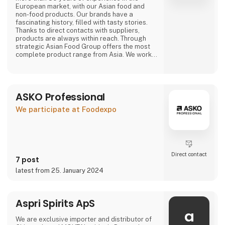
European market, with our Asian food and
non-food products. Our brands have a
fascinating history, filled with tasty stories.
Thanks to direct contacts with suppliers,
products are always within reach. Through
strategic Asian Food Group offers the most
complete product range from Asia. We work
with large and small suppliers from countries
including Vietnam, China, Indonesia, Thailand,
The Philippines, South Korea, Malaysia, Japan
and many more.
ASKO Professional
Purchasing, we have a wide range of our own
We participate at Foodexpo
products that are available
Direct contact
7 post
latest from 25. January 2024
Aspri Spirits ApS
a
We are exclusive importer and distributor of