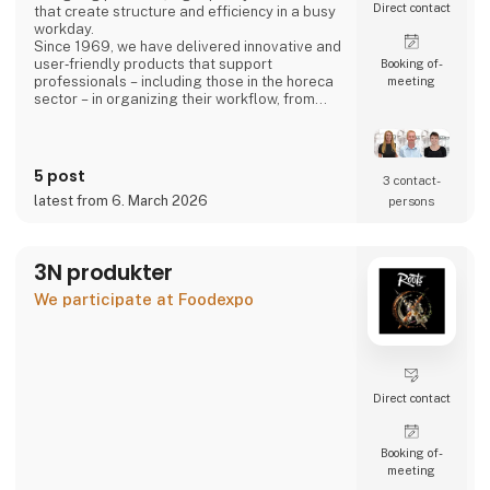
Direct contact
that create structure and efficiency in a busy
workday.
Since 1969, we have delivered innovative and
user‑friendly products that support
Booking of­
professionals – including those in the horeca
meeting
sector – in organizing their workflow, from
back‑office operations to front‑of‑house,
ensuring a smooth and well‑coordinated daily
routine.
5 post
3 contact­
latest from 6. March 2026
persons
3N produkter
We participate at Foodexpo
Direct contact
Booking of­
meeting