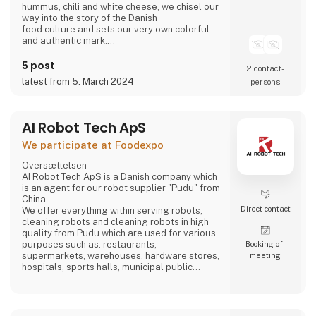
hummus, chili and white cheese, we chisel our
way into the story of the Danish
food culture and sets our very own colorful
and authentic mark.
Take part in writing on the story.
Bring the Ahaaa magic into you.
5 post
2 contact­
latest from 5. March 2024
persons
AI Robot Tech ApS
We participate at Foodexpo
Oversættelsen
AI Robot Tech ApS is a Danish company which
is an agent for our robot supplier "Pudu" from
China.
Direct contact
We offer everything within serving robots,
cleaning robots and cleaning robots in high
quality from Pudu which are used for various
purposes such as: restaurants,
Booking of­
supermarkets, warehouses, hardware stores,
meeting
hospitals, sports halls, municipal public
places and care homes".
Our goal is to reduce the employee's work so
that it does not become too hard, and which is
stable, regardless of whether the employee