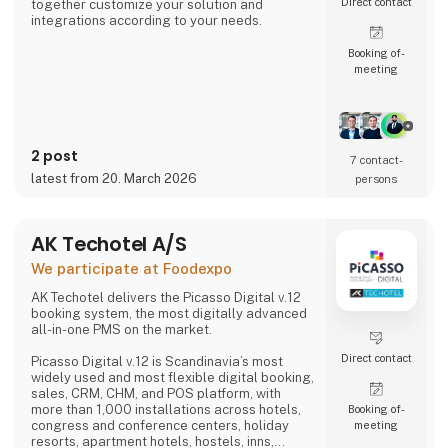
Direct contact
together customize your solution and
integrations according to your needs.
Booking of­
meeting
2 post
7 contact­
latest from 20. March 2026
persons
AK Techotel A/S
We participate at Foodexpo
AK Techotel delivers the Picasso Digital v.12
booking system, the most digitally advanced
all-in-one PMS on the market.
Direct contact
Picasso Digital v.12 is Scandinavia’s most
widely used and most flexible digital booking,
sales, CRM, CHM, and POS platform, with
more than 1,000 installations across hotels,
Booking of­
congress and conference centers, holiday
meeting
resorts, apartment hotels, hostels, inns,