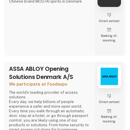
Chinese brand MOUTAI spirits in Denmark
Direct contact
Booking of­
meeting
ASSA ABLOY Opening
Solutions Denmark A/S
We participate at Foodexpo
The world's leading provider of access
solutions.
Every day, we help billions of people
Direct contact
experience a safer and more open world.
Every time you walk through an automatic
door, stay at a hotel, or go through passport
Booking of­
control, you are likely using one of our
meeting
products or solutions. From home security to
smart access solutions for businesses,