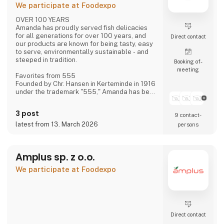
We participate at Foodexpo
OVER 100 YEARS
Amanda has proudly served fish delicacies
for all generations for over 100 years, and
Direct contact
our products are known for being tasty, easy
to serve, environmentally sustainable - and
steeped in tradition.
Booking of­
meeting
Favorites from 555
Founded by Chr. Hansen in Kerteminde in 1916
under the trademark "555," Amanda has been
creating new favorites ever since—based on
historical recipes and experience—with the
3 post
9 contact­
distinct flavor that makes Amanda the
"family's fish delicacy."
latest from 13. March 2026
persons
Focus on Flavor and Quality
We have always had, and still maintain, a
Amplus sp. z o.o.
constant focus on taste and quality—and
over the last approximately 15 years, also on
We participate at Foodexpo
sustainability.
Direct contact