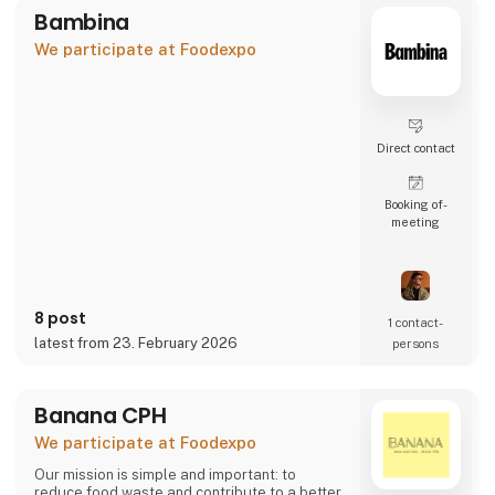
Bambina
We participate at Foodexpo
Direct contact
Booking of­
meeting
8 post
1 contact­
latest from 23. February 2026
persons
Banana CPH
We participate at Foodexpo
Our mission is simple and important: to
reduce food waste and contribute to a better