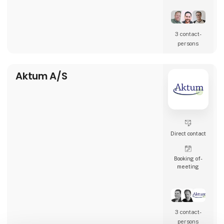
restaurants, and many other types of
hospitality businesses in Denmark, Sweden,
Norway, England, and Ireland.
3 contact­
AK Techotel is a developer-driven company
persons
dedicated to delivering the most digital
booking system available. Picasso Digital is
built in close collaborat
Aktum A/S
Direct contact
Booking of­
meeting
3 contact­
persons