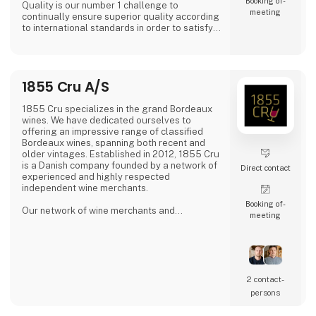
Booking of­
Quality is our number 1 challenge to
meeting
continually ensure superior quality according
to international standards in order to satisfy
all of our global customers an consumers.
'DAOUD GROVE:- Discover the Essence of The
Family Farm. Our olive farm, nestled high in
1855 Cru A/S
the Northern Tunisian hills enjoys a
microclimate that bestows a unique richness
to our olive oil, abundant in antioxidants.
1855 Cru specializes in the grand Bordeaux
wines. We have dedicated ourselves to
- Expe
offering an impressive range of classified
Bordeaux wines, spanning both recent and
older vintages. Established in 2012, 1855 Cru
is a Danish company founded by a network of
Direct contact
experienced and highly respected
independent wine merchants.
Booking of­
Our network of wine merchants and
meeting
connections in Bordeaux provides us access
to a wide array of exciting wines from the
Bordeaux region. This enables us to meet the
increasing demand for unique and quality-
filled wines.
2 contact­
persons