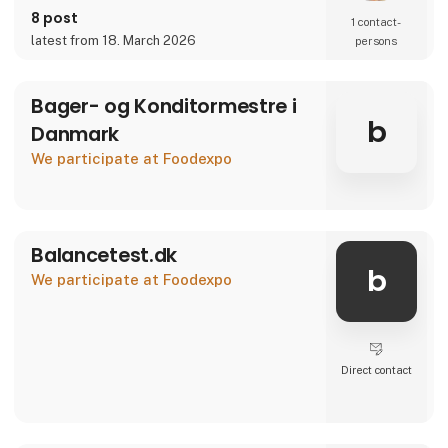
8 post
1 contact­
latest from 18. March 2026
persons
Bager- og Konditormestre i
b
Danmark
We participate at Foodexpo
Balancetest.dk
b
We participate at Foodexpo
Direct contact