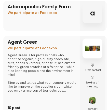
Adamopoulos Family Farm
a
We participate at Foodexpo
Agent Green
We participate at Foodexpo
Agent Green is for professionals who
prioritize organic, high-quality chocolate,
nuts, seeds & kernels, dried fruit, and climate-
friendly green proteins at a fair price—while
Direct contact
also keeping people and the environment in
mind.
Stop by and tell us what your company would
Booking of­
like to improve on the supplier side—while
meeting
you enjoy a nice cup of tea, delicious
chocolate, or a handful of wonderful organic
hazelnuts from Piedmont.
Then we can talk about whether we might be
10 post
1 contact­