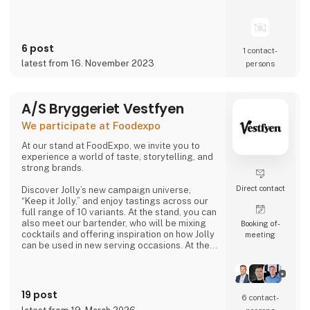
6 post
1 contact­
latest from 16. November 2023
persons
A/S Bryggeriet Vestfyen
We participate at Foodexpo
At our stand at FoodExpo, we invite you to
experience a world of taste, storytelling, and
strong brands.
Direct contact
Discover Jolly’s new campaign universe,
“Keep it Jolly,” and enjoy tastings across our
full range of 10 variants. At the stand, you can
also meet our bartender, who will be mixing
Booking of­
cocktails and offering inspiration on how Jolly
meeting
can be used in new serving occasions. At the
same time, you can hear the story of
Denmark’s original cola, Jolly Cola – and how,
in 2025, we experienced being one of the
most talked-about brands in the country.
19 post
6 contact­