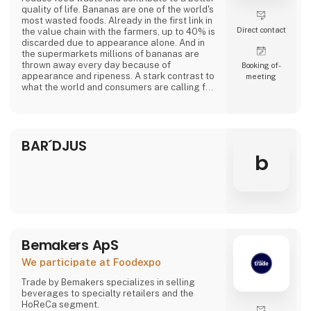
quality of life. Bananas are one of the world's
most wasted foods. Already in the first link in
Direct contact
the value chain with the farmers, up to 40% is
discarded due to appearance alone. And in
the supermarkets millions of bananas are
thrown away every day because of
Booking of­
appearance and ripeness. A stark contrast to
meeting
what the world and consumers are calling for.
At Banana Cph, we rescue overripe bananas
from a fate as waste and transform them into
delicious plant-based products. Overripe
BAR´DJUS
bananas contain lots of flavor and sweetness.
From sponge cake to creamy ice cream a
b
Bemakers ApS
We participate at Foodexpo
Trade by Bemakers specializes in selling
beverages to specialty retailers and the
HoReCa segment.