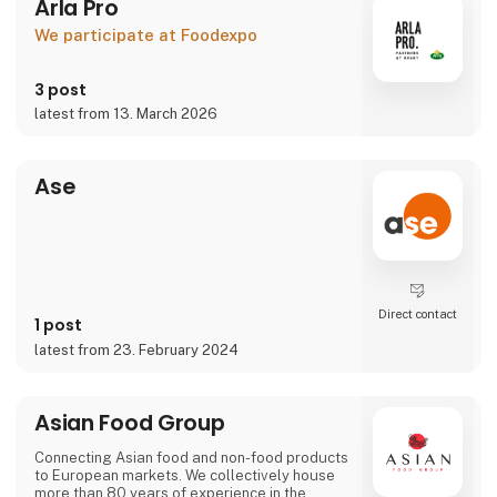
Arla Pro
We participate at Foodexpo
3 post
latest from 13. March 2026
Ase
Direct contact
1 post
latest from 23. February 2024
Asian Food Group
Connecting Asian food and non-food products
to European markets. We collectively house
more than 80 years of experience in the