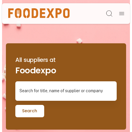
Søg
All suppliers at
Foodexpo
Search for title, name of supplier or company
Search