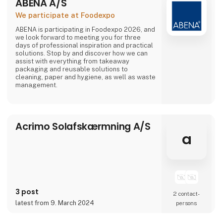
ABENA A/S
We participate at Foodexpo
ABENA is participating in Foodexpo 2026, and
we look forward to meeting you for three
days of professional inspiration and practical
solutions. Stop by and discover how we can
assist with everything from takeaway
packaging and reusable solutions to
cleaning, paper and hygiene, as well as waste
management.
Acrimo Solafskærmning A/S
a
3 post
2 contact­
latest from 9. March 2024
persons