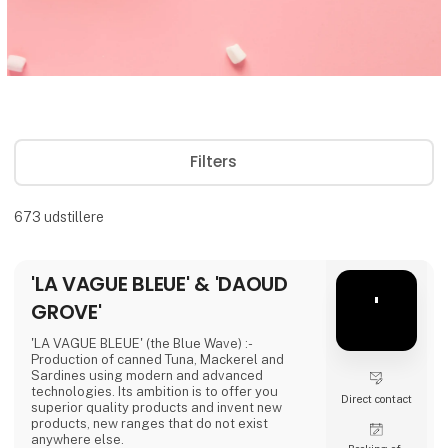
Filters
673
udstillere
'LA VAGUE BLEUE' & 'DAOUD
'
GROVE'
'LA VAGUE BLEUE' (the Blue Wave) :-
Production of canned Tuna, Mackerel and
Sardines using modern and advanced
technologies. Its ambition is to offer you
Direct contact
superior quality products and invent new
products, new ranges that do not exist
anywhere else.