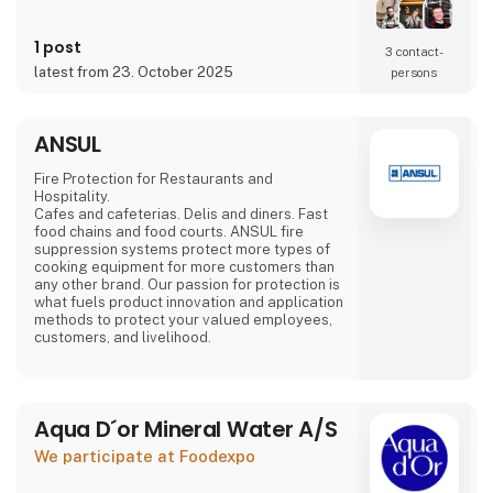
Mads Groom Andersen,
food specialist Frantz Maurice Scott Lundby
and entrepreneur
1 post
3 contact­
Morten Rinder Stengaard. It is still a small
latest from 23. October 2025
persons
production, but the staff has expanded and
the production keeps increasing.
By combining the traditional method with the
ANSUL
finest
Danish-grown fruits and
Fire Protection for Restaurants and
Hospitality.
Cafes and cafeterias. Delis and diners. Fast
food chains and food courts. ANSUL fire
suppression systems protect more types of
cooking equipment for more customers than
any other brand. Our passion for protection is
what fuels product innovation and application
methods to protect your valued employees,
customers, and livelihood.
Aqua D´or Mineral Water A/S
We participate at Foodexpo