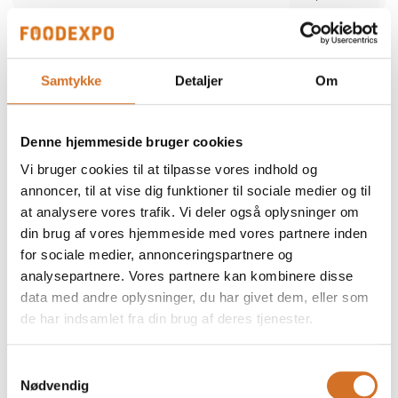
Alber Food
We participate at Foodexpo
Samtykke
Detaljer
Om
Alber Food is a trusted Danish food supplier
offering a comprehensive range of quality
products — from certified halal poultry and
Denne hjemmeside bruger cookies
meat to seafood, snacks, bakery items,
Direct contact
delicatessen and frozen specialties. Since
Vi bruger cookies til at tilpasse vores indhold og
1998, we have supported restaurants,
retailers and wholesalers with safe,
annoncer, til at vise dig funktioner til sociale medier og til
consistent and reliable products. Our focus is
at analysere vores trafik. Vi deler også oplysninger om
simple: high quality, strong food safety and
dependable service tailored to the needs of
din brug af vores hjemmeside med vores partnere inden
professional kitchens.
for sociale medier, annonceringspartnere og
2 post
analysepartnere. Vores partnere kan kombinere disse
latest from 5. December 2025
data med andre oplysninger, du har givet dem, eller som
de har indsamlet fra din brug af deres tjenester.
ALN Retail / MultiPOS
a
We participate at Foodexpo
Samtykkevalg
Nødvendig
As a distributor and reseller, we represent