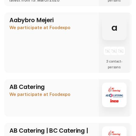
latest from 19. March 2026
persons
We are also showcasing our specialty beer
brand Willemoes, where we present a
completely new visual
Aabybro Mejeri
a
We participate at Foodexpo
3 contact­
persons
AB Catering
We participate at Foodexpo
AB Catering | BC Catering |