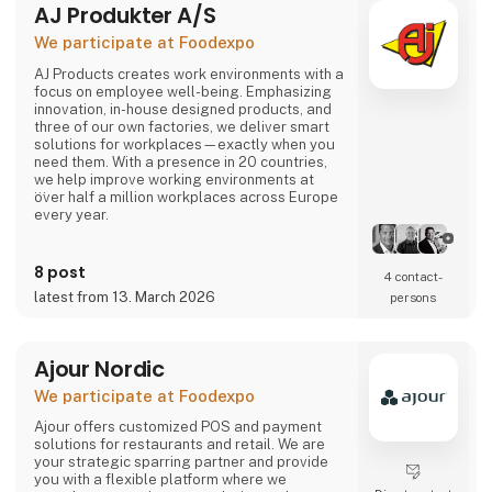
AJ Produkter A/S
comes or not, the robot can solve most of the
task.
We participate at Foodexpo
Contact us to hear more...
AJ Products creates work environments with a
focus on employee well-being. Emphasizing
innovation, in-house designed products, and
three of our own factories, we deliver smart
solutions for workplaces—exactly when you
need them. With a presence in 20 countries,
we help improve working environments at
over half a million workplaces across Europe
every year.
Our extensive range includes furniture,
equipment, and interior solutions that not only
8 post
4 contact­
make work more productive but also more
latest from 13. March 2026
persons
enjoyable. With nearly 15,000 products
available for offices, schools, warehouses,
industry, and changing rooms, you can easily
find what you need through our w
Ajour Nordic
We participate at Foodexpo
Ajour offers customized POS and payment
solutions for restaurants and retail. We are
your strategic sparring partner and provide
you with a flexible platform where we