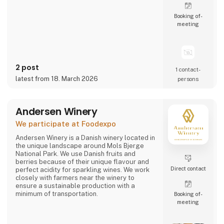
Booking of­
meeting
2 post
1 contact­
latest from 18. March 2026
persons
Andersen Winery
We participate at Foodexpo
Andersen Winery is a Danish winery located in
the unique landscape around Mols Bjerge
National Park. We use Danish fruits and
berries because of their unique flavour and
Direct contact
perfect acidity for sparkling wines. We work
closely with farmers near the winery to
ensure a sustainable production with a
minimum of transportation.
Booking of­
meeting
Andersen Winery is founded by winemaker