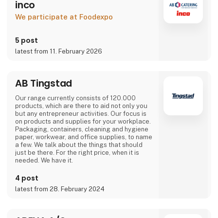
inco
We participate at Foodexpo
5 post
latest from 11. February 2026
AB Tingstad
Our range currently consists of 120.000
products, which are there to aid not only you
but any entrepreneur activities. Our focus is
on products and supplies for your workplace.
Packaging, containers, cleaning and hygiene
paper, workwear, and office supplies, to name
a few. We talk about the things that should
just be there. For the right price, when it is
needed. We have it.
4 post
latest from 28. February 2024