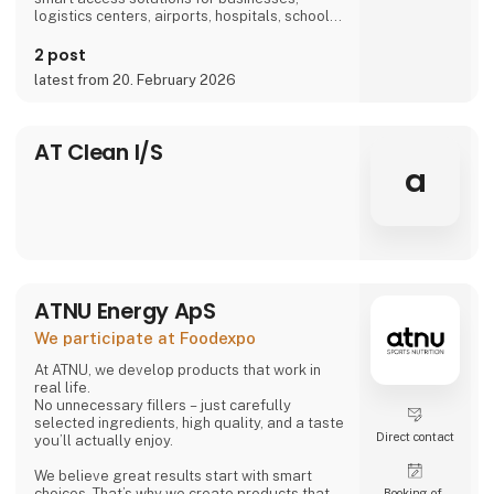
logistics centers, airports, hospitals, schools,
and more, we are part of everyday life.
2 post
latest from 20. February 2026
AT Clean I/S
a
ATNU Energy ApS
We participate at Foodexpo
At ATNU, we develop products that work in
real life.
No unnecessary fillers – just carefully
selected ingredients, high quality, and a taste
Direct contact
you’ll actually enjoy.
We believe great results start with smart
choices. That’s why we create products that
Booking of­