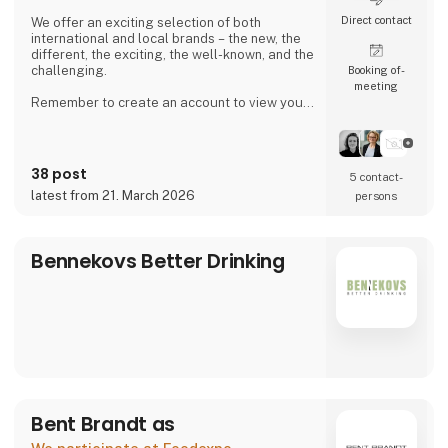
Direct contact
We offer an exciting selection of both
international and local brands – the new, the
different, the exciting, the well-known, and the
challenging.
Booking of­
meeting
Remember to create an account to view your
purchase prices and place orders.
38 post
5 contact­
latest from 21. March 2026
persons
Bennekovs Better Drinking
Bent Brandt as