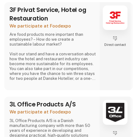
3F Privat Service, Hotel og
Restauration
We participate at Foodexpo
Are food products more important than
employees? – How do we create a
sustainable labour market?
Direct contact
Visit our stand and have a conversation about
how the hotel and restaurant industry can
become more sustainable for its employees.
You can also take part in our competitions,
where you have the chance to win three stays
for two people at Danske Hoteller, or a one-
week stay in one of 3F’s holiday homes in
Denmark or abroad, as well as many other
prizes, including tickets to the 3F Superliga
and 3F footballs.
3L Office Products A/S
At 3F Private Service, Hotel og Restaurant,
We participate at Foodexpo
we love the hotel and restaurant industry. We
believe it is one of the most exciting sectors
3L Office Products A/S is a Danish
manufacturing company with more than 50
years of experience in developing and
designing practical, high‑quality solutions