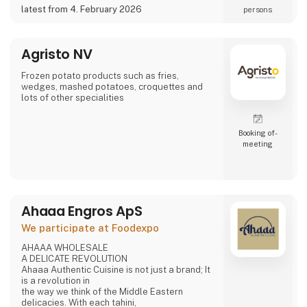
a potential partner for your business 😀
latest from 4. February 2026
persons
Agristo NV
Frozen potato products such as fries,
wedges, mashed potatoes, croquettes and
lots of other specialities
Booking of­
meeting
Ahaaa Engros ApS
We participate at Foodexpo
AHAAA WHOLESALE
A DELICATE REVOLUTION
Ahaaa Authentic Cuisine is not just a brand; It
is a revolution in
the way we think of the Middle Eastern
delicacies. With each tahini,