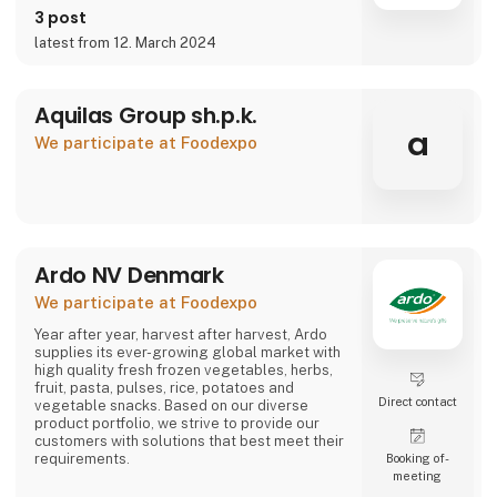
3 post
latest from 12. March 2024
Aquilas Group sh.p.k.
a
We participate at Foodexpo
Ardo NV Denmark
We participate at Foodexpo
Year after year, harvest after harvest, Ardo
supplies its ever-growing global market with
high quality fresh frozen vegetables, herbs,
fruit, pasta, pulses, rice, potatoes and
Direct contact
vegetable snacks. Based on our diverse
product portfolio, we strive to provide our
customers with solutions that best meet their
requirements.
Booking of­
meeting