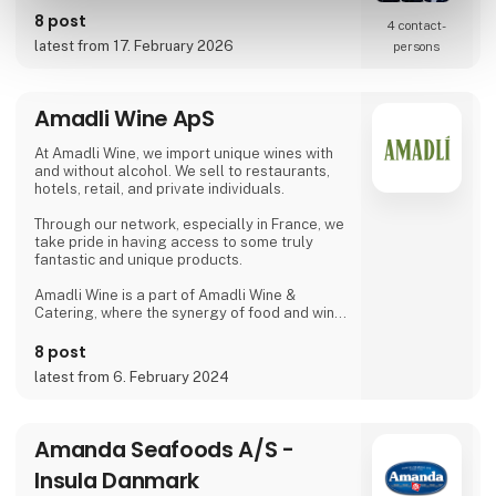
requirements.
8 post
4 contact­
latest from 17. February 2026
persons
Amadli Wine ApS
At Amadli Wine, we import unique wines with
and without alcohol. We sell to restaurants,
hotels, retail, and private individuals.
Through our network, especially in France, we
take pride in having access to some truly
fantastic and unique products.
Amadli Wine is a part of Amadli Wine &
Catering, where the synergy of food and wine
enhances the overall experience.
8 post
latest from 6. February 2024
Amanda Seafoods A/S -
Insula Danmark