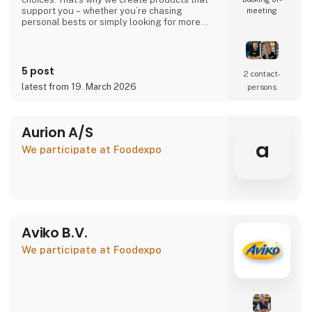
support you – whether you’re chasing
meeting
personal bests or simply looking for more
energy in your everyday life.
Your performance. Your level. Our
responsibility.
5 post
2 contact­
latest from 19. March 2026
persons
🇩🇰 Danish company – 100% Danish owned
🇪🇺 Produced in the EU under high-quality
standards
Aurion A/S
👉 Learn more at atnu.dk
a
We participate at Foodexpo
Aviko B.V.
We participate at Foodexpo