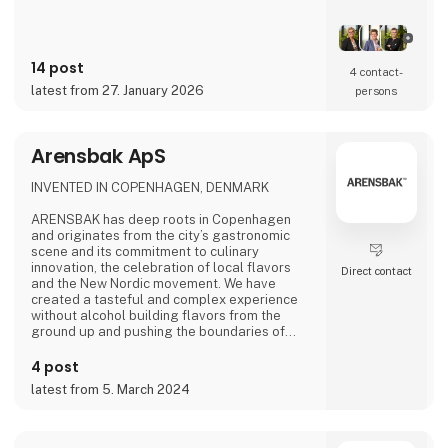
14 post
4 contact­
latest from 27. January 2026
persons
Arensbak ApS
INVENTED IN COPENHAGEN, DENMARK
ARENSBAK has deep roots in Copenhagen
and originates from the city’s gastronomic
scene and its commitment to culinary
innovation, the celebration of local flavors
Direct contact
and the New Nordic movement. We have
created a tasteful and complex experience
without alcohol building flavors from the
ground up and pushing the boundaries of
flavors through fermentation. The fine drops
of ARENSBAK are crafted by sommelier
4 post
Emilie Øst-Jacobsen and gastrophysicist
latest from 5. March 2024
Bram Kerkhof.