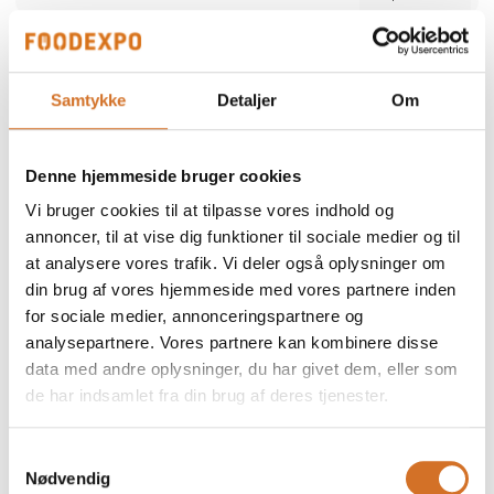
Alber Food
We participate at Foodexpo
Samtykke
Detaljer
Om
Alber Food is a trusted Danish food supplier
offering a comprehensive range of quality
products — from certified halal poultry and
Denne hjemmeside bruger cookies
meat to seafood, snacks, bakery items,
Direct contact
delicatessen and frozen specialties. Since
Vi bruger cookies til at tilpasse vores indhold og
1998, we have supported restaurants,
retailers and wholesalers with safe,
annoncer, til at vise dig funktioner til sociale medier og til
consistent and reliable products. Our focus is
at analysere vores trafik. Vi deler også oplysninger om
simple: high quality, strong food safety and
dependable service tailored to the needs of
din brug af vores hjemmeside med vores partnere inden
professional kitchens.
for sociale medier, annonceringspartnere og
2 post
analysepartnere. Vores partnere kan kombinere disse
latest from 5. December 2025
data med andre oplysninger, du har givet dem, eller som
de har indsamlet fra din brug af deres tjenester.
ALN Retail / MultiPOS
a
We participate at Foodexpo
Samtykkevalg
Nødvendig
As a distributor and reseller, we represent