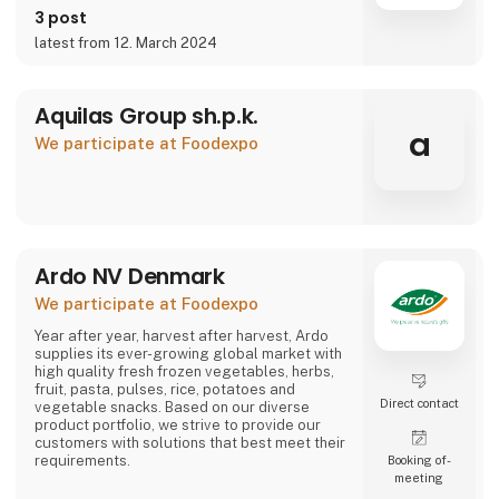
3 post
latest from 12. March 2024
Aquilas Group sh.p.k.
a
We participate at Foodexpo
Ardo NV Denmark
We participate at Foodexpo
Year after year, harvest after harvest, Ardo
supplies its ever-growing global market with
high quality fresh frozen vegetables, herbs,
fruit, pasta, pulses, rice, potatoes and
Direct contact
vegetable snacks. Based on our diverse
product portfolio, we strive to provide our
customers with solutions that best meet their
requirements.
Booking of­
meeting