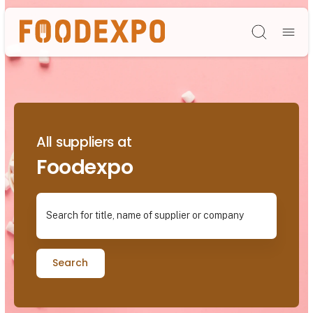
Søg
All suppliers at
Foodexpo
Search for title, name of supplier or company
Search