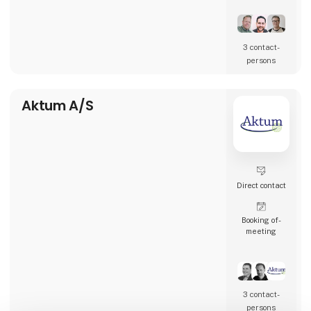
restaurants, and many other types of
hospitality businesses in Denmark, Sweden,
Norway, England, and Ireland.
3 contact­
AK Techotel is a developer-driven company
persons
dedicated to delivering the most digital
booking system available. Picasso Digital is
built in close collaborat
Aktum A/S
Direct contact
Booking of­
meeting
3 contact­
persons