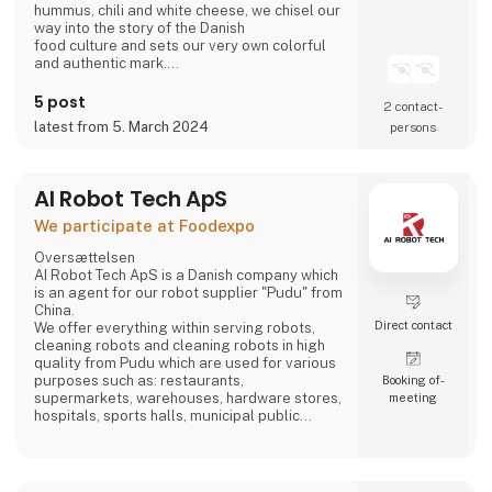
hummus, chili and white cheese, we chisel our
way into the story of the Danish
food culture and sets our very own colorful
and authentic mark.
Take part in writing on the story.
Bring the Ahaaa magic into you.
5 post
2 contact­
latest from 5. March 2024
persons
AI Robot Tech ApS
We participate at Foodexpo
Oversættelsen
AI Robot Tech ApS is a Danish company which
is an agent for our robot supplier "Pudu" from
China.
Direct contact
We offer everything within serving robots,
cleaning robots and cleaning robots in high
quality from Pudu which are used for various
purposes such as: restaurants,
Booking of­
supermarkets, warehouses, hardware stores,
meeting
hospitals, sports halls, municipal public
places and care homes".
Our goal is to reduce the employee's work so
that it does not become too hard, and which is
stable, regardless of whether the employee