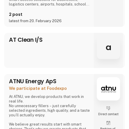
logistics centers, airports, hospitals, schools,
and more, we are part of everyday life.
2 post
latest from 20. February 2026
AT Clean I/S
a
ATNU Energy ApS
We participate at Foodexpo
At ATNU, we develop products that work in
real life.
No unnecessary fillers – just carefully
selected ingredients, high quality, and a taste
Direct contact
you’ll actually enjoy.
We believe great results start with smart
choices. That’s why we create products that
Booking of­