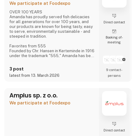
We participate at Foodexpo
OVER 100 YEARS
Amanda has proudly served fish delicacies
for all generations for over 100 years, and
Direct contact
our products are known for being tasty, easy
to serve, environmentally sustainable - and
steeped in tradition.
Booking of­
meeting
Favorites from 555
Founded by Chr. Hansen in Kerteminde in 1916
under the trademark "555," Amanda has been
creating new favorites ever since—based on
historical recipes and experience—with the
3 post
9 contact­
distinct flavor that makes Amanda the
"family's fish delicacy."
latest from 13. March 2026
persons
Focus on Flavor and Quality
We have always had, and still maintain, a
Amplus sp. z o.o.
constant focus on taste and quality—and
over the last approximately 15 years, also on
We participate at Foodexpo
sustainability.
Direct contact