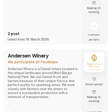
Booking of­
meeting
2 post
1 contact­
latest from 18. March 2026
persons
Andersen Winery
We participate at Foodexpo
Andersen Winery is a Danish winery located in
the unique landscape around Mols Bjerge
National Park. We use Danish fruits and
berries because of their unique flavour and
Direct contact
perfect acidity for sparkling wines. We work
closely with farmers near the winery to
ensure a sustainable production with a
minimum of transportation.
Booking of­
meeting
Andersen Winery is founded by winemaker