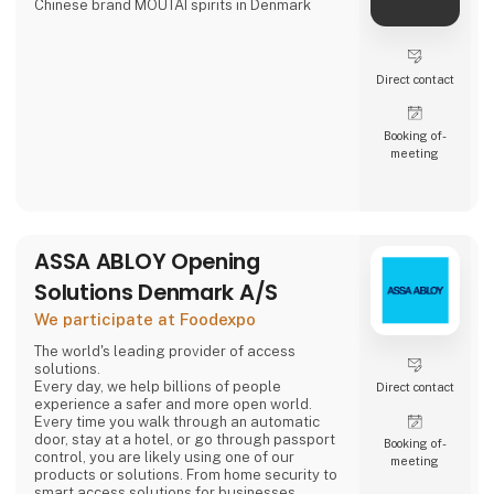
Chinese brand MOUTAI spirits in Denmark
Direct contact
Booking of­
meeting
ASSA ABLOY Opening
Solutions Denmark A/S
We participate at Foodexpo
The world's leading provider of access
solutions.
Every day, we help billions of people
Direct contact
experience a safer and more open world.
Every time you walk through an automatic
door, stay at a hotel, or go through passport
Booking of­
control, you are likely using one of our
meeting
products or solutions. From home security to
smart access solutions for businesses,