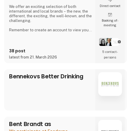
Direct contact
We offer an exciting selection of both
international and local brands – the new, the
different, the exciting, the well-known, and the
challenging.
Booking of­
meeting
Remember to create an account to view your
purchase prices and place orders.
38 post
5 contact­
latest from 21. March 2026
persons
Bennekovs Better Drinking
Bent Brandt as