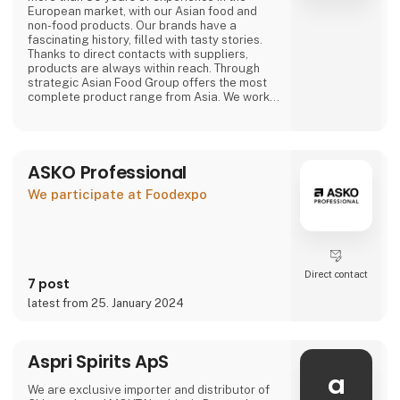
European market, with our Asian food and
non-food products. Our brands have a
fascinating history, filled with tasty stories.
Thanks to direct contacts with suppliers,
products are always within reach. Through
strategic Asian Food Group offers the most
complete product range from Asia. We work
with large and small suppliers from countries
including Vietnam, China, Indonesia, Thailand,
The Philippines, South Korea, Malaysia, Japan
and many more.
ASKO Professional
Purchasing, we have a wide range of our own
We participate at Foodexpo
products that are available
Direct contact
7 post
latest from 25. January 2024
Aspri Spirits ApS
a
We are exclusive importer and distributor of