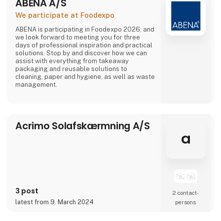
ABENA A/S
We participate at Foodexpo
ABENA is participating in Foodexpo 2026, and
we look forward to meeting you for three
days of professional inspiration and practical
solutions. Stop by and discover how we can
assist with everything from takeaway
packaging and reusable solutions to
cleaning, paper and hygiene, as well as waste
management.
Acrimo Solafskærmning A/S
a
3 post
2 contact­
latest from 9. March 2024
persons