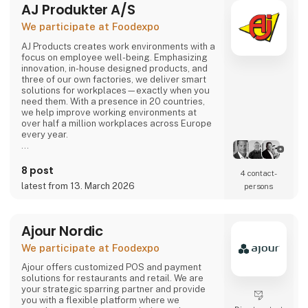
AJ Produkter A/S
comes or not, the robot can solve most of the
task.
We participate at Foodexpo
Contact us to hear more...
AJ Products creates work environments with a
focus on employee well-being. Emphasizing
innovation, in-house designed products, and
three of our own factories, we deliver smart
solutions for workplaces—exactly when you
need them. With a presence in 20 countries,
we help improve working environments at
over half a million workplaces across Europe
every year.
Our extensive range includes furniture,
equipment, and interior solutions that not only
8 post
4 contact­
make work more productive but also more
latest from 13. March 2026
persons
enjoyable. With nearly 15,000 products
available for offices, schools, warehouses,
industry, and changing rooms, you can easily
find what you need through our w
Ajour Nordic
We participate at Foodexpo
Ajour offers customized POS and payment
solutions for restaurants and retail. We are
your strategic sparring partner and provide
you with a flexible platform where we