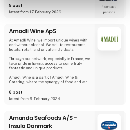
requirements.
8 post
4 contact­
latest from 17. February 2026
persons
Amadli Wine ApS
At Amadli Wine, we import unique wines with
and without alcohol. We sell to restaurants,
hotels, retail, and private individuals.
Through our network, especially in France, we
take pride in having access to some truly
fantastic and unique products.
Amadli Wine is a part of Amadli Wine &
Catering, where the synergy of food and wine
enhances the overall experience.
8 post
latest from 6. February 2024
Amanda Seafoods A/S -
Insula Danmark