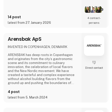
14 post
4 contact­
latest from 27. January 2026
persons
Arensbak ApS
INVENTED IN COPENHAGEN, DENMARK
ARENSBAK has deep roots in Copenhagen
and originates from the city’s gastronomic
scene and its commitment to culinary
innovation, the celebration of local flavors
Direct contact
and the New Nordic movement. We have
created a tasteful and complex experience
without alcohol building flavors from the
ground up and pushing the boundaries of
flavors through fermentation. The fine drops
of ARENSBAK are crafted by sommelier
4 post
Emilie Øst-Jacobsen and gastrophysicist
latest from 5. March 2024
Bram Kerkhof.