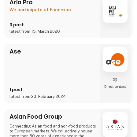
Arla Pro
We participate at Foodexpo
3 post
latest from 13. March 2026
Ase
Direct contact
1 post
latest from 23. February 2024
Asian Food Group
Connecting Asian food and non-food products
to European markets. We collectively house
more than 80 years of experience in the