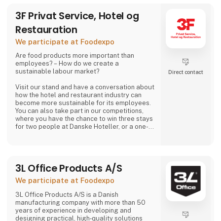
3F Privat Service, Hotel og
Restauration
We participate at Foodexpo
Are food products more important than
employees? – How do we create a
sustainable labour market?
Direct contact
Visit our stand and have a conversation about
how the hotel and restaurant industry can
become more sustainable for its employees.
You can also take part in our competitions,
where you have the chance to win three stays
for two people at Danske Hoteller, or a one-
week stay in one of 3F’s holiday homes in
Denmark or abroad, as well as many other
prizes, including tickets to the 3F Superliga
and 3F footballs.
3L Office Products A/S
At 3F Private Service, Hotel og Restaurant,
We participate at Foodexpo
we love the hotel and restaurant industry. We
believe it is one of the most exciting sectors
3L Office Products A/S is a Danish
manufacturing company with more than 50
years of experience in developing and
designing practical, high‑quality solutions