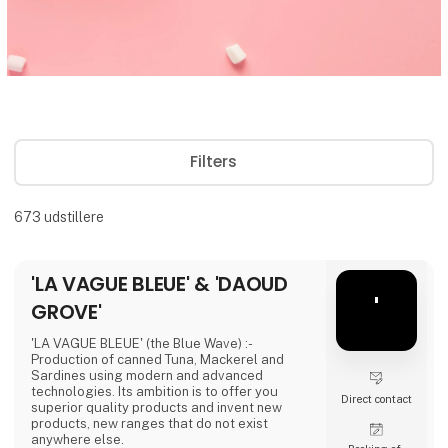
Filters
673
udstillere
'LA VAGUE BLEUE' & 'DAOUD
'
GROVE'
'LA VAGUE BLEUE' (the Blue Wave) :-
Production of canned Tuna, Mackerel and
Sardines using modern and advanced
technologies. Its ambition is to offer you
Direct contact
superior quality products and invent new
products, new ranges that do not exist
anywhere else.