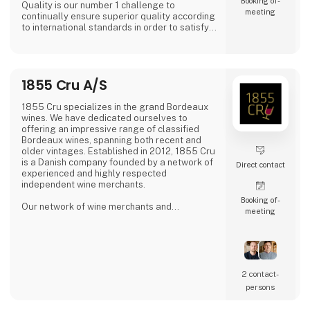
Booking of­
Quality is our number 1 challenge to
meeting
continually ensure superior quality according
to international standards in order to satisfy
all of our global customers an consumers.
'DAOUD GROVE:- Discover the Essence of The
Family Farm. Our olive farm, nestled high in
1855 Cru A/S
the Northern Tunisian hills enjoys a
microclimate that bestows a unique richness
to our olive oil, abundant in antioxidants.
1855 Cru specializes in the grand Bordeaux
wines. We have dedicated ourselves to
- Expe
offering an impressive range of classified
Bordeaux wines, spanning both recent and
older vintages. Established in 2012, 1855 Cru
is a Danish company founded by a network of
Direct contact
experienced and highly respected
independent wine merchants.
Booking of­
Our network of wine merchants and
meeting
connections in Bordeaux provides us access
to a wide array of exciting wines from the
Bordeaux region. This enables us to meet the
increasing demand for unique and quality-
filled wines.
2 contact­
persons