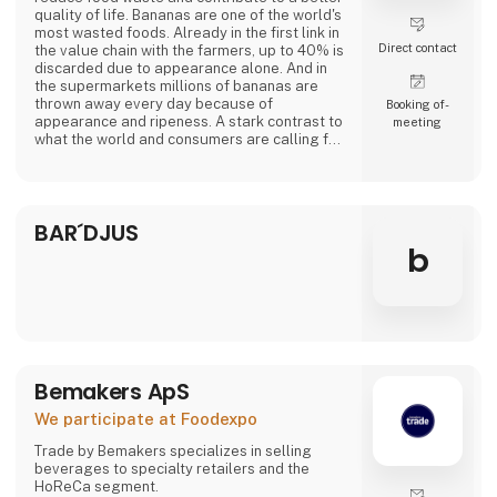
quality of life. Bananas are one of the world's
most wasted foods. Already in the first link in
Direct contact
the value chain with the farmers, up to 40% is
discarded due to appearance alone. And in
the supermarkets millions of bananas are
thrown away every day because of
Booking of­
appearance and ripeness. A stark contrast to
meeting
what the world and consumers are calling for.
At Banana Cph, we rescue overripe bananas
from a fate as waste and transform them into
delicious plant-based products. Overripe
BAR´DJUS
bananas contain lots of flavor and sweetness.
From sponge cake to creamy ice cream a
b
Bemakers ApS
We participate at Foodexpo
Trade by Bemakers specializes in selling
beverages to specialty retailers and the
HoReCa segment.