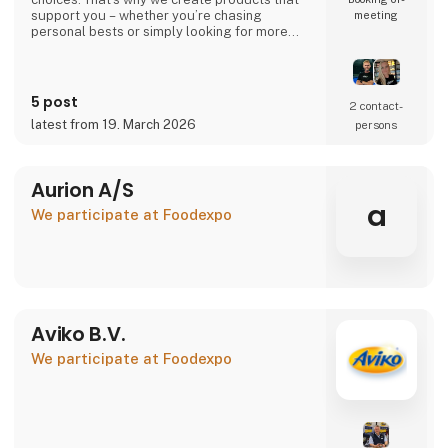
support you – whether you’re chasing
meeting
personal bests or simply looking for more
energy in your everyday life.
Your performance. Your level. Our
responsibility.
5 post
2 contact­
latest from 19. March 2026
persons
🇩🇰 Danish company – 100% Danish owned
🇪🇺 Produced in the EU under high-quality
standards
Aurion A/S
👉 Learn more at atnu.dk
a
We participate at Foodexpo
Aviko B.V.
We participate at Foodexpo