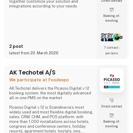
Direct contact
together customize your solution and
integrations according to your needs.
Booking of­
meeting
2 post
7 contact­
latest from 20. March 2026
persons
AK Techotel A/S
We participate at Foodexpo
AK Techotel delivers the Picasso Digital v.12
booking system, the most digitally advanced
all-in-one PMS on the market.
Direct contact
Picasso Digital v.12 is Scandinavia’s most
widely used and most flexible digital booking,
sales, CRM, CHM, and POS platform, with
more than 1,000 installations across hotels,
Booking of­
congress and conference centers, holiday
meeting
resorts, apartment hotels, hostels, inns,