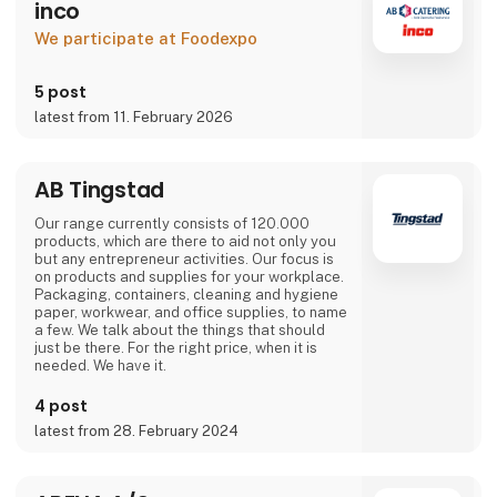
inco
We participate at Foodexpo
5 post
latest from 11. February 2026
AB Tingstad
Our range currently consists of 120.000
products, which are there to aid not only you
but any entrepreneur activities. Our focus is
on products and supplies for your workplace.
Packaging, containers, cleaning and hygiene
paper, workwear, and office supplies, to name
a few. We talk about the things that should
just be there. For the right price, when it is
needed. We have it.
4 post
latest from 28. February 2024