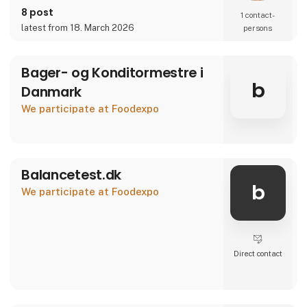
8 post
1 contact­
latest from 18. March 2026
persons
Bager- og Konditormestre i
b
Danmark
We participate at Foodexpo
Balancetest.dk
b
We participate at Foodexpo
Direct contact