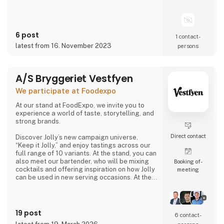
6 post
1 contact­
latest from 16. November 2023
persons
A/S Bryggeriet Vestfyen
We participate at Foodexpo
At our stand at FoodExpo, we invite you to
experience a world of taste, storytelling, and
strong brands.
Direct contact
Discover Jolly’s new campaign universe,
“Keep it Jolly,” and enjoy tastings across our
full range of 10 variants. At the stand, you can
also meet our bartender, who will be mixing
Booking of­
cocktails and offering inspiration on how Jolly
meeting
can be used in new serving occasions. At the
same time, you can hear the story of
Denmark’s original cola, Jolly Cola – and how,
in 2025, we experienced being one of the
most talked-about brands in the country.
19 post
6 contact­