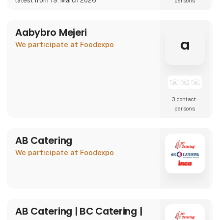
latest from 19. March 2026
persons
We are also showcasing our specialty beer
brand Willemoes, where we present a
completely new visual
Aabybro Mejeri
a
We participate at Foodexpo
3 contact­
persons
AB Catering
We participate at Foodexpo
AB Catering | BC Catering |