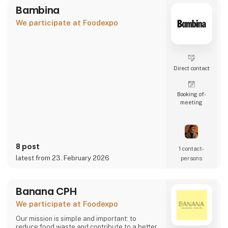
Bambina
We participate at Foodexpo
Direct contact
Booking of­
meeting
8 post
1 contact­
latest from 23. February 2026
persons
Banana CPH
We participate at Foodexpo
Our mission is simple and important: to
reduce food waste and contribute to a better