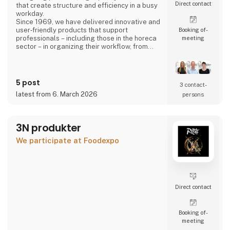
Direct contact
that create structure and efficiency in a busy
workday.
Since 1969, we have delivered innovative and
user‑friendly products that support
Booking of­
professionals – including those in the horeca
meeting
sector – in organizing their workflow, from
back‑office operations to front‑of‑house,
ensuring a smooth and well‑coordinated daily
routine.
5 post
3 contact­
latest from 6. March 2026
persons
3N produkter
We participate at Foodexpo
Direct contact
Booking of­
meeting