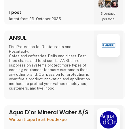
Mads Groom Andersen,
food specialist Frantz Maurice Scott Lundby
and entrepreneur
1 post
3 contact­
Morten Rinder Stengaard. It is still a small
latest from 23. October 2025
persons
production, but the staff has expanded and
the production keeps increasing.
By combining the traditional method with the
ANSUL
finest
Danish-grown fruits and
Fire Protection for Restaurants and
Hospitality.
Cafes and cafeterias. Delis and diners. Fast
food chains and food courts. ANSUL fire
suppression systems protect more types of
cooking equipment for more customers than
any other brand. Our passion for protection is
what fuels product innovation and application
methods to protect your valued employees,
customers, and livelihood.
Aqua D´or Mineral Water A/S
We participate at Foodexpo