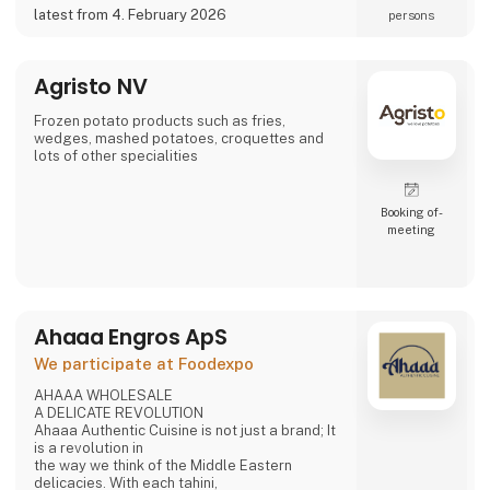
a potential partner for your business 😀
latest from 4. February 2026
persons
Agristo NV
Frozen potato products such as fries,
wedges, mashed potatoes, croquettes and
lots of other specialities
Booking of­
meeting
Ahaaa Engros ApS
We participate at Foodexpo
AHAAA WHOLESALE
A DELICATE REVOLUTION
Ahaaa Authentic Cuisine is not just a brand; It
is a revolution in
the way we think of the Middle Eastern
delicacies. With each tahini,