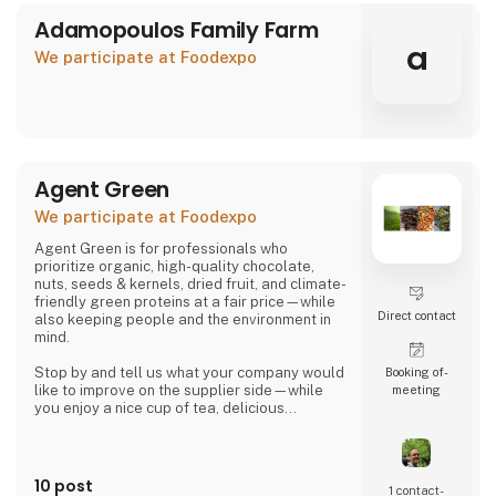
Adamopoulos Family Farm
a
We participate at Foodexpo
Agent Green
We participate at Foodexpo
Agent Green is for professionals who
prioritize organic, high-quality chocolate,
nuts, seeds & kernels, dried fruit, and climate-
friendly green proteins at a fair price—while
Direct contact
also keeping people and the environment in
mind.
Stop by and tell us what your company would
Booking of­
like to improve on the supplier side—while
meeting
you enjoy a nice cup of tea, delicious
chocolate, or a handful of wonderful organic
hazelnuts from Piedmont.
Then we can talk about whether we might be
10 post
1 contact­