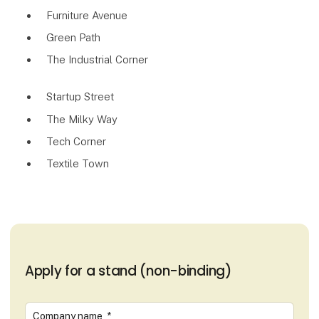
Furniture Avenue
Green Path
The Industrial Corner
Startup Street
The Milky Way
Tech Corner
Textile Town
Apply for a stand (non-binding)