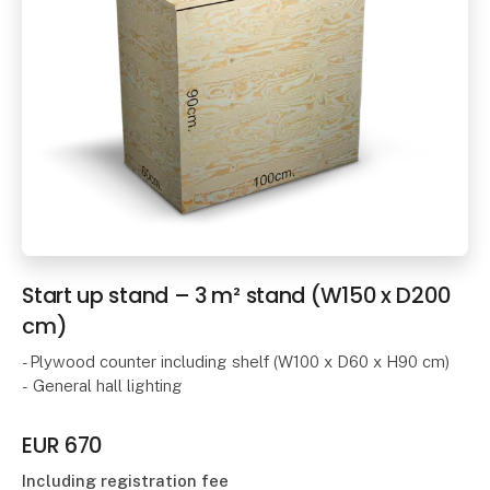
Start up stand – 3 m² stand (W150 x D200
cm)
- Plywood counter including shelf (W100 x D60 x H90 cm)
- General hall lighting
EUR 670
Including registration fee