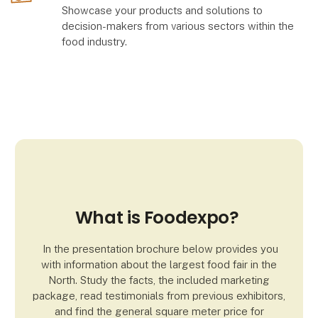
Showcase your products and solutions to
decision-makers from various sectors within the
food industry.
What is Foodexpo?
In the presentation brochure below provides you
with information about the largest food fair in the
North. Study the facts, the included marketing
package, read testimonials from previous exhibitors,
and find the general square meter price for