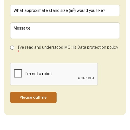
I've read and understood MCH's
Data protection policy
*
Please call me