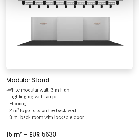
Modular Stand
-White modular wall, 3 m high
- Lighting rig with lamps
- Flooring
- 2 m² logo foils on the back wall
- 3 m² back room with lockable door
15 m² – EUR 5630