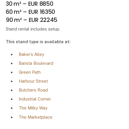
30 m² – EUR 8850
60 m² – EUR 16350
90 m² – EUR 22245
Stand rental includes setup.
This stand type is available at:
Baker’s Alley
Barista Boulevard
Green Path
Harbour Street
Butchers Road
Industrial Corner
The Milky Way
The Marketplace