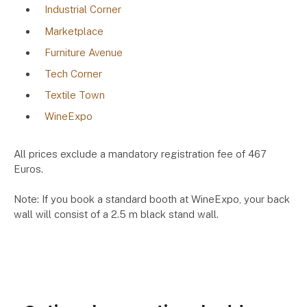
Industrial Corner
Marketplace
Furniture Avenue
Tech Corner
Textile Town
WineExpo
All prices exclude a mandatory registration fee of 467
Euros.
Note: If you book a standard booth at WineExpo, your back
wall will consist of a 2.5 m black stand wall.