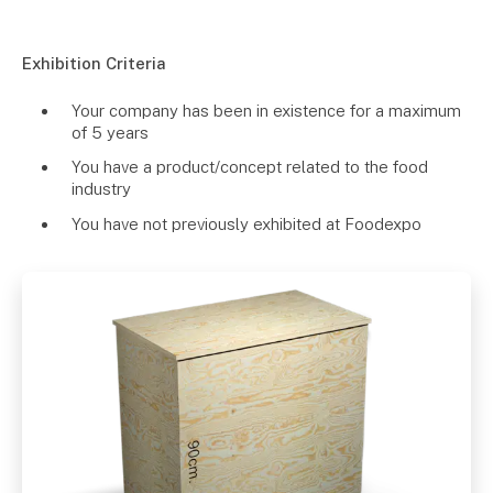
Exhibition Criteria
Your company has been in existence for a maximum
of 5 years
You have a product/concept related to the food
industry
You have not previously exhibited at Foodexpo