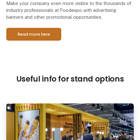
Make your company even more visible to the thousands of
industry professionals at Foodexpo with advertising
banners and other promotional opportunities.
Read more here
Useful info for stand options