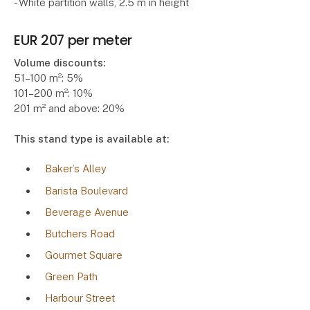
- White partition walls, 2.5 m in height
EUR 207 per meter
Volume discounts:
51–100 m²: 5%
101–200 m²: 10%
201 m² and above: 20%
This stand type is available at:
Baker’s Alley
Barista Boulevard
Beverage Avenue
Butchers Road
Gourmet Square
Green Path
Harbour Street