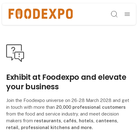
Søg
Exhibit at Foodexpo and elevate
your business
Join the Foodexpo universe on 26-28 March 2028 and get
in touch with more than
20,000 professional customers
from the food and service industry, and meet decision
makers from
restaurants, cafés, hotels, canteens,
retail, professional kitchens and more.