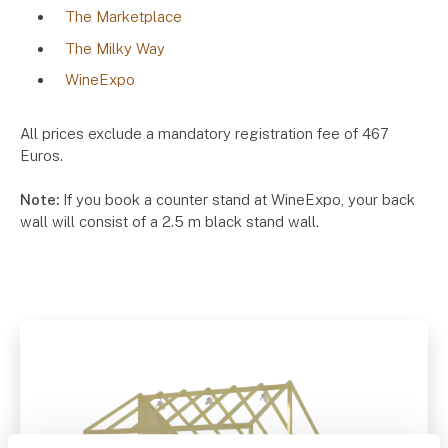
The Marketplace
The Milky Way
WineExpo
All prices exclude a mandatory registration fee of 467
Euros.
Note:
If you book a counter stand at WineExpo, your back
wall will consist of a 2.5 m black stand wall.