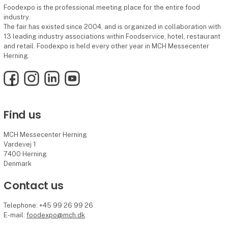
Foodexpo is the professional meeting place for the entire food
industry.
The fair has existed since 2004, and is organized in collaboration with
13 leading industry associations within Foodservice, hotel, restaurant
and retail. Foodexpo is held every other year in MCH Messecenter
Herning.
Facebook
Instagram
LinkedIn
YouTube
Find us
MCH Messecenter Herning
Vardevej 1
7400 Herning
Denmark
Contact us
Telephone: +45 99 26 99 26
E-mail:
foodexpo@mch.dk