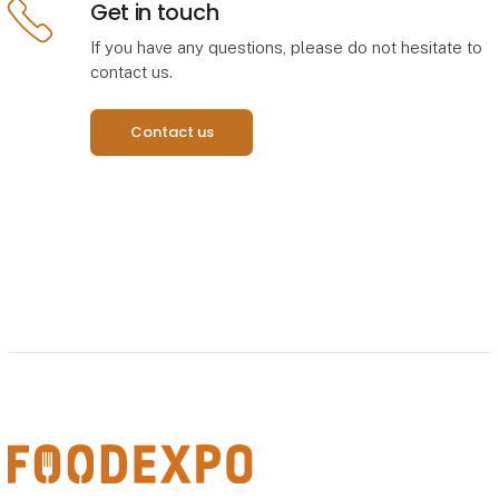
Get in touch
If you have any questions, please do not hesitate to
Åbn link
contact us.
Contact us