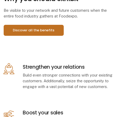
Be visible to your network and future customers when the
entire food industry gathers at Foodexpo.
Discover all the benefits
​Strengthen your relations
Build even stronger connections with your existing
customers. Additionally, seize the opportunity to
engage with a vast potential of new customers.
​Boost your sales