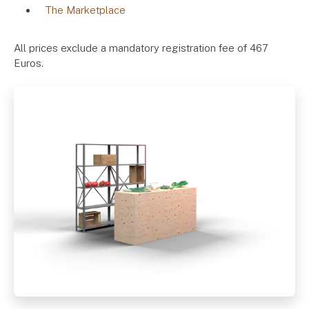
The Marketplace
All prices exclude a mandatory registration fee of 467
Euros.