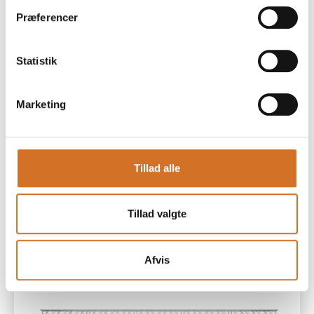
Præferencer
18 m² (L600 x D300 cm) – EUR 5230
Statistik
- Track lighting with spotlights
Marketing
This stand type is available at:
Beverage Avenue
The Milky Way
Tillad alle
All prices exclude a mandatory registration fee of 467
Tillad valgte
Euros.
Afvis