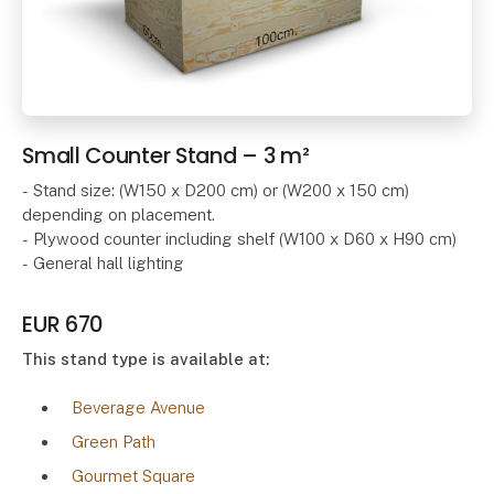
Small Counter Stand – 3 m²
- Stand size: (W150 x D200 cm) or (W200 x 150 cm)
depending on placement.
- Plywood counter including shelf (W100 x D60 x H90 cm)
- General hall lighting
EUR 670
This stand type is available at:
Beverage Avenue
Green Path
Gourmet Square