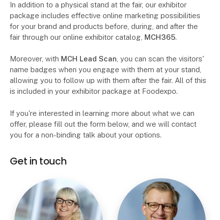
In addition to a physical stand at the fair, our exhibitor
package includes effective online marketing possibilities
for your brand and products before, during, and after the
fair through our online exhibitor catalog,
MCH365
.
Moreover, with
MCH Lead Scan
, you can scan the visitors'
name badges when you engage with them at your stand,
allowing you to follow up with them after the fair. All of this
is included in your exhibitor package at Foodexpo.
If you're interested in learning more about what we can
offer, please fill out the form below, and we will contact
you for a non-binding talk about your options.
Get in touch