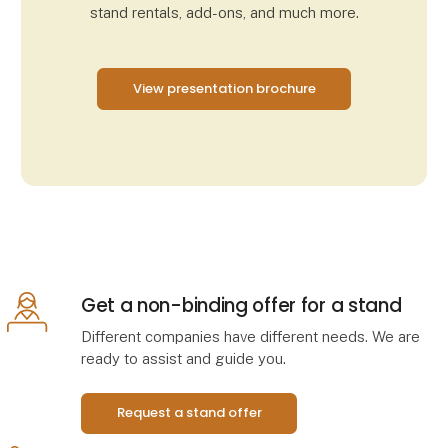
stand rentals, add-ons, and much more.
View presentation brochure
Get a non-binding offer for a stand
Different companies have different needs. We are
ready to assist and guide you.
Request a stand offer