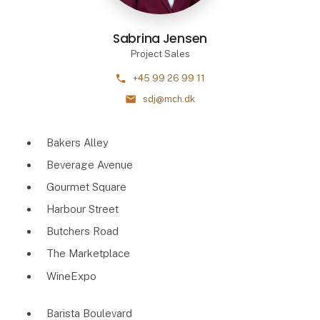
Sabrina Jensen
Project Sales
phone
+45 99 26 99 11
mail
sdj@mch.dk
Bakers Alley
Beverage Avenue
Gourmet Square
Harbour Street
Butchers Road
The Marketplace
WineExpo
Barista Boulevard