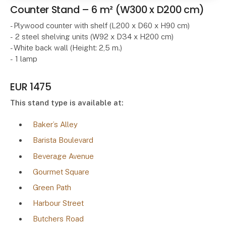
Counter Stand – 6 m² (W300 x D200 cm)
- Plywood counter with shelf (L200 x D60 x H90 cm)
- 2 steel shelving units (W92 x D34 x H200 cm)
- White back wall (Height: 2,5 m.)
- 1 lamp
EUR 1475
This stand type is available at:
Baker’s Alley
Barista Boulevard
Beverage Avenue
Gourmet Square
Green Path
Harbour Street
Butchers Road