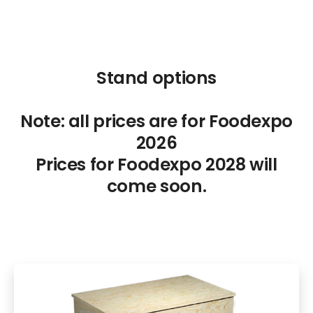
Stand options
Note: all prices are for Foodexpo
2026
Prices for Foodexpo 2028 will
come soon.