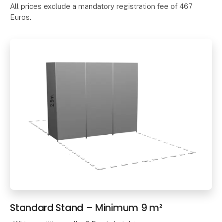
All prices exclude a mandatory registration fee of 467
Euros.
Standard Stand – Minimum 9 m²