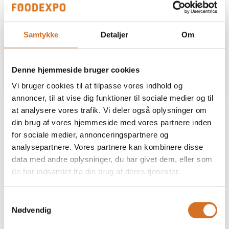
Samtykke
Detaljer
Om
Denne hjemmeside bruger cookies
Vi bruger cookies til at tilpasse vores indhold og
annoncer, til at vise dig funktioner til sociale medier og til
​Wooden House
at analysere vores trafik. Vi deler også oplysninger om
din brug af vores hjemmeside med vores partnere inden
for sociale medier, annonceringspartnere og
6 m² (L300 x D200 cm) – EUR 1475
analysepartnere. Vores partnere kan kombinere disse
- Track lighting with spotlights An additional 0.5 m in front
data med andre oplysninger, du har givet dem, eller som
of the house is included to allow for extra space if needed.
de har indsamlet fra din brug af deres tjenester.
Samtykkevalg
9 m² (L300 x D300 cm) – EUR 2815
Nødvendig
- Track lighting with spotlights