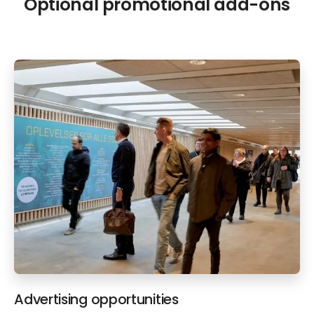
Optional promotional add-ons
Advertising opportunities