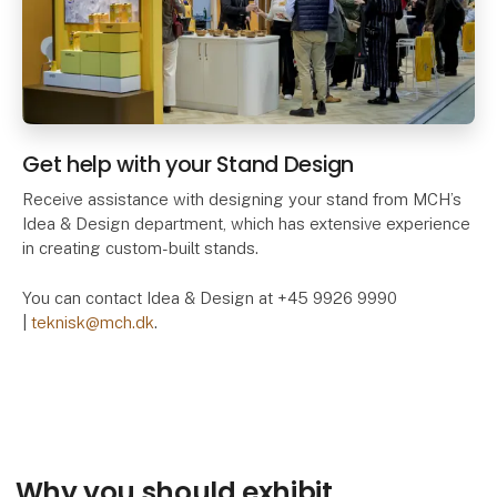
Get help with your Stand Design
Receive assistance with designing your stand from MCH’s
Idea & Design department, which has extensive experience
in creating custom-built stands.
You can contact Idea & Design at +45 9926 9990
|
teknisk@mch.dk
.
Why you should exhibit