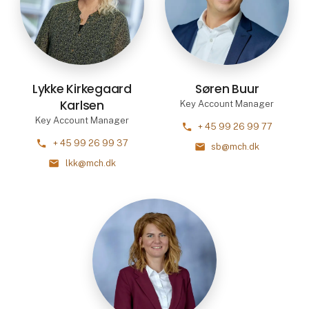
Lykke Kirkegaard
Søren Buur
Karlsen
Key Account Manager
Key Account Manager
phone
+ 45 99 26 99 77
phone
+ 45 99 26 99 37
mail
sb@mch.dk
mail
lkk@mch.dk