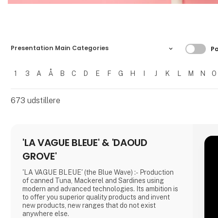
Filtre
Presentation Main Categories
Pa
1
3
A
Å
B
C
D
E
F
G
H
I
J
K
L
M
N
O
Filtrer resultater
673
udstillere
'LA VAGUE BLEUE' & 'DAOUD
GROVE'
'LA VAGUE BLEUE' (the Blue Wave) :- Production
of canned Tuna, Mackerel and Sardines using
modern and advanced technologies. Its ambition is
to offer you superior quality products and invent
new products, new ranges that do not exist
anywhere else.