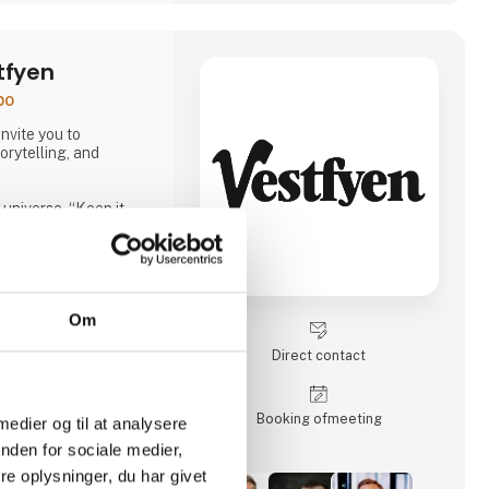
tfyen
po
nvite you to
orytelling, and
universe, “Keep it
s our full range of 10
n also meet our
cocktails and
lly can be used in new
e time, you can hear
Om
 cola, Jolly Cola –
ced being one of the
Direct contact
he country.
ecialty beer brand
a completely new
Booking of­meeting
 medier og til at analysere
nden for sociale medier,
e oplysninger, du har givet