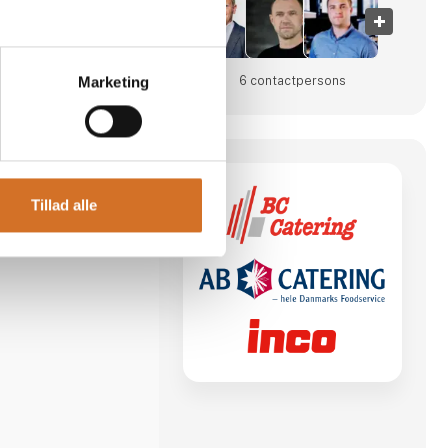
6 contact­persons
Marketing
po
Tillad alle