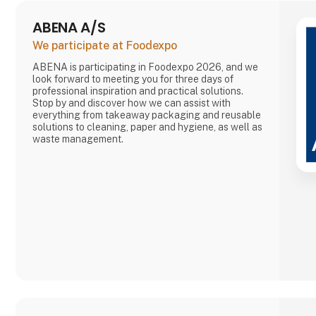
ABENA A/S
We participate at Foodexpo
ABENA is participating in Foodexpo 2026, and we
look forward to meeting you for three days of
professional inspiration and practical solutions.
Stop by and discover how we can assist with
everything from takeaway packaging and reusable
solutions to cleaning, paper and hygiene, as well as
waste management.