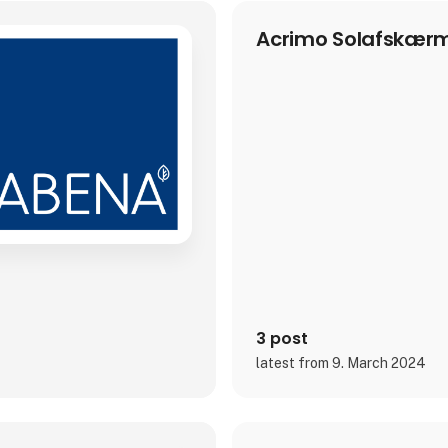
Acrimo Solafskærm
3 post
latest from 9. March 2024