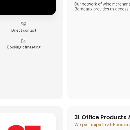
Our network of wine merchant
Bordeaux provides us access t
exciting wines from the Borde
enables us to meet the increa
unique and quality-filled wines
Direct contact
Booking of­meeting
3L Office Products 
We participate at Foodex