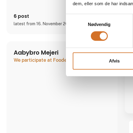
dem, eller som de har indsaml
6 post
Samtykkevalg
latest from 16. November 2023
Nødvendig
Aabybro Mejeri
We participate at Foodexpo
Afvis