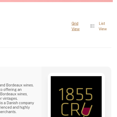
Grid
List
View
View
rand Bordeaux wines.
o offering an
d Bordeaux wines,
r vintages.
 is a Danish company
rienced and highly
merchants.