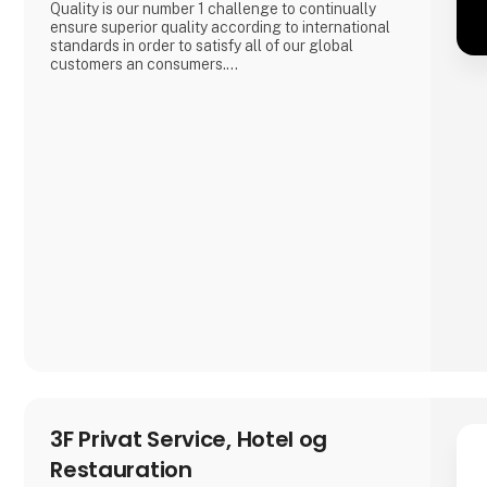
Quality is our number 1 challenge to continually
ensure superior quality according to international
standards in order to satisfy all of our global
customers an consumers.
'DAOUD GROVE:- Discover the Essence of The
Family Farm. Our olive farm, nestled high in the
Northern Tunisian hills enjoys a microclimate that
bestows a unique richness to our olive oil, abundant
in antioxidants.
- Expe
3F Privat Service, Hotel og
Restauration