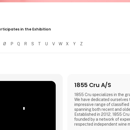
r resultater
rticipates in the Exhibition
Ø
P
Q
R
S
T
U
V
W
X
Y
Z
1855 Cru A/S
1855 Cru specializes in the g
We have dedicated ourselves t
impressive range of classifie
'
spanning both recent and olde
Established in 2012, 1855 Cru
founded by a network of expe
respected independent wine 