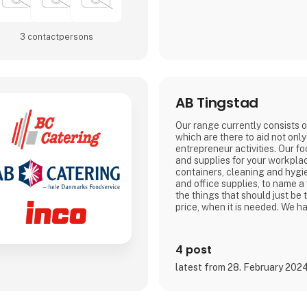
3 contact­persons
AB Tingstad
Our range currently consists 
which are there to aid not onl
entrepreneur activities. Our f
and supplies for your workpla
containers, cleaning and hygi
and office supplies, to name a
the things that should just be 
price, when it is needed. We ha
4 post
latest from 28. February 202