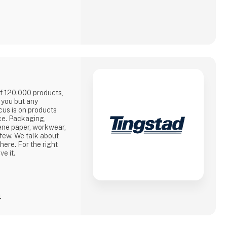
of 120.000 products,
y you but any
ocus is on products
ce. Packaging,
ene paper, workwear,
 few. We talk about
there. For the right
ve it.
4