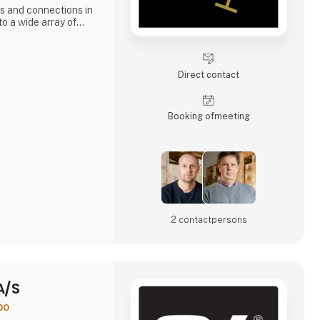
s and connections in
o a wide array of
aux region. This
sing demand for
.
Direct contact
Booking of­meeting
2 contact­persons
A/S
po