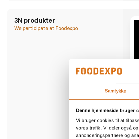
3N produkter
We participate at Foodexpo
Samtykke
Denne hjemmeside bruger c
Vi bruger cookies til at tilpas
vores trafik. Vi deler også 
annonceringspartnere og anal