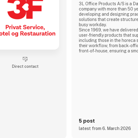
3L Office Products A/S is a D
company with more than 50 ye
developing and designing pract
solutions that create structure
busy workday.
Since 1969, we have delivered
user‑friendly products that su
including those in the horeca 
their workflow, from back‑offi
front‑of‑house, ensuring a sm
well‑coordinated daily routine
Direct contact
5 post
latest from 6. March 2026