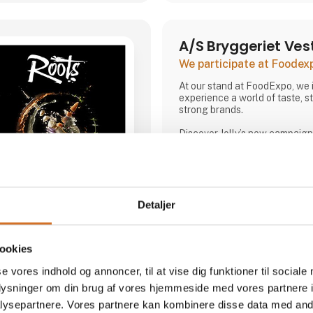
A/S Bryggeriet Ves
We participate at Foodex
At our stand at FoodExpo, we i
experience a world of taste, st
strong brands.
Discover Jolly’s new campaign 
Jolly,” and enjoy tastings acros
variants. At the stand, you ca
bartender, who will be mixing 
offering inspiration on how Jo
serving occasions. At the sam
Detaljer
the story of Denmark’s original
and how, in 2025, we experien
Direct contact
most talked-about brands in t
ookies
We are also showcasing our sp
Willemoes, where we present 
Booking of­meeting
se vores indhold og annoncer, til at vise dig funktioner til sociale
visual
oplysninger om din brug af vores hjemmeside med vores partnere i
ysepartnere. Vores partnere kan kombinere disse data med andr