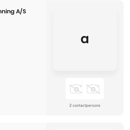
ning A/S
a
2 contact­persons