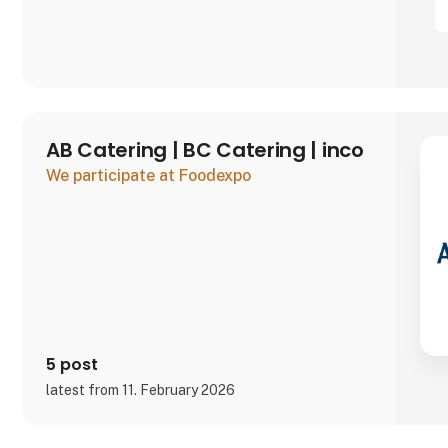
AB Catering | BC Catering | inco
We participate at Foodexpo
5 post
latest from 11. February 2026