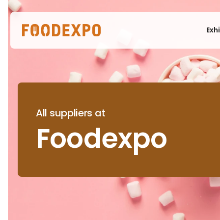
Exh
All suppliers at
Foodexpo