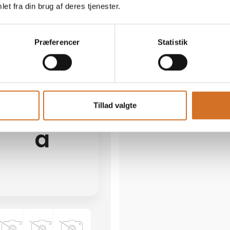
et fra din brug af deres tjenester.
19 post
latest from 19. March 2026
1 contact­persons
Præferencer
Statistik
AB Catering
We participate at Foodex
Tillad valgte
a