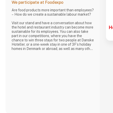
We participate at Foodexpo
Are food products more important than employees?
– How do we create a sustainable labour market?
Visit our stand and have a conversation about how
the hotel and restaurant industry can become more
sustainable for its employees. You can also take
part in our competitions, where you have the
chance to win three stays for two people at Danske
Hoteller, or a one-week stay in one of 3F’s holiday
homes in Denmark or abroad, as well as many other
prizes, including tickets to the 3F Superliga and 3F
footballs.
At 3F Private Service, Hotel og Restaurant, we love
the hotel and restaurant industry. We believe it is
one of the most exciting sectors