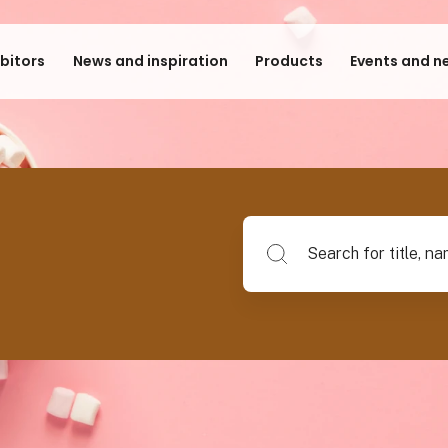
ibitors
News and inspiration
Products
Events and n
Search for title, name of su