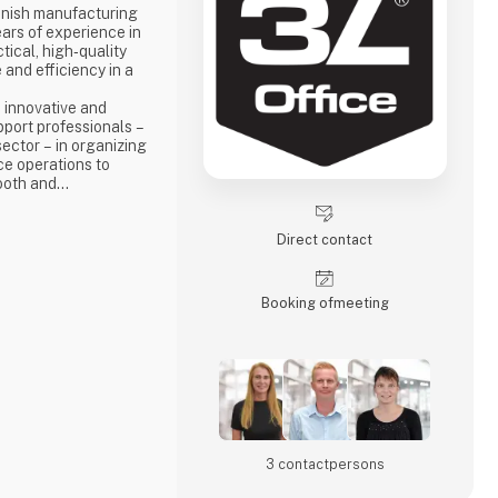
anish manufacturing
ars of experience in
ical, high‑quality
 and efficiency in a
 innovative and
pport professionals –
sector – in organizing
ce operations to
ooth and
.
Direct contact
Booking of­meeting
3 contact­persons