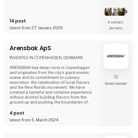
14 post
4 contact­
latest from 27. January 2026
persons
Arensbak ApS
INVENTED IN COPENHAGEN, DENMARK
ARENSBAK has deep roots in Copenhagen
and originates from the city’s gastronomic
scene and its commitment to culinary
innovation, the celebration of local flavors
Direct contact
and the New Nordic movement. We have
created a tasteful and complex experience
without alcohol building flavors from the
ground up and pushing the boundaries of
flavors through fermentation. The fine drops
of ARENSBAK are crafted by sommelier
4 post
Emilie Øst-Jacobsen and gastrophysicist
latest from 5. March 2024
Bram Kerkhof.