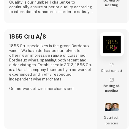
Booking of­
Quality is our number 1 challenge to
meeting
continually ensure superior quality according
to international standards in order to satisfy
all of our global customers an consumers.
'DAOUD GROVE:- Discover the Essence of The
Family Farm. Our olive farm, nestled high in
1855 Cru A/S
the Northern Tunisian hills enjoys a
microclimate that bestows a unique richness
to our olive oil, abundant in antioxidants.
1855 Cru specializes in the grand Bordeaux
wines. We have dedicated ourselves to
- Expe
offering an impressive range of classified
Bordeaux wines, spanning both recent and
older vintages. Established in 2012, 1855 Cru
is a Danish company founded by a network of
Direct contact
experienced and highly respected
independent wine merchants.
Booking of­
Our network of wine merchants and
meeting
connections in Bordeaux provides us access
to a wide array of exciting wines from the
Bordeaux region. This enables us to meet the
increasing demand for unique and quality-
filled wines.
2 contact­
persons