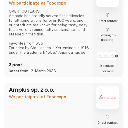
We participate at Foodexpo
OVER 100 YEARS
Amanda has proudly served fish delicacies
for all generations for over 100 years, and
Direct contact
our products are known for being tasty, easy
to serve, environmentally sustainable - and
steeped in tradition.
Booking of­
meeting
Favorites from 555
Founded by Chr. Hansen in Kerteminde in 1916
under the trademark "555," Amanda has been
creating new favorites ever since—based on
historical recipes and experience—with the
3 post
9 contact­
distinct flavor that makes Amanda the
"family's fish delicacy."
latest from 13. March 2026
persons
Focus on Flavor and Quality
We have always had, and still maintain, a
Amplus sp. z o.o.
constant focus on taste and quality—and
over the last approximately 15 years, also on
We participate at Foodexpo
sustainability.
Direct contact