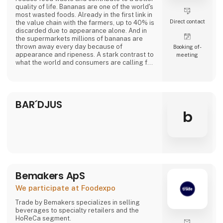
quality of life. Bananas are one of the world's
most wasted foods. Already in the first link in
Direct contact
the value chain with the farmers, up to 40% is
discarded due to appearance alone. And in
the supermarkets millions of bananas are
thrown away every day because of
Booking of­
appearance and ripeness. A stark contrast to
meeting
what the world and consumers are calling for.
At Banana Cph, we rescue overripe bananas
from a fate as waste and transform them into
delicious plant-based products. Overripe
BAR´DJUS
bananas contain lots of flavor and sweetness.
From sponge cake to creamy ice cream a
b
Bemakers ApS
We participate at Foodexpo
Trade by Bemakers specializes in selling
beverages to specialty retailers and the
HoReCa segment.