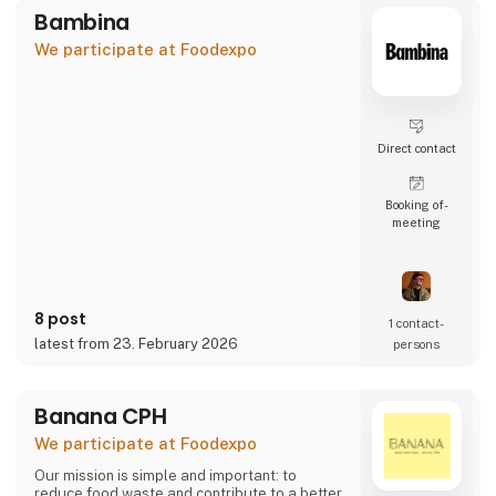
Bambina
We participate at Foodexpo
Direct contact
Booking of­
meeting
8 post
1 contact­
latest from 23. February 2026
persons
Banana CPH
We participate at Foodexpo
Our mission is simple and important: to
reduce food waste and contribute to a better