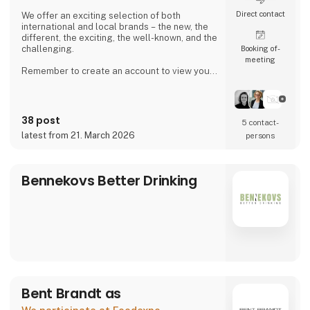
Direct contact
We offer an exciting selection of both
international and local brands – the new, the
different, the exciting, the well-known, and the
challenging.
Booking of­
meeting
Remember to create an account to view your
purchase prices and place orders.
38 post
5 contact­
latest from 21. March 2026
persons
Bennekovs Better Drinking
Bent Brandt as