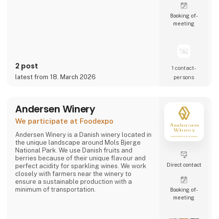
Booking of­
meeting
2 post
1 contact­
latest from 18. March 2026
persons
Andersen Winery
We participate at Foodexpo
Andersen Winery is a Danish winery located in
the unique landscape around Mols Bjerge
National Park. We use Danish fruits and
berries because of their unique flavour and
Direct contact
perfect acidity for sparkling wines. We work
closely with farmers near the winery to
ensure a sustainable production with a
minimum of transportation.
Booking of­
meeting
Andersen Winery is founded by winemaker