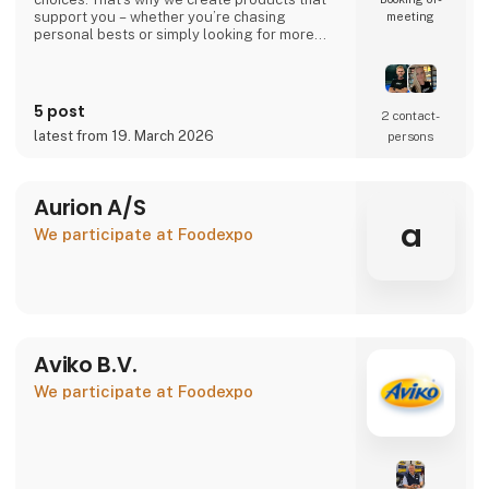
support you – whether you’re chasing
meeting
personal bests or simply looking for more
energy in your everyday life.
Your performance. Your level. Our
responsibility.
5 post
2 contact­
latest from 19. March 2026
persons
🇩🇰 Danish company – 100% Danish owned
🇪🇺 Produced in the EU under high-quality
standards
Aurion A/S
👉 Learn more at atnu.dk
a
We participate at Foodexpo
Aviko B.V.
We participate at Foodexpo