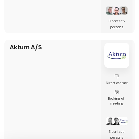
restaurants, and many other types of
hospitality businesses in Denmark, Sweden,
Norway, England, and Ireland.
3 contact­
AK Techotel is a developer-driven company
persons
dedicated to delivering the most digital
booking system available. Picasso Digital is
built in close collaborat
Aktum A/S
Direct contact
Booking of­
meeting
3 contact­
persons