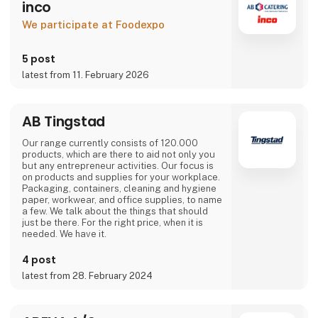
inco
We participate at Foodexpo
5 post
latest from 11. February 2026
AB Tingstad
Our range currently consists of 120.000
products, which are there to aid not only you
but any entrepreneur activities. Our focus is
on products and supplies for your workplace.
Packaging, containers, cleaning and hygiene
paper, workwear, and office supplies, to name
a few. We talk about the things that should
just be there. For the right price, when it is
needed. We have it.
4 post
latest from 28. February 2024