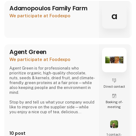
Adamopoulos Family Farm
a
We participate at Foodexpo
Agent Green
We participate at Foodexpo
Agent Green is for professionals who
prioritize organic, high-quality chocolate,
nuts, seeds & kernels, dried fruit, and climate-
friendly green proteins at a fair price—while
Direct contact
also keeping people and the environment in
mind.
Stop by and tell us what your company would
Booking of­
like to improve on the supplier side—while
meeting
you enjoy a nice cup of tea, delicious
chocolate, or a handful of wonderful organic
hazelnuts from Piedmont.
Then we can talk about whether we might be
10 post
1 contact­