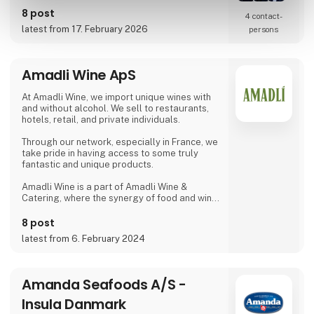
requirements.
8 post
4 contact­
latest from 17. February 2026
persons
Amadli Wine ApS
At Amadli Wine, we import unique wines with
and without alcohol. We sell to restaurants,
hotels, retail, and private individuals.
Through our network, especially in France, we
take pride in having access to some truly
fantastic and unique products.
Amadli Wine is a part of Amadli Wine &
Catering, where the synergy of food and wine
enhances the overall experience.
8 post
latest from 6. February 2024
Amanda Seafoods A/S -
Insula Danmark