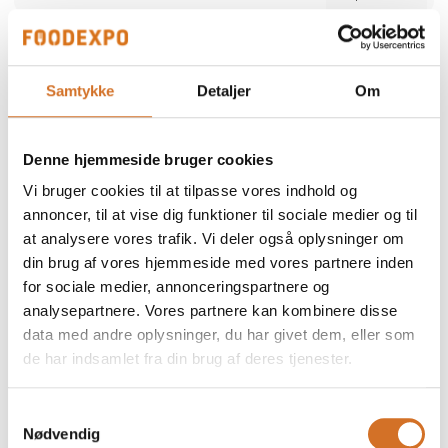
Alber Food
We participate at Foodexpo
Samtykke
Detaljer
Om
Alber Food is a trusted Danish food supplier
offering a comprehensive range of quality
products — from certified halal poultry and
Denne hjemmeside bruger cookies
meat to seafood, snacks, bakery items,
Direct contact
delicatessen and frozen specialties. Since
Vi bruger cookies til at tilpasse vores indhold og
1998, we have supported restaurants,
retailers and wholesalers with safe,
annoncer, til at vise dig funktioner til sociale medier og til
consistent and reliable products. Our focus is
at analysere vores trafik. Vi deler også oplysninger om
simple: high quality, strong food safety and
dependable service tailored to the needs of
din brug af vores hjemmeside med vores partnere inden
professional kitchens.
for sociale medier, annonceringspartnere og
2 post
analysepartnere. Vores partnere kan kombinere disse
latest from 5. December 2025
data med andre oplysninger, du har givet dem, eller som
de har indsamlet fra din brug af deres tjenester.
ALN Retail / MultiPOS
a
We participate at Foodexpo
Samtykkevalg
Nødvendig
As a distributor and reseller, we represent