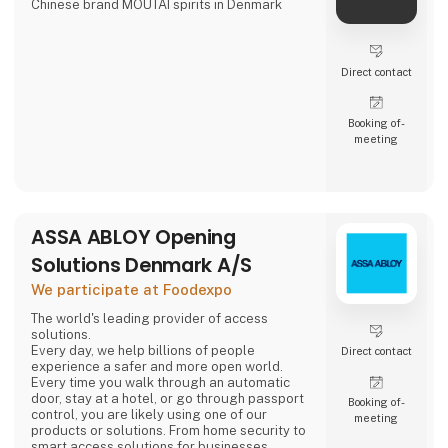
Chinese brand MOUTAI spirits in Denmark
Direct contact
Booking of­
meeting
ASSA ABLOY Opening
Solutions Denmark A/S
We participate at Foodexpo
The world's leading provider of access
solutions.
Every day, we help billions of people
Direct contact
experience a safer and more open world.
Every time you walk through an automatic
door, stay at a hotel, or go through passport
Booking of­
control, you are likely using one of our
meeting
products or solutions. From home security to
smart access solutions for businesses,