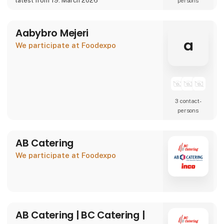
latest from 19. March 2026
persons
We are also showcasing our specialty beer
brand Willemoes, where we present a
completely new visual
Aabybro Mejeri
a
We participate at Foodexpo
3 contact­
persons
AB Catering
We participate at Foodexpo
AB Catering | BC Catering |