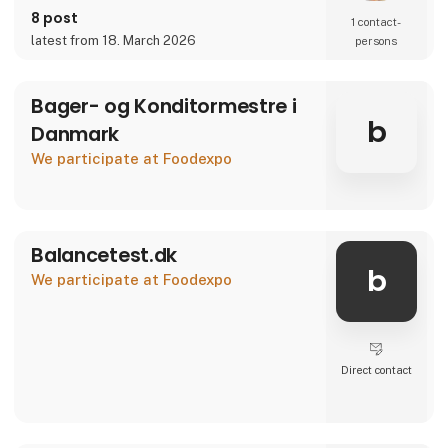
8 post
1 contact­
latest from 18. March 2026
persons
Bager- og Konditormestre i
b
Danmark
We participate at Foodexpo
Balancetest.dk
b
We participate at Foodexpo
Direct contact