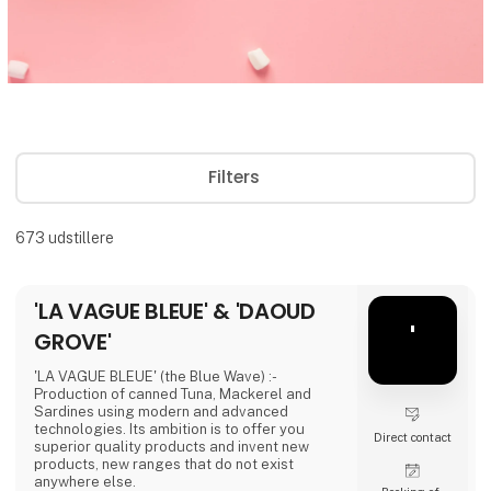
Filters
673
udstillere
'LA VAGUE BLEUE' & 'DAOUD
'
GROVE'
'LA VAGUE BLEUE' (the Blue Wave) :-
Production of canned Tuna, Mackerel and
Sardines using modern and advanced
technologies. Its ambition is to offer you
Direct contact
superior quality products and invent new
products, new ranges that do not exist
anywhere else.