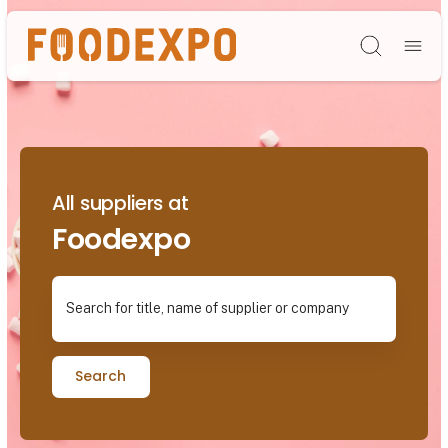
Søg
All suppliers at
Foodexpo
Search for title, name of supplier or company
Search