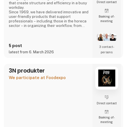
Direct contact
that create structure and efficiency in a busy
workday.
Since 1969, we have delivered innovative and
user‑friendly products that support
Booking of­
professionals – including those in the horeca
meeting
sector – in organizing their workflow, from
back‑office operations to front‑of‑house,
ensuring a smooth and well‑coordinated daily
routine.
5 post
3 contact­
latest from 6. March 2026
persons
3N produkter
We participate at Foodexpo
Direct contact
Booking of­
meeting