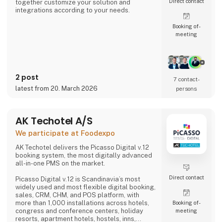
Direct contact
together customize your solution and
integrations according to your needs.
Booking of­
meeting
2 post
7 contact­
latest from 20. March 2026
persons
AK Techotel A/S
We participate at Foodexpo
AK Techotel delivers the Picasso Digital v.12
booking system, the most digitally advanced
all-in-one PMS on the market.
Direct contact
Picasso Digital v.12 is Scandinavia’s most
widely used and most flexible digital booking,
sales, CRM, CHM, and POS platform, with
more than 1,000 installations across hotels,
Booking of­
congress and conference centers, holiday
meeting
resorts, apartment hotels, hostels, inns,