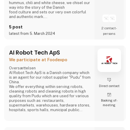
hummus, chili and white cheese, we chisel our
way into the story of the Danish
food culture and sets our very own colorful
and authentic mark.
Take part in writing on the story.
Bring the Ahaaa magic into you.
5 post
2 contact­
latest from 5. March 2024
persons
AI Robot Tech ApS
We participate at Foodexpo
Oversættelsen
AI Robot Tech ApS is a Danish company which
is an agent for our robot supplier "Pudu" from
China.
Direct contact
We offer everything within serving robots,
cleaning robots and cleaning robots in high
quality from Pudu which are used for various
purposes such as: restaurants,
Booking of­
supermarkets, warehouses, hardware stores,
meeting
hospitals, sports halls, municipal public
places and care homes".
Our goal is to reduce the employee's work so
that it does not become too hard, and which is
stable, regardless of whether the employee