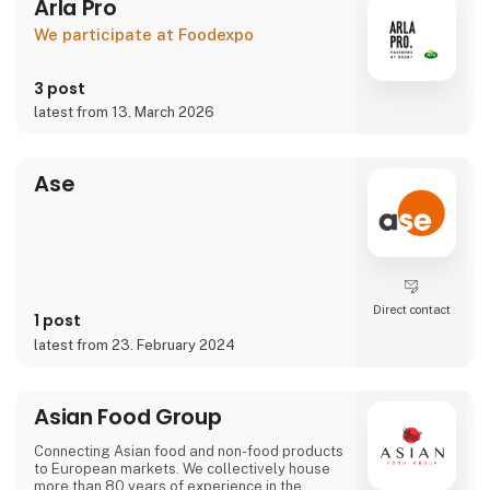
Arla Pro
We participate at Foodexpo
3 post
latest from 13. March 2026
Ase
Direct contact
1 post
latest from 23. February 2024
Asian Food Group
Connecting Asian food and non-food products
to European markets. We collectively house
more than 80 years of experience in the