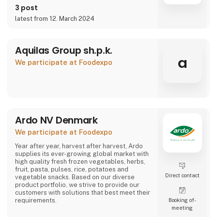
3 post
latest from 12. March 2024
Aquilas Group sh.p.k.
a
We participate at Foodexpo
Ardo NV Denmark
We participate at Foodexpo
Year after year, harvest after harvest, Ardo
supplies its ever-growing global market with
high quality fresh frozen vegetables, herbs,
fruit, pasta, pulses, rice, potatoes and
Direct contact
vegetable snacks. Based on our diverse
product portfolio, we strive to provide our
customers with solutions that best meet their
requirements.
Booking of­
meeting