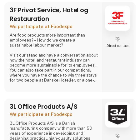
3F Privat Service, Hotel og
Restauration
We participate at Foodexpo
Are food products more important than
employees? – How do we create a
sustainable labour market?
Direct contact
Visit our stand and have a conversation about
how the hotel and restaurant industry can
become more sustainable for its employees.
You can also take part in our competitions,
where you have the chance to win three stays
for two people at Danske Hoteller, or a one-
week stay in one of 3F’s holiday homes in
Denmark or abroad, as well as many other
prizes, including tickets to the 3F Superliga
and 3F footballs.
3L Office Products A/S
At 3F Private Service, Hotel og Restaurant,
We participate at Foodexpo
we love the hotel and restaurant industry. We
believe it is one of the most exciting sectors
3L Office Products A/S is a Danish
manufacturing company with more than 50
years of experience in developing and
designing practical, high‑quality solutions