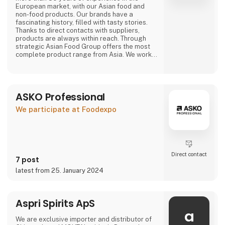
European market, with our Asian food and
non-food products. Our brands have a
fascinating history, filled with tasty stories.
Thanks to direct contacts with suppliers,
products are always within reach. Through
strategic Asian Food Group offers the most
complete product range from Asia. We work
with large and small suppliers from countries
including Vietnam, China, Indonesia, Thailand,
The Philippines, South Korea, Malaysia, Japan
and many more.
ASKO Professional
Purchasing, we have a wide range of our own
We participate at Foodexpo
products that are available
Direct contact
7 post
latest from 25. January 2024
Aspri Spirits ApS
a
We are exclusive importer and distributor of