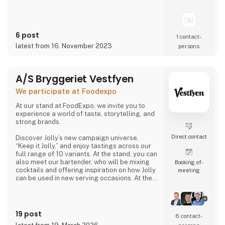
6 post
1 contact­
latest from 16. November 2023
persons
A/S Bryggeriet Vestfyen
We participate at Foodexpo
At our stand at FoodExpo, we invite you to
experience a world of taste, storytelling, and
strong brands.
Direct contact
Discover Jolly’s new campaign universe,
“Keep it Jolly,” and enjoy tastings across our
full range of 10 variants. At the stand, you can
also meet our bartender, who will be mixing
Booking of­
cocktails and offering inspiration on how Jolly
meeting
can be used in new serving occasions. At the
same time, you can hear the story of
Denmark’s original cola, Jolly Cola – and how,
in 2025, we experienced being one of the
most talked-about brands in the country.
19 post
6 contact­