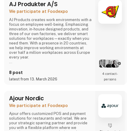
AJ Produkter A/S
comes or not, the robot can solve most of the
task.
We participate at Foodexpo
Contact us to hear more...
AJ Products creates work environments with a
focus on employee well-being. Emphasizing
innovation, in-house designed products, and
three of our own factories, we deliver smart
solutions for workplaces—exactly when you
need them. With a presence in 20 countries,
we help improve working environments at
over half a million workplaces across Europe
every year.
Our extensive range includes furniture,
equipment, and interior solutions that not only
8 post
4 contact­
make work more productive but also more
latest from 13. March 2026
persons
enjoyable. With nearly 15,000 products
available for offices, schools, warehouses,
industry, and changing rooms, you can easily
find what you need through our w
Ajour Nordic
We participate at Foodexpo
Ajour offers customized POS and payment
solutions for restaurants and retail. We are
your strategic sparring partner and provide
you with a flexible platform where we