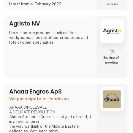
a potential partner for your business 😀
latest from 4. February 2026
persons
Agristo NV
Frozen potato products such as fries,
wedges, mashed potatoes, croquettes and
lots of other specialities
Booking of­
meeting
Ahaaa Engros ApS
We participate at Foodexpo
AHAAA WHOLESALE
A DELICATE REVOLUTION
Ahaaa Authentic Cuisine is not just a brand; It
is a revolution in
the way we think of the Middle Eastern
delicacies. With each tahini,