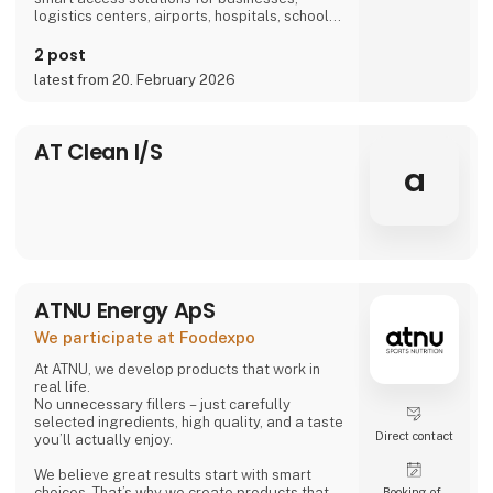
logistics centers, airports, hospitals, schools,
and more, we are part of everyday life.
2 post
latest from 20. February 2026
AT Clean I/S
a
ATNU Energy ApS
We participate at Foodexpo
At ATNU, we develop products that work in
real life.
No unnecessary fillers – just carefully
selected ingredients, high quality, and a taste
Direct contact
you’ll actually enjoy.
We believe great results start with smart
choices. That’s why we create products that
Booking of­