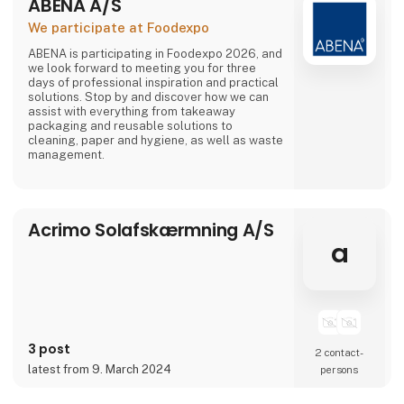
ABENA A/S
We participate at Foodexpo
ABENA is participating in Foodexpo 2026, and
we look forward to meeting you for three
days of professional inspiration and practical
solutions. Stop by and discover how we can
assist with everything from takeaway
packaging and reusable solutions to
cleaning, paper and hygiene, as well as waste
management.
Acrimo Solafskærmning A/S
a
3 post
2 contact­
latest from 9. March 2024
persons