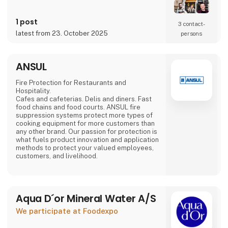
Mads Groom Andersen,
food specialist Frantz Maurice Scott Lundby
and entrepreneur
1 post
3 contact­
Morten Rinder Stengaard. It is still a small
latest from 23. October 2025
persons
production, but the staff has expanded and
the production keeps increasing.
By combining the traditional method with the
ANSUL
finest
Danish-grown fruits and
Fire Protection for Restaurants and
Hospitality.
Cafes and cafeterias. Delis and diners. Fast
food chains and food courts. ANSUL fire
suppression systems protect more types of
cooking equipment for more customers than
any other brand. Our passion for protection is
what fuels product innovation and application
methods to protect your valued employees,
customers, and livelihood.
Aqua D´or Mineral Water A/S
We participate at Foodexpo