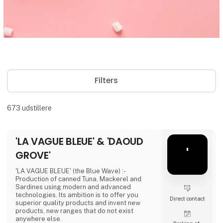
Filters
673
udstillere
'LA VAGUE BLEUE' & 'DAOUD
'
GROVE'
'LA VAGUE BLEUE' (the Blue Wave) :-
Production of canned Tuna, Mackerel and
Sardines using modern and advanced
technologies. Its ambition is to offer you
Direct contact
superior quality products and invent new
products, new ranges that do not exist
anywhere else.