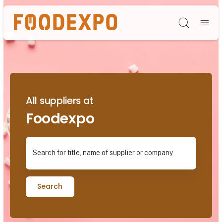
Søg
All suppliers at
Foodexpo
Search for title, name of supplier or company
Search