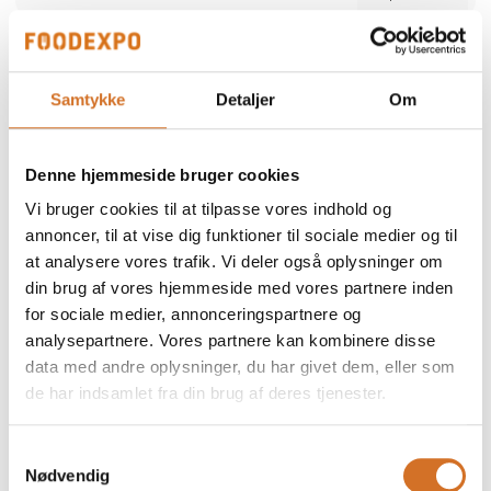
Alber Food
We participate at Foodexpo
Samtykke
Detaljer
Om
Alber Food is a trusted Danish food supplier
offering a comprehensive range of quality
products — from certified halal poultry and
Denne hjemmeside bruger cookies
meat to seafood, snacks, bakery items,
Direct contact
delicatessen and frozen specialties. Since
Vi bruger cookies til at tilpasse vores indhold og
1998, we have supported restaurants,
retailers and wholesalers with safe,
annoncer, til at vise dig funktioner til sociale medier og til
consistent and reliable products. Our focus is
at analysere vores trafik. Vi deler også oplysninger om
simple: high quality, strong food safety and
dependable service tailored to the needs of
din brug af vores hjemmeside med vores partnere inden
professional kitchens.
for sociale medier, annonceringspartnere og
2 post
analysepartnere. Vores partnere kan kombinere disse
latest from 5. December 2025
data med andre oplysninger, du har givet dem, eller som
de har indsamlet fra din brug af deres tjenester.
ALN Retail / MultiPOS
a
We participate at Foodexpo
Samtykkevalg
Nødvendig
As a distributor and reseller, we represent