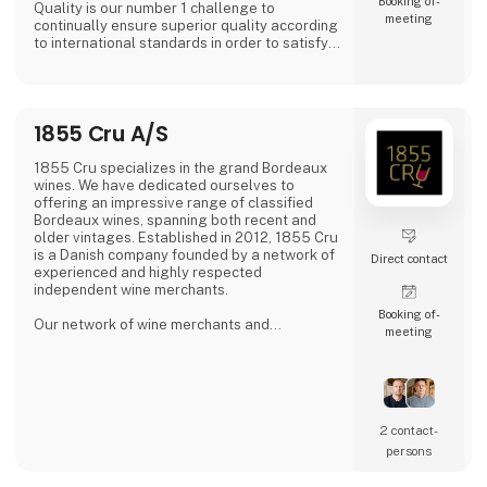
Booking of­
Quality is our number 1 challenge to
meeting
continually ensure superior quality according
to international standards in order to satisfy
all of our global customers an consumers.
'DAOUD GROVE:- Discover the Essence of The
Family Farm. Our olive farm, nestled high in
1855 Cru A/S
the Northern Tunisian hills enjoys a
microclimate that bestows a unique richness
to our olive oil, abundant in antioxidants.
1855 Cru specializes in the grand Bordeaux
wines. We have dedicated ourselves to
- Expe
offering an impressive range of classified
Bordeaux wines, spanning both recent and
older vintages. Established in 2012, 1855 Cru
is a Danish company founded by a network of
Direct contact
experienced and highly respected
independent wine merchants.
Booking of­
Our network of wine merchants and
meeting
connections in Bordeaux provides us access
to a wide array of exciting wines from the
Bordeaux region. This enables us to meet the
increasing demand for unique and quality-
filled wines.
2 contact­
persons