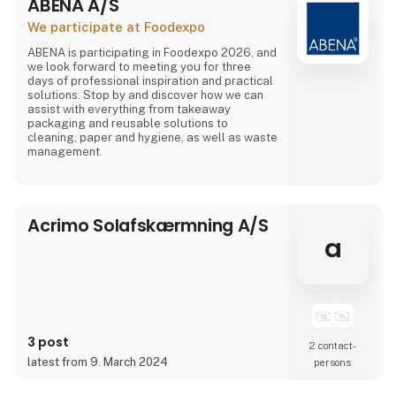
ABENA A/S
We participate at Foodexpo
ABENA is participating in Foodexpo 2026, and
we look forward to meeting you for three
days of professional inspiration and practical
solutions. Stop by and discover how we can
assist with everything from takeaway
packaging and reusable solutions to
cleaning, paper and hygiene, as well as waste
management.
Acrimo Solafskærmning A/S
a
3 post
2 contact­
latest from 9. March 2024
persons