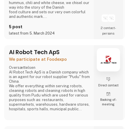
hummus, chili and white cheese, we chisel our
way into the story of the Danish
food culture and sets our very own colorful
and authentic mark.
Take part in writing on the story.
Bring the Ahaaa magic into you.
5 post
2 contact­
latest from 5. March 2024
persons
AI Robot Tech ApS
We participate at Foodexpo
Oversættelsen
AI Robot Tech ApS is a Danish company which
is an agent for our robot supplier "Pudu" from
China.
Direct contact
We offer everything within serving robots,
cleaning robots and cleaning robots in high
quality from Pudu which are used for various
purposes such as: restaurants,
Booking of­
supermarkets, warehouses, hardware stores,
meeting
hospitals, sports halls, municipal public
places and care homes".
Our goal is to reduce the employee's work so
that it does not become too hard, and which is
stable, regardless of whether the employee