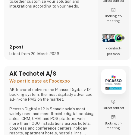
Direct contact
together customize your solution and
integrations according to your needs.
Booking of­
meeting
2 post
7 contact­
latest from 20. March 2026
persons
AK Techotel A/S
We participate at Foodexpo
AK Techotel delivers the Picasso Digital v.12
booking system, the most digitally advanced
all-in-one PMS on the market.
Direct contact
Picasso Digital v.12 is Scandinavia’s most
widely used and most flexible digital booking,
sales, CRM, CHM, and POS platform, with
more than 1,000 installations across hotels,
Booking of­
congress and conference centers, holiday
meeting
resorts, apartment hotels, hostels, inns,