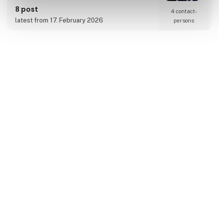
requirements.
8 post
4 contact­
latest from 17. February 2026
persons
Amadli Wine ApS
At Amadli Wine, we import unique wines with
and without alcohol. We sell to restaurants,
hotels, retail, and private individuals.
Through our network, especially in France, we
take pride in having access to some truly
fantastic and unique products.
Amadli Wine is a part of Amadli Wine &
Catering, where the synergy of food and wine
enhances the overall experience.
8 post
latest from 6. February 2024
Amanda Seafoods A/S -
Insula Danmark