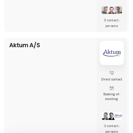
restaurants, and many other types of
hospitality businesses in Denmark, Sweden,
Norway, England, and Ireland.
3 contact­
AK Techotel is a developer-driven company
persons
dedicated to delivering the most digital
booking system available. Picasso Digital is
built in close collaborat
Aktum A/S
Direct contact
Booking of­
meeting
3 contact­
persons