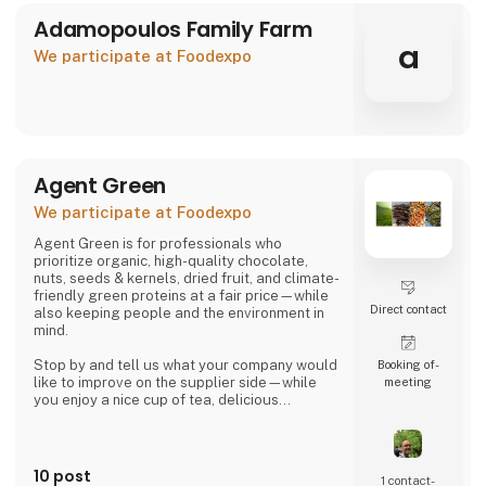
Adamopoulos Family Farm
a
We participate at Foodexpo
Agent Green
We participate at Foodexpo
Agent Green is for professionals who
prioritize organic, high-quality chocolate,
nuts, seeds & kernels, dried fruit, and climate-
friendly green proteins at a fair price—while
Direct contact
also keeping people and the environment in
mind.
Stop by and tell us what your company would
Booking of­
like to improve on the supplier side—while
meeting
you enjoy a nice cup of tea, delicious
chocolate, or a handful of wonderful organic
hazelnuts from Piedmont.
Then we can talk about whether we might be
10 post
1 contact­