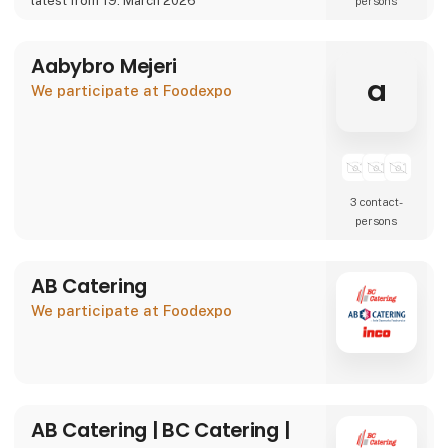
latest from 19. March 2026
persons
We are also showcasing our specialty beer
brand Willemoes, where we present a
completely new visual
Aabybro Mejeri
a
We participate at Foodexpo
3 contact­
persons
AB Catering
We participate at Foodexpo
AB Catering | BC Catering |