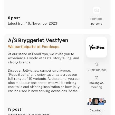
6 post
1 contact­
latest from 16. November 2023
persons
A/S Bryggeriet Vestfyen
We participate at Foodexpo
At our stand at FoodExpo, we invite you to
experience a world of taste, storytelling, and
strong brands.
Direct contact
Discover Jolly’s new campaign universe,
“Keep it Jolly,” and enjoy tastings across our
full range of 10 variants. At the stand, you can
also meet our bartender, who will be mixing
Booking of­
cocktails and offering inspiration on how Jolly
meeting
can be used in new serving occasions. At the
same time, you can hear the story of
Denmark’s original cola, Jolly Cola – and how,
in 2025, we experienced being one of the
most talked-about brands in the country.
19 post
6 contact­