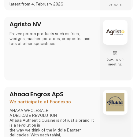
a potential partner for your business 😀
latest from 4. February 2026
persons
Agristo NV
Frozen potato products such as fries,
wedges, mashed potatoes, croquettes and
lots of other specialities
Booking of­
meeting
Ahaaa Engros ApS
We participate at Foodexpo
AHAAA WHOLESALE
A DELICATE REVOLUTION
Ahaaa Authentic Cuisine is not just a brand; It
is a revolution in
the way we think of the Middle Eastern
delicacies. With each tahini,