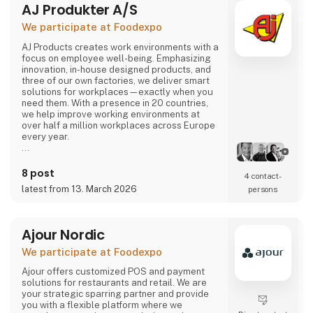
AJ Produkter A/S
comes or not, the robot can solve most of the
task.
We participate at Foodexpo
Contact us to hear more...
AJ Products creates work environments with a
focus on employee well-being. Emphasizing
innovation, in-house designed products, and
three of our own factories, we deliver smart
solutions for workplaces—exactly when you
need them. With a presence in 20 countries,
we help improve working environments at
over half a million workplaces across Europe
every year.
Our extensive range includes furniture,
equipment, and interior solutions that not only
8 post
4 contact­
make work more productive but also more
latest from 13. March 2026
persons
enjoyable. With nearly 15,000 products
available for offices, schools, warehouses,
industry, and changing rooms, you can easily
find what you need through our w
Ajour Nordic
We participate at Foodexpo
Ajour offers customized POS and payment
solutions for restaurants and retail. We are
your strategic sparring partner and provide
you with a flexible platform where we