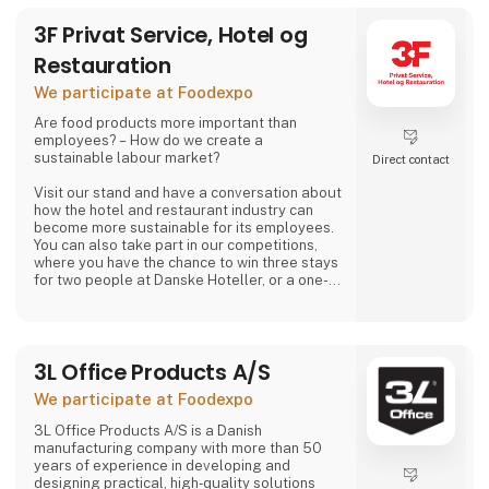
3F Privat Service, Hotel og
Restauration
We participate at Foodexpo
Are food products more important than
employees? – How do we create a
sustainable labour market?
Direct contact
Visit our stand and have a conversation about
how the hotel and restaurant industry can
become more sustainable for its employees.
You can also take part in our competitions,
where you have the chance to win three stays
for two people at Danske Hoteller, or a one-
week stay in one of 3F’s holiday homes in
Denmark or abroad, as well as many other
prizes, including tickets to the 3F Superliga
and 3F footballs.
3L Office Products A/S
At 3F Private Service, Hotel og Restaurant,
We participate at Foodexpo
we love the hotel and restaurant industry. We
believe it is one of the most exciting sectors
3L Office Products A/S is a Danish
manufacturing company with more than 50
years of experience in developing and
designing practical, high‑quality solutions