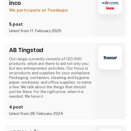
inco
We participate at Foodexpo
5 post
latest from 11. February 2026
AB Tingstad
Our range currently consists of 120.000
products, which are there to aid not only you
but any entrepreneur activities. Our focus is
on products and supplies for your workplace.
Packaging, containers, cleaning and hygiene
paper, workwear, and office supplies, to name
a few. We talk about the things that should
just be there. For the right price, when it is
needed. We have it.
4 post
latest from 28. February 2024