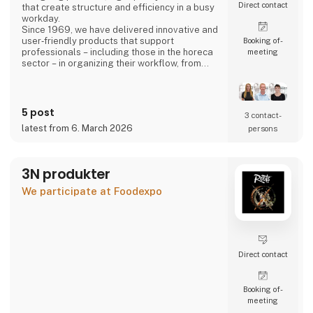
Direct contact
that create structure and efficiency in a busy
workday.
Since 1969, we have delivered innovative and
user‑friendly products that support
Booking of­
professionals – including those in the horeca
meeting
sector – in organizing their workflow, from
back‑office operations to front‑of‑house,
ensuring a smooth and well‑coordinated daily
routine.
5 post
3 contact­
latest from 6. March 2026
persons
3N produkter
We participate at Foodexpo
Direct contact
Booking of­
meeting