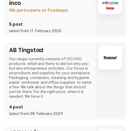
inco
We participate at Foodexpo
5 post
latest from 11. February 2026
AB Tingstad
Our range currently consists of 120.000
products, which are there to aid not only you
but any entrepreneur activities. Our focus is
on products and supplies for your workplace.
Packaging, containers, cleaning and hygiene
paper, workwear, and office supplies, to name
a few. We talk about the things that should
just be there. For the right price, when it is
needed. We have it.
4 post
latest from 28. February 2024