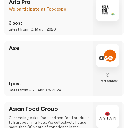
Arla Pro
We participate at Foodexpo
3 post
latest from 13. March 2026
Ase
Direct contact
1 post
latest from 23. February 2024
Asian Food Group
Connecting Asian food and non-food products
to European markets. We collectively house
more than 80 years of experience in the