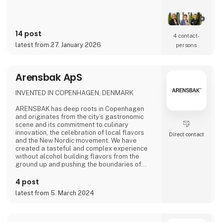
14 post
4 contact­
latest from 27. January 2026
persons
Arensbak ApS
INVENTED IN COPENHAGEN, DENMARK
ARENSBAK has deep roots in Copenhagen
and originates from the city’s gastronomic
scene and its commitment to culinary
innovation, the celebration of local flavors
Direct contact
and the New Nordic movement. We have
created a tasteful and complex experience
without alcohol building flavors from the
ground up and pushing the boundaries of
flavors through fermentation. The fine drops
of ARENSBAK are crafted by sommelier
4 post
Emilie Øst-Jacobsen and gastrophysicist
latest from 5. March 2024
Bram Kerkhof.