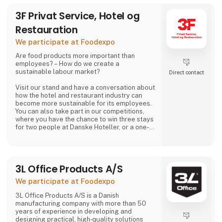
3F Privat Service, Hotel og
Restauration
We participate at Foodexpo
Are food products more important than
employees? – How do we create a
sustainable labour market?
Direct contact
Visit our stand and have a conversation about
how the hotel and restaurant industry can
become more sustainable for its employees.
You can also take part in our competitions,
where you have the chance to win three stays
for two people at Danske Hoteller, or a one-
week stay in one of 3F’s holiday homes in
Denmark or abroad, as well as many other
prizes, including tickets to the 3F Superliga
and 3F footballs.
3L Office Products A/S
At 3F Private Service, Hotel og Restaurant,
We participate at Foodexpo
we love the hotel and restaurant industry. We
believe it is one of the most exciting sectors
3L Office Products A/S is a Danish
manufacturing company with more than 50
years of experience in developing and
designing practical, high‑quality solutions