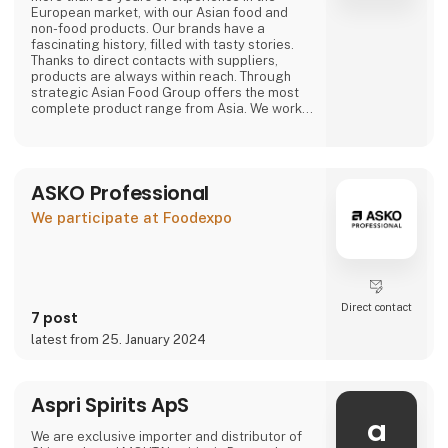
European market, with our Asian food and
non-food products. Our brands have a
fascinating history, filled with tasty stories.
Thanks to direct contacts with suppliers,
products are always within reach. Through
strategic Asian Food Group offers the most
complete product range from Asia. We work
with large and small suppliers from countries
including Vietnam, China, Indonesia, Thailand,
The Philippines, South Korea, Malaysia, Japan
and many more.
ASKO Professional
Purchasing, we have a wide range of our own
We participate at Foodexpo
products that are available
Direct contact
7 post
latest from 25. January 2024
Aspri Spirits ApS
a
We are exclusive importer and distributor of