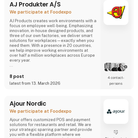
AJ Produkter A/S
comes or not, the robot can solve most of the
task.
We participate at Foodexpo
Contact us to hear more...
AJ Products creates work environments with a
focus on employee well-being. Emphasizing
innovation, in-house designed products, and
three of our own factories, we deliver smart
solutions for workplaces—exactly when you
need them. With a presence in 20 countries,
we help improve working environments at
over half a million workplaces across Europe
every year.
Our extensive range includes furniture,
equipment, and interior solutions that not only
8 post
4 contact­
make work more productive but also more
latest from 13. March 2026
persons
enjoyable. With nearly 15,000 products
available for offices, schools, warehouses,
industry, and changing rooms, you can easily
find what you need through our w
Ajour Nordic
We participate at Foodexpo
Ajour offers customized POS and payment
solutions for restaurants and retail. We are
your strategic sparring partner and provide
you with a flexible platform where we