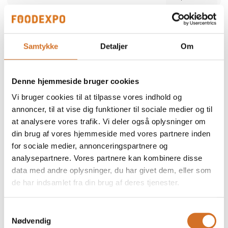
Alber Food
We participate at Foodexpo
Samtykke
Detaljer
Om
Alber Food is a trusted Danish food supplier
offering a comprehensive range of quality
products — from certified halal poultry and
Denne hjemmeside bruger cookies
meat to seafood, snacks, bakery items,
Direct contact
delicatessen and frozen specialties. Since
Vi bruger cookies til at tilpasse vores indhold og
1998, we have supported restaurants,
retailers and wholesalers with safe,
annoncer, til at vise dig funktioner til sociale medier og til
consistent and reliable products. Our focus is
at analysere vores trafik. Vi deler også oplysninger om
simple: high quality, strong food safety and
dependable service tailored to the needs of
din brug af vores hjemmeside med vores partnere inden
professional kitchens.
for sociale medier, annonceringspartnere og
2 post
analysepartnere. Vores partnere kan kombinere disse
latest from 5. December 2025
data med andre oplysninger, du har givet dem, eller som
de har indsamlet fra din brug af deres tjenester.
ALN Retail / MultiPOS
a
We participate at Foodexpo
Samtykkevalg
Nødvendig
As a distributor and reseller, we represent