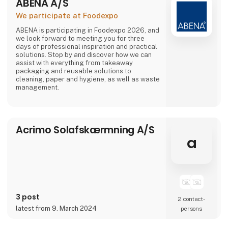
ABENA A/S
We participate at Foodexpo
ABENA is participating in Foodexpo 2026, and
we look forward to meeting you for three
days of professional inspiration and practical
solutions. Stop by and discover how we can
assist with everything from takeaway
packaging and reusable solutions to
cleaning, paper and hygiene, as well as waste
management.
Acrimo Solafskærmning A/S
a
3 post
2 contact­
latest from 9. March 2024
persons