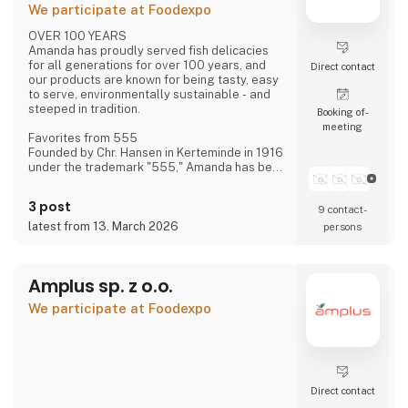
We participate at Foodexpo
OVER 100 YEARS
Amanda has proudly served fish delicacies
for all generations for over 100 years, and
Direct contact
our products are known for being tasty, easy
to serve, environmentally sustainable - and
steeped in tradition.
Booking of­
meeting
Favorites from 555
Founded by Chr. Hansen in Kerteminde in 1916
under the trademark "555," Amanda has been
creating new favorites ever since—based on
historical recipes and experience—with the
3 post
9 contact­
distinct flavor that makes Amanda the
"family's fish delicacy."
latest from 13. March 2026
persons
Focus on Flavor and Quality
We have always had, and still maintain, a
Amplus sp. z o.o.
constant focus on taste and quality—and
over the last approximately 15 years, also on
We participate at Foodexpo
sustainability.
Direct contact