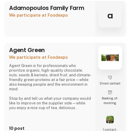
Adamopoulos Family Farm
a
We participate at Foodexpo
Agent Green
We participate at Foodexpo
Agent Green is for professionals who
prioritize organic, high-quality chocolate,
nuts, seeds & kernels, dried fruit, and climate-
friendly green proteins at a fair price—while
Direct contact
also keeping people and the environment in
mind.
Stop by and tell us what your company would
Booking of­
like to improve on the supplier side—while
meeting
you enjoy a nice cup of tea, delicious
chocolate, or a handful of wonderful organic
hazelnuts from Piedmont.
Then we can talk about whether we might be
10 post
1 contact­