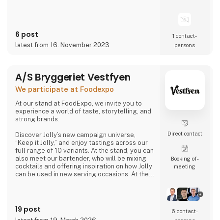
6 post
1 contact­
latest from 16. November 2023
persons
A/S Bryggeriet Vestfyen
We participate at Foodexpo
At our stand at FoodExpo, we invite you to
experience a world of taste, storytelling, and
strong brands.
Direct contact
Discover Jolly’s new campaign universe,
“Keep it Jolly,” and enjoy tastings across our
full range of 10 variants. At the stand, you can
also meet our bartender, who will be mixing
Booking of­
cocktails and offering inspiration on how Jolly
meeting
can be used in new serving occasions. At the
same time, you can hear the story of
Denmark’s original cola, Jolly Cola – and how,
in 2025, we experienced being one of the
most talked-about brands in the country.
19 post
6 contact­