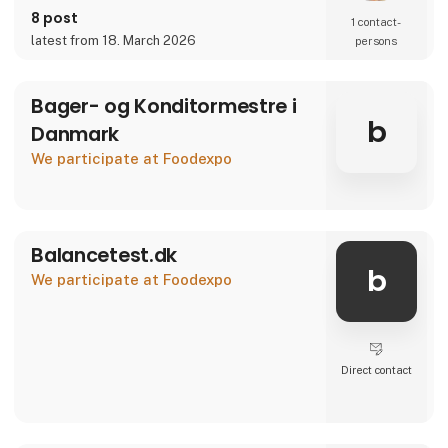
8 post
1 contact­
latest from 18. March 2026
persons
Bager- og Konditormestre i
b
Danmark
We participate at Foodexpo
Balancetest.dk
b
We participate at Foodexpo
Direct contact