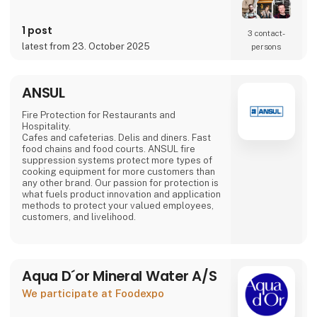
Mads Groom Andersen,
food specialist Frantz Maurice Scott Lundby
and entrepreneur
1 post
3 contact­
Morten Rinder Stengaard. It is still a small
latest from 23. October 2025
persons
production, but the staff has expanded and
the production keeps increasing.
By combining the traditional method with the
ANSUL
finest
Danish-grown fruits and
Fire Protection for Restaurants and
Hospitality.
Cafes and cafeterias. Delis and diners. Fast
food chains and food courts. ANSUL fire
suppression systems protect more types of
cooking equipment for more customers than
any other brand. Our passion for protection is
what fuels product innovation and application
methods to protect your valued employees,
customers, and livelihood.
Aqua D´or Mineral Water A/S
We participate at Foodexpo