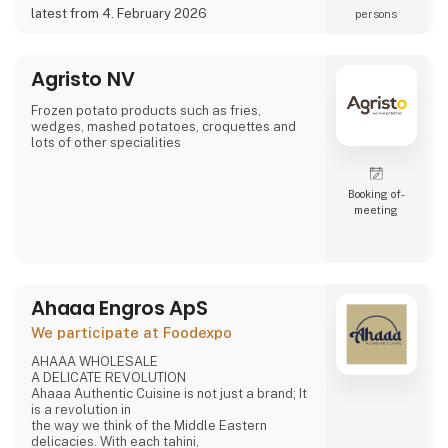
a potential partner for your business 😀
latest from 4. February 2026
persons
Agristo NV
Frozen potato products such as fries,
wedges, mashed potatoes, croquettes and
lots of other specialities
Booking of­
meeting
Ahaaa Engros ApS
We participate at Foodexpo
AHAAA WHOLESALE
A DELICATE REVOLUTION
Ahaaa Authentic Cuisine is not just a brand; It
is a revolution in
the way we think of the Middle Eastern
delicacies. With each tahini,