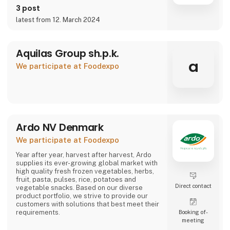
3 post
latest from 12. March 2024
Aquilas Group sh.p.k.
a
We participate at Foodexpo
Ardo NV Denmark
We participate at Foodexpo
Year after year, harvest after harvest, Ardo
supplies its ever-growing global market with
high quality fresh frozen vegetables, herbs,
fruit, pasta, pulses, rice, potatoes and
Direct contact
vegetable snacks. Based on our diverse
product portfolio, we strive to provide our
customers with solutions that best meet their
requirements.
Booking of­
meeting