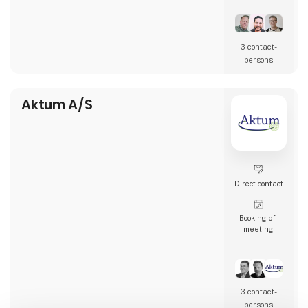
restaurants, and many other types of
hospitality businesses in Denmark, Sweden,
Norway, England, and Ireland.
3 contact­
AK Techotel is a developer-driven company
persons
dedicated to delivering the most digital
booking system available. Picasso Digital is
built in close collaborat
Aktum A/S
Direct contact
Booking of­
meeting
3 contact­
persons