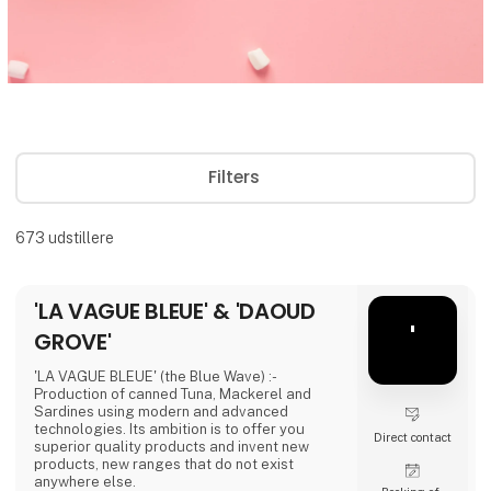
Filters
673
udstillere
'LA VAGUE BLEUE' & 'DAOUD
'
GROVE'
'LA VAGUE BLEUE' (the Blue Wave) :-
Production of canned Tuna, Mackerel and
Sardines using modern and advanced
technologies. Its ambition is to offer you
Direct contact
superior quality products and invent new
products, new ranges that do not exist
anywhere else.