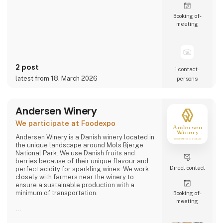
Booking of­
meeting
2 post
1 contact­
latest from 18. March 2026
persons
Andersen Winery
We participate at Foodexpo
Andersen Winery is a Danish winery located in
the unique landscape around Mols Bjerge
National Park. We use Danish fruits and
berries because of their unique flavour and
Direct contact
perfect acidity for sparkling wines. We work
closely with farmers near the winery to
ensure a sustainable production with a
minimum of transportation.
Booking of­
meeting
Andersen Winery is founded by winemaker