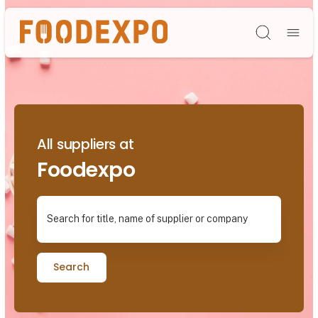
Søg
All suppliers at
Foodexpo
Search for title, name of supplier or company
Search