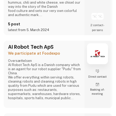
hummus, chili and white cheese, we chisel our
way into the story of the Danish
food culture and sets our very own colorful
and authentic mark.
Take part in writing on the story.
Bring the Ahaaa magic into you.
5 post
2 contact­
latest from 5. March 2024
persons
AI Robot Tech ApS
We participate at Foodexpo
Oversættelsen
AI Robot Tech ApS is a Danish company which
is an agent for our robot supplier "Pudu" from
China.
Direct contact
We offer everything within serving robots,
cleaning robots and cleaning robots in high
quality from Pudu which are used for various
purposes such as: restaurants,
Booking of­
supermarkets, warehouses, hardware stores,
meeting
hospitals, sports halls, municipal public
places and care homes".
Our goal is to reduce the employee's work so
that it does not become too hard, and which is
stable, regardless of whether the employee