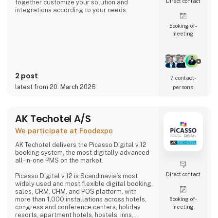
Direct contact
together customize your solution and
integrations according to your needs.
Booking of­
meeting
2 post
7 contact­
latest from 20. March 2026
persons
AK Techotel A/S
We participate at Foodexpo
AK Techotel delivers the Picasso Digital v.12
booking system, the most digitally advanced
all-in-one PMS on the market.
Direct contact
Picasso Digital v.12 is Scandinavia’s most
widely used and most flexible digital booking,
sales, CRM, CHM, and POS platform, with
more than 1,000 installations across hotels,
Booking of­
congress and conference centers, holiday
meeting
resorts, apartment hotels, hostels, inns,