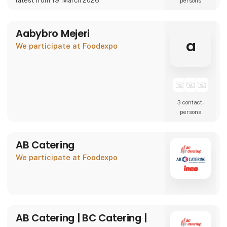
latest from 19. March 2026
persons
We are also showcasing our specialty beer
brand Willemoes, where we present a
completely new visual
Aabybro Mejeri
a
We participate at Foodexpo
3 contact­
persons
AB Catering
We participate at Foodexpo
AB Catering | BC Catering |