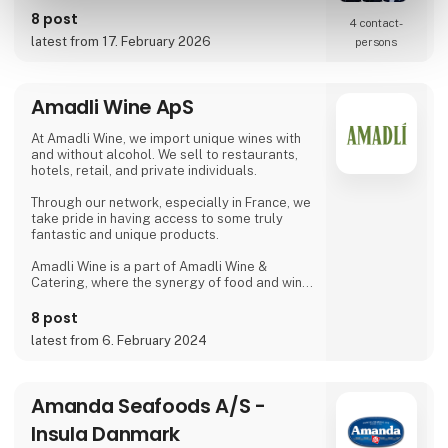
requirements.
8 post
4 contact­
latest from 17. February 2026
persons
Amadli Wine ApS
At Amadli Wine, we import unique wines with
and without alcohol. We sell to restaurants,
hotels, retail, and private individuals.
Through our network, especially in France, we
take pride in having access to some truly
fantastic and unique products.
Amadli Wine is a part of Amadli Wine &
Catering, where the synergy of food and wine
enhances the overall experience.
8 post
latest from 6. February 2024
Amanda Seafoods A/S -
Insula Danmark