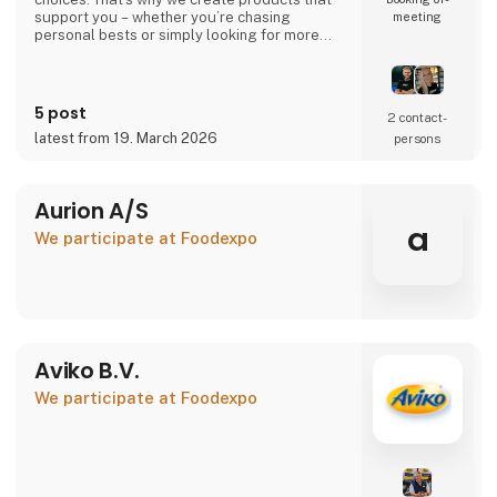
support you – whether you’re chasing
meeting
personal bests or simply looking for more
energy in your everyday life.
Your performance. Your level. Our
responsibility.
5 post
2 contact­
latest from 19. March 2026
persons
🇩🇰 Danish company – 100% Danish owned
🇪🇺 Produced in the EU under high-quality
standards
Aurion A/S
👉 Learn more at atnu.dk
a
We participate at Foodexpo
Aviko B.V.
We participate at Foodexpo