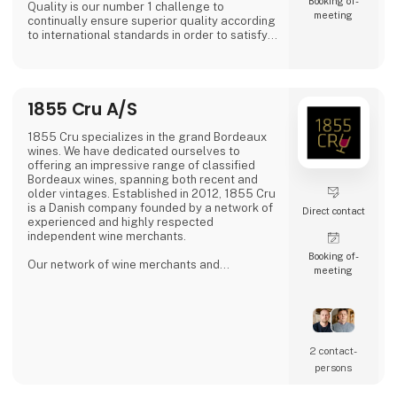
Booking of­
Quality is our number 1 challenge to
meeting
continually ensure superior quality according
to international standards in order to satisfy
all of our global customers an consumers.
'DAOUD GROVE:- Discover the Essence of The
Family Farm. Our olive farm, nestled high in
1855 Cru A/S
the Northern Tunisian hills enjoys a
microclimate that bestows a unique richness
to our olive oil, abundant in antioxidants.
1855 Cru specializes in the grand Bordeaux
wines. We have dedicated ourselves to
- Expe
offering an impressive range of classified
Bordeaux wines, spanning both recent and
older vintages. Established in 2012, 1855 Cru
is a Danish company founded by a network of
Direct contact
experienced and highly respected
independent wine merchants.
Booking of­
Our network of wine merchants and
meeting
connections in Bordeaux provides us access
to a wide array of exciting wines from the
Bordeaux region. This enables us to meet the
increasing demand for unique and quality-
filled wines.
2 contact­
persons