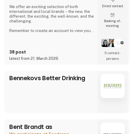
Direct contact
We offer an exciting selection of both
international and local brands – the new, the
different, the exciting, the well-known, and the
challenging.
Booking of­
meeting
Remember to create an account to view your
purchase prices and place orders.
38 post
5 contact­
latest from 21. March 2026
persons
Bennekovs Better Drinking
Bent Brandt as