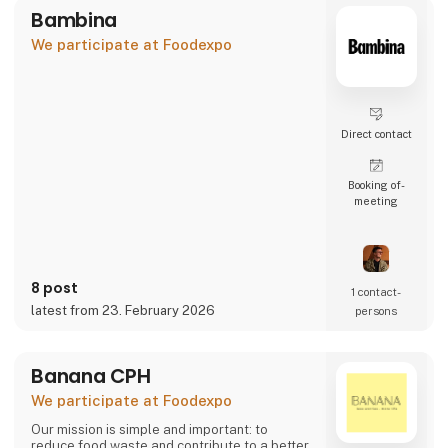
Bambina
We participate at Foodexpo
Direct contact
Booking of­
meeting
8 post
1 contact­
latest from 23. February 2026
persons
Banana CPH
We participate at Foodexpo
Our mission is simple and important: to
reduce food waste and contribute to a better