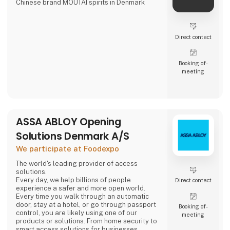
Chinese brand MOUTAI spirits in Denmark
Direct contact
Booking of­
meeting
ASSA ABLOY Opening
Solutions Denmark A/S
We participate at Foodexpo
The world's leading provider of access
solutions.
Every day, we help billions of people
Direct contact
experience a safer and more open world.
Every time you walk through an automatic
door, stay at a hotel, or go through passport
Booking of­
control, you are likely using one of our
meeting
products or solutions. From home security to
smart access solutions for businesses,