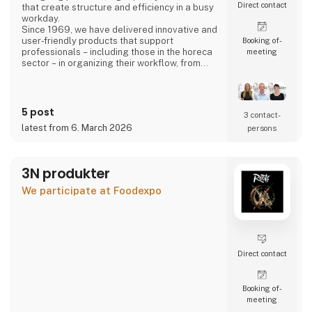
Direct contact
that create structure and efficiency in a busy
workday.
Since 1969, we have delivered innovative and
user‑friendly products that support
Booking of­
professionals – including those in the horeca
meeting
sector – in organizing their workflow, from
back‑office operations to front‑of‑house,
ensuring a smooth and well‑coordinated daily
routine.
5 post
3 contact­
latest from 6. March 2026
persons
3N produkter
We participate at Foodexpo
Direct contact
Booking of­
meeting