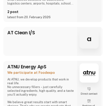
logistics centers, airports, hospitals, schools,
and more, we are part of everyday life.
2 post
latest from 20. February 2026
AT Clean I/S
a
ATNU Energy ApS
We participate at Foodexpo
At ATNU, we develop products that work in
real life.
No unnecessary fillers – just carefully
selected ingredients, high quality, and a taste
Direct contact
you’ll actually enjoy.
We believe great results start with smart
choices. That’s why we create products that
Booking of­