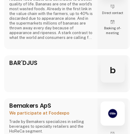
quality of life. Bananas are one of the world's
most wasted foods. Already in the first link in
Direct contact
the value chain with the farmers, up to 40% is
discarded due to appearance alone. And in
the supermarkets millions of bananas are
thrown away every day because of
Booking of­
appearance and ripeness. A stark contrast to
meeting
what the world and consumers are calling for.
At Banana Cph, we rescue overripe bananas
from a fate as waste and transform them into
delicious plant-based products. Overripe
BAR´DJUS
bananas contain lots of flavor and sweetness.
From sponge cake to creamy ice cream a
b
Bemakers ApS
We participate at Foodexpo
Trade by Bemakers specializes in selling
beverages to specialty retailers and the
HoReCa segment.