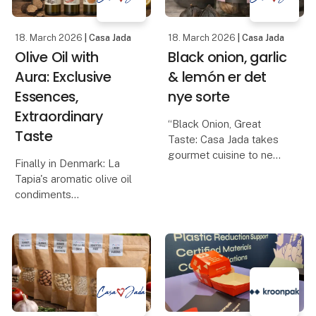
18. March 2026
| Casa Jada
18. March 2026
| Casa Jada
Olive Oil with
Black onion, garlic
Aura: Exclusive
& lemón er det
Essences,
nye sorte
Extraordinary
“Black Onion, Great
Taste
Taste: Casa Jada takes
gourmet cuisine to new
Finally in Denmark: La
heights”
Tapia's aromatic olive oil
Casa Jada expands its
condiments
range: From black garlic
Casa Jada can now
to the exclusive black
present one of the most
onion
anticipated gourmet
Casa Jada has already
novelties of the year: La
made a name for itself
Tapia's series of
as
flavored olive oils, made
from e