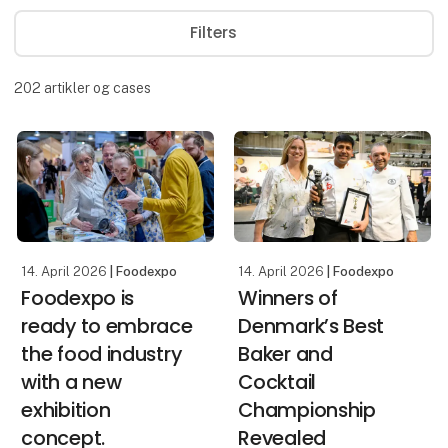
Filters
202
artikler og cases
14. April 2026
| Foodexpo
14. April 2026
| Foodexpo
Foodexpo is
Winners of
ready to embrace
Denmark’s Best
the food industry
Baker and
with a new
Cocktail
exhibition
Championship
concept.
Revealed