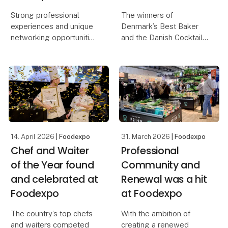
Strong professional
The winners of
experiences and unique
Denmark’s Best Baker
networking opportunities
and the Danish Cocktail
await visitors at this
Championship were both
year’s edition of
found and celebrated on
Foodexpo, which also
the second day of
introduces a new
Foodexpo, where
exhibition concept. The
several prestigious
central meeting place
awards were presented.
for the
The exhibiti
14. April 2026
| Foodexpo
31. March 2026
| Foodexpo
Chef and Waiter
Professional
of the Year found
Community and
and celebrated at
Renewal was a hit
Foodexpo
at Foodexpo
The country’s top chefs
With the ambition of
and waiters competed
creating a renewed