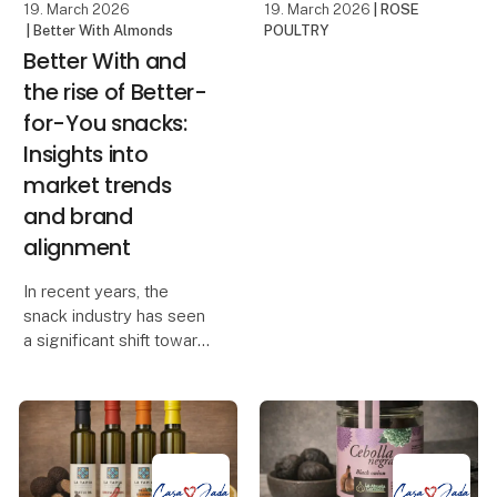
19. March 2026
19. March 2026
| ROSE
| Better With Almonds
POULTRY
Better With and
the rise of Better-
for-You snacks:
Insights into
market trends
and brand
alignment
In recent years, the
snack industry has seen
a significant shift toward
healthier options, leading
to the emergence of the
"better-for-you"
category. These snacks
are designed to be more
nutritious th