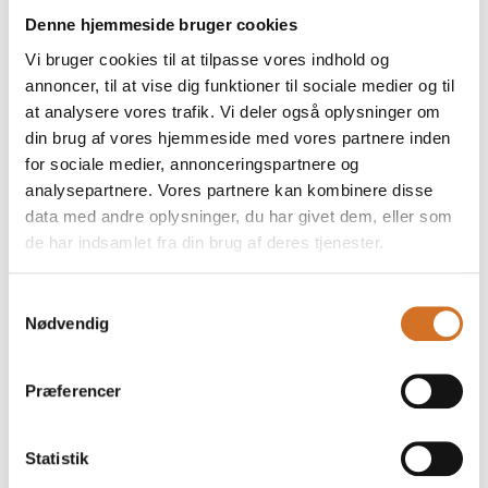
Denne hjemmeside bruger cookies
The visit will start with a
Vi bruger cookies til at tilpasse vores indhold og
guided tour of the fair,
annoncer, til at vise dig funktioner til sociale medier og til
after which the
at analysere vores trafik. Vi deler også oplysninger om
Ambassador will
21. March 2026
| Foodexpo
21. March 2026
| Casa Jada
din brug af vores hjemmeside med vores partnere inden
The Minister of
Handling extra
for sociale medier, annonceringspartnere og
analysepartnere. Vores partnere kan kombinere disse
Economic Affairs
virgin olive oil –
data med andre oplysninger, du har givet dem, eller som
Stephanie Lose
quality, storage
de har indsamlet fra din brug af deres tjenester.
will be visiting
and use in the
Foodexpo.
Nordic kitchen
Samtykkevalg
Nødvendig
On Monday, March 23,
Extra virgin olive oil is
Minister of Economic
one of the most
Affairs and Deputy
fundamental and at the
Præferencer
Chairman of the Liberal
same time the most
Party Stephanie Lose
misunderstood product
will be visiting
in the Danish kitchen. Its
Statistik
Foodexpo.
quality, taste and health