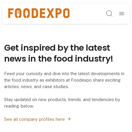
Søg
Get inspired by the latest
news in the food industry!
Feed your curiosity and dive into the latest developments in
the food industry as exhibitors at Foodexpo share exciting
articles, news, and case studies.
Stay updated on new products, trends, and tendencies by
reading below.
See all company profiles here