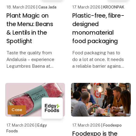
18. March 2026
| Casa Jada
17. March 2026
| KROONPAK
Plant Magic on
Plastic-free, fibre-
the Menu: Beans
designed
& Lentils in the
monomaterial
Spotlight
food packaging
Taste the quality from
Food packaging has to
Andalusia – experience
do a lot at once. It needs
Legumbres Baena at
a reliable barrier against
Foodexpo
moisture, grease and
external factors, while
When quality and price
staying strong in use.
must go hand in hand,
Yet many conventional
raw materials are crucial.
solutions still rely on
At Foodexpo, Casa Jada
plastic co
Case
presents a carefully
selecte
17. March 2026
| Edgy
17. March 2026
| Foodexpo
Foods
Foodexpo is the