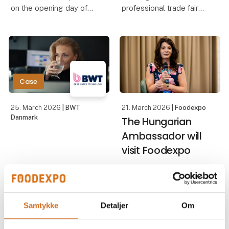
on the opening day of
professional trade fair
Foodexpo, which also
experience for both
featured competitions
exhibitors and visitors,
such as Denmark’s Best
Foodexpo introduced a
Pastry Chef and the
new exhibition concept
Danish Championship in
this year. The concept
Mocktails. Overall, the
brought the industry to
Case
25. March 2026
| BWT
21. March 2026
| Foodexpo
Danmark
The Hungarian
Ambassador will
visit Foodexpo
The Hungarian
Ambassador, Gabriella
Jakab, will visit
Foodexpo at MCH
Samtykke
Detaljer
Om
Messecenter Herning on
Sunday, March 22.