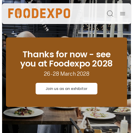
Søg
Thanks for now - see
you at Foodexpo 2028
26 - 28 March 2028
Join us as an exhibitor