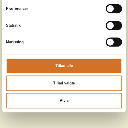
Præferencer
Statistik
Marketing
Tillad alle
Tillad valgte
Afvis