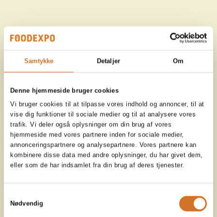
Samtykke
Detaljer
Om
Denne hjemmeside bruger cookies
Vi bruger cookies til at tilpasse vores indhold og annoncer, til at
vise dig funktioner til sociale medier og til at analysere vores
trafik. Vi deler også oplysninger om din brug af vores
hjemmeside med vores partnere inden for sociale medier,
annonceringspartnere og analysepartnere. Vores partnere kan
kombinere disse data med andre oplysninger, du har givet dem,
eller som de har indsamlet fra din brug af deres tjenester.
Samtykkevalg
Nødvendig