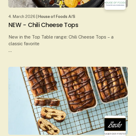
4. March 2026
| House of Foods A/S
NEW - Chili Cheese Tops
New in the Top Table range: Chili Cheese Tops – a
classic favorite
Our Chili Cheese Tops combine creamy, melted
cheese with a mild chili kick, all wrapped in a crispy,
golden coating. The perfect b