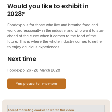
Would you like to exhibit in
2028?
Foodexpo is for those who live and breathe food and
work professionally in the industry, and who want to stay
ahead of the curve when it comes to the food of the
future. This is where the whole industry comes together
to enjoy delicious experiences.
Next time
Foodexpo: 26 - 28 March 2028
Yes, please, tell me more
Accept marketing cookies to watch this video