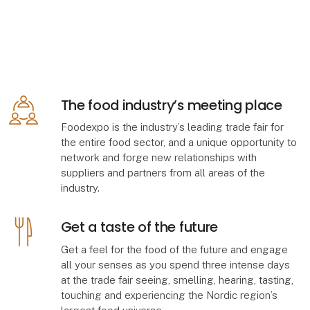
The food industry’s meeting place
Foodexpo is the industry’s leading trade fair for
the entire food sector, and a unique opportunity to
network and forge new relationships with
suppliers and partners from all areas of the
industry.
Get a taste of the future
Get a feel for the food of the future and engage
all your senses as you spend three intense days
at the trade fair seeing, smelling, hearing, tasting,
touching and experiencing the Nordic region’s