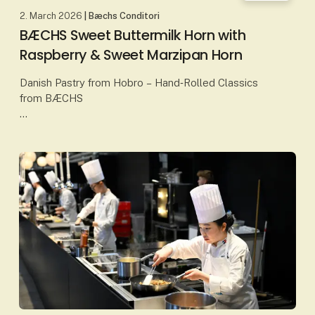
2. March 2026
| Bæchs Conditori
BÆCHS Sweet Buttermilk Horn with
Raspberry & Sweet Marzipan Horn
Danish Pastry from Hobro – Hand‑Rolled Classics
from BÆCHS
At Bæchs Conditori in Hobro, Danish baking
traditions are upheld through classic craftsmanship
and carefully selected ingredients. Here, p