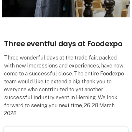
Three eventful days at Foodexpo
Three wonderful days at the trade fair, packed
with new impressions and experiences, have now
come to a successful close. The entire Foodexpo
team would like to extend a big thank you to
everyone who contributed to yet another
successful industry event in Herning. We look
forward to seeing you next time, 26-28 March
2028.