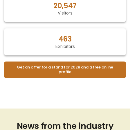
20,547
Visitors
463
Exhibitors
Get an offer for a stand for 2028 and a free online
profile
News from the industry