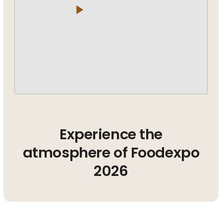
play_arrow
Experience the
atmosphere of Foodexpo
2026