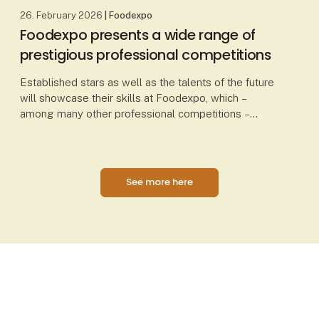
26. February 2026
| Foodexpo
Foodexpo presents a wide range of
prestigious professional competitions
Established stars as well as the talents of the future
will showcase their skills at Foodexpo, which –
among many other professional competitions –
presents Chef of the Year, Waiter of the Year, Danis
See more here