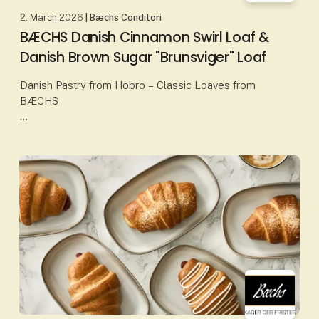
2. March 2026
| Bæchs Conditori
BÆCHS Danish Cinnamon Swirl Loaf &
Danish Brown Sugar "Brunsviger" Loaf
Danish Pastry from Hobro – Classic Loaves from
BÆCHS
At Bæchs Conditori in Hobro, Danish pastry is baked
according to proud traditions, classic craftsmanship
and carefully selected ingredients. Amo