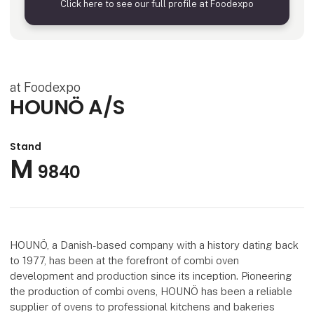
Click here to see our full profile at Foodexpo
at Foodexpo
HOUNÖ A/S
Stand
M
9840
HOUNÖ, a Danish-based company with a history dating back
to 1977, has been at the forefront of combi oven
development and production since its inception. Pioneering
the production of combi ovens, HOUNÖ has been a reliable
supplier of ovens to professional kitchens and bakeries