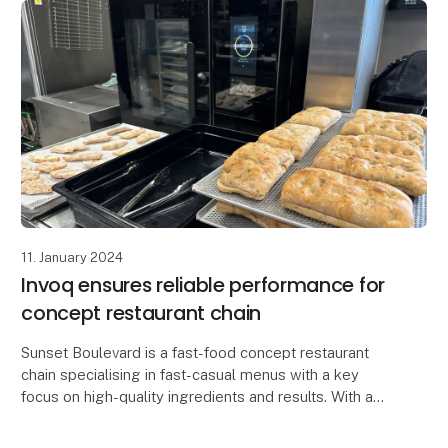
11. January 2024
Invoq ensures reliable performance for
concept restaurant chain
Sunset Boulevard is a fast-food concept restaurant
chain specialising in fast-casual menus with a key
focus on high-quality ingredients and results. With a
goal of providing their customers with a mem