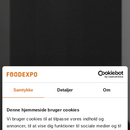
Samtykke
Detaljer
Om
Denne hjemmeside bruger cookies
Vi bruger cookies til at tilpasse vores indhold og
annoncer, til at vise dig funktioner til sociale medier og til