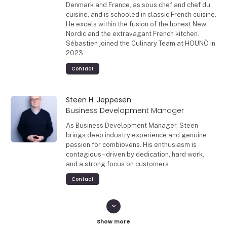
Denmark and France, as sous chef and chef du
cuisine, and is schooled in classic French cuisine.
He excels within the fusion of the honest New
Nordic and the extravagant French kitchen.
Sébastien joined the Culinary Team at HOUNÖ in
2023.
Contact
Steen H. Jeppesen
Business Development Manager
As Business Development Manager, Steen
brings deep industry experience and genuine
passion for combiovens. His enthusiasm is
contagious – driven by dedication, hard work,
and a strong focus on customers.
Contact
keyboard_arrow_down
Mikkel Bruhn Christensen
Sales & Culinary Support