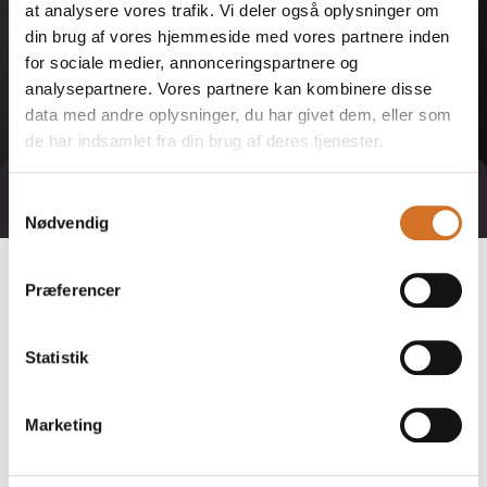
at analysere vores trafik. Vi deler også oplysninger om
din brug af vores hjemmeside med vores partnere inden
for sociale medier, annonceringspartnere og
analysepartnere. Vores partnere kan kombinere disse
data med andre oplysninger, du har givet dem, eller som
de har indsamlet fra din brug af deres tjenester.
Direct contact
Book a meeting
Samtykkevalg
Nødvendig
Præferencer
Statistik
Marketing