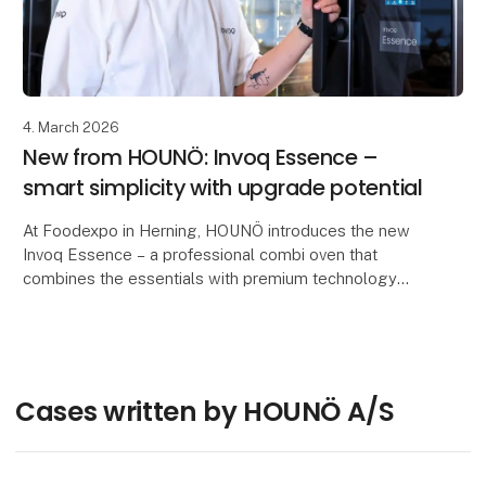
4. March 2026
New from HOUNÖ: Invoq Essence –
smart simplicity with upgrade potential
At Foodexpo in Herning, HOUNÖ introduces the new
Invoq Essence – a professional combi oven that
combines the essentials with premium technology
and can be upgraded as the business evolves.
Built on
Cases written by HOUNÖ A/S