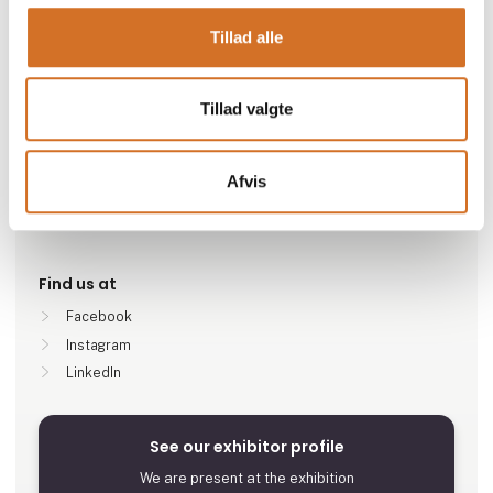
Go to webpage
Tillad alle
Number of employees
Tillad valgte
51-100
Afvis
Locations
Randers SV, Denmark
Find us at
Facebook
Instagram
LinkedIn
See our exhibitor profile
We are present at the exhibition