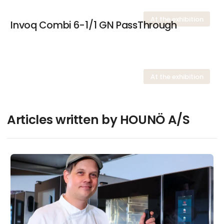
At the exhibition
Invoq Combi 6-1/1 GN PassThrough
At the exhibition
Articles written by HOUNÖ A/S