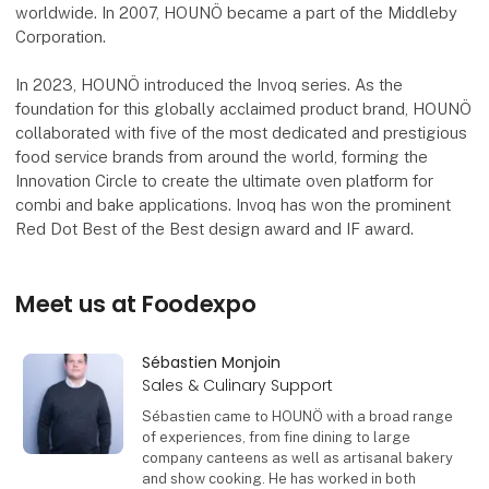
worldwide. In 2007, HOUNÖ became a part of the Middleby
Corporation.
In 2023, HOUNÖ introduced the Invoq series. As the
foundation for this globally acclaimed product brand, HOUNÖ
collaborated with five of the most dedicated and prestigious
food service brands from around the world, forming the
Innovation Circle to create the ultimate oven platform for
combi and bake applications. Invoq has won the prominent
Red Dot Best of the Best design award and IF award.
Meet us at Foodexpo
Sébastien Monjoin
Sales & Culinary Support
Sébastien came to HOUNÖ with a broad range
of experiences, from fine dining to large
company canteens as well as artisanal bakery
and show cooking. He has worked in both