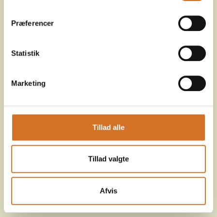
Præferencer
Statistik
Marketing
Tillad alle
Tillad valgte
Afvis