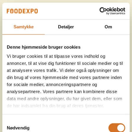
Samtykke
Detaljer
Om
Denne hjemmeside bruger cookies
Vi bruger cookies til at tilpasse vores indhold og
annoncer, til at vise dig funktioner til sociale medier og til
at analysere vores trafik. Vi deler også oplysninger om
din brug af vores hjemmeside med vores partnere inden
for sociale medier, annonceringspartnere og
analysepartnere. Vores partnere kan kombinere disse
data med andre oplysninger, du har givet dem, eller som
de har indsamlet fra din brug af deres tjenester.
Samtykkevalg
Nødvendig