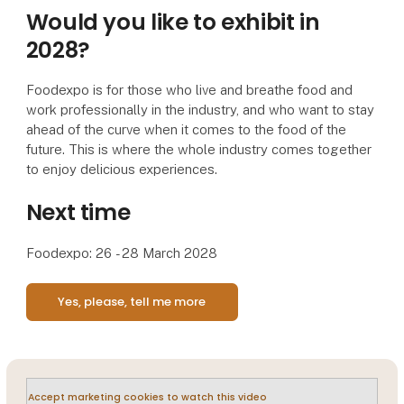
Would you like to exhibit in
2028?
Foodexpo is for those who live and breathe food and
work professionally in the industry, and who want to stay
ahead of the curve when it comes to the food of the
future. This is where the whole industry comes together
to enjoy delicious experiences.
Next time
Foodexpo: 26 - 28 March 2028
Yes, please, tell me more
Accept marketing cookies to watch this video