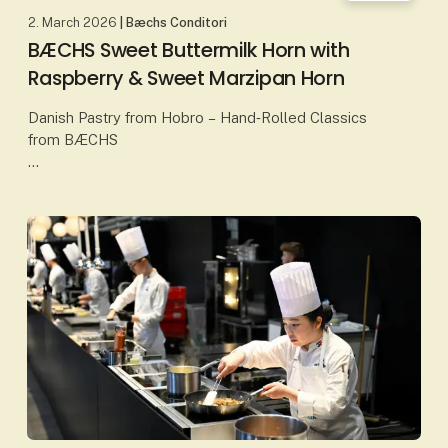
2. March 2026
| Bæchs Conditori
BÆCHS Sweet Buttermilk Horn with
Raspberry & Sweet Marzipan Horn
Danish Pastry from Hobro – Hand‑Rolled Classics
from BÆCHS
At Bæchs Conditori in Hobro, Danish baking
traditions are upheld through classic craftsmanship
and carefully selected ingredients. Here, p