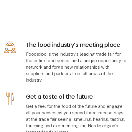
The food industry’s meeting place
Foodexpo is the industry’s leading trade fair for
the entire food sector, and a unique opportunity to
network and forge new relationships with
suppliers and partners from all areas of the
industry.
Get a taste of the future
Get a feel for the food of the future and engage
all your senses as you spend three intense days
at the trade fair seeing, smelling, hearing, tasting,
touching and experiencing the Nordic region’s