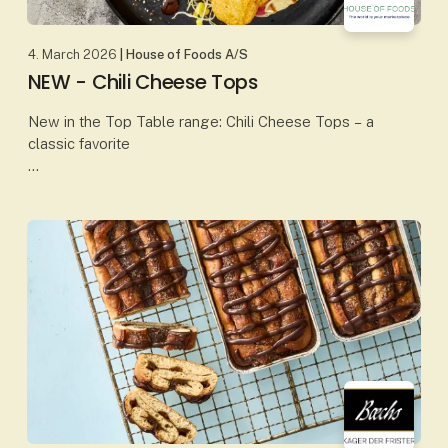
4. March 2026
| House of Foods A/S
NEW - Chili Cheese Tops
New in the Top Table range: Chili Cheese Tops – a
classic favorite
Our Chili Cheese Tops combine creamy, melted
cheese with a mild chili kick, all wrapped in a crispy,
golden coating. The perfect b