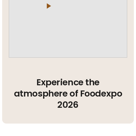
play_arrow
Experience the
atmosphere of Foodexpo
2026