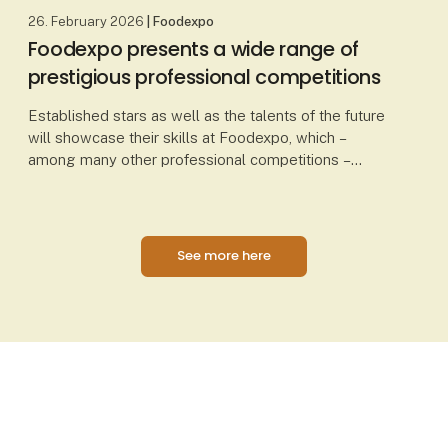
26. February 2026
| Foodexpo
Foodexpo presents a wide range of
prestigious professional competitions
Established stars as well as the talents of the future
will showcase their skills at Foodexpo, which –
among many other professional competitions –
presents Chef of the Year, Waiter of the Year, Danis
See more here