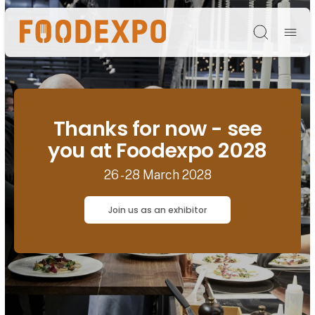
Søg
Thanks for now - see
you at Foodexpo 2028
26 - 28 March 2028
Join us as an exhibitor