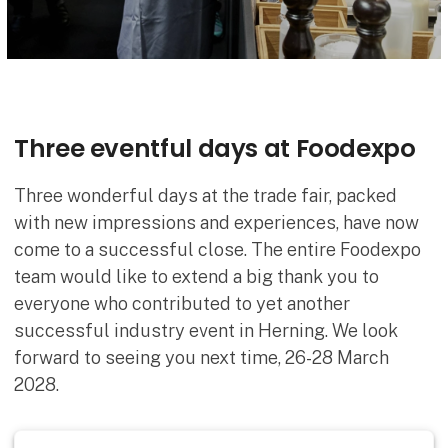
Three eventful days at Foodexpo
Three wonderful days at the trade fair, packed
with new impressions and experiences, have now
come to a successful close. The entire Foodexpo
team would like to extend a big thank you to
everyone who contributed to yet another
successful industry event in Herning. We look
forward to seeing you next time, 26-28 March
2028.