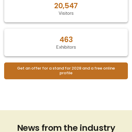
20,547
Visitors
463
Exhibitors
Get an offer for a stand for 2028 and a free online
profile
News from the industry