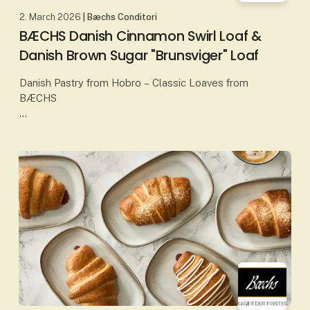
2. March 2026
| Bæchs Conditori
BÆCHS Danish Cinnamon Swirl Loaf &
Danish Brown Sugar "Brunsviger" Loaf
Danish Pastry from Hobro – Classic Loaves from
BÆCHS
At Bæchs Conditori in Hobro, Danish pastry is baked
according to proud traditions, classic craftsmanship
and carefully selected ingredients. Amo