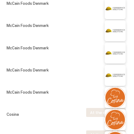
McCain Foods Denmark
McCain Foods Denmark
McCain Foods Denmark
McCain Foods Denmark
McCain Foods Denmark
At the exhibition
Cosina