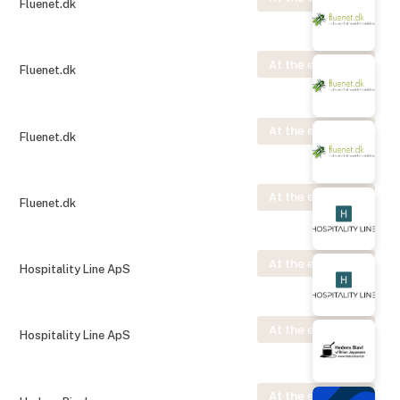
Fluenet.dk
At the exhibition
Fluenet.dk
At the exhibition
Fluenet.dk
At the exhibition
Fluenet.dk
At the exhibition
Hospitality Line ApS
At the exhibition
Hospitality Line ApS
At the exhibition