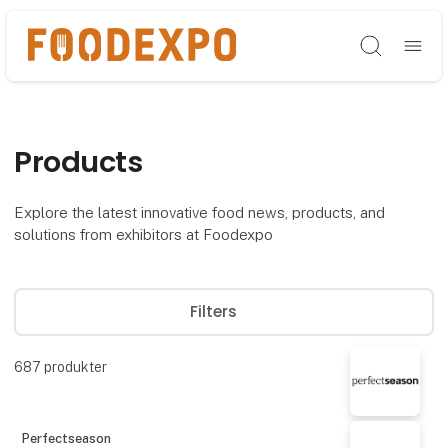
Søg
Products
Explore the latest innovative food news, products, and
solutions from exhibitors at Foodexpo
Filters
687
produkter
Perfectseason