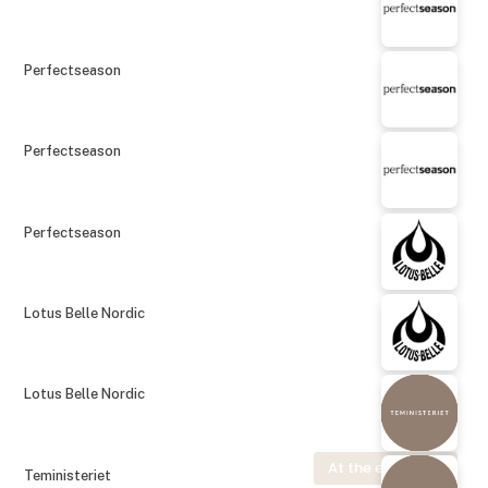
Perfectseason
Perfectseason
Perfectseason
Lotus Belle Nordic
Lotus Belle Nordic
At the exhibition
Teministeriet