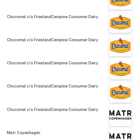
Chocomel c/o FrieslandCampina Consumer Dairy
Chocomel c/o FrieslandCampina Consumer Dairy
Chocomel c/o FrieslandCampina Consumer Dairy
Chocomel c/o FrieslandCampina Consumer Dairy
Chocomel c/o FrieslandCampina Consumer Dairy
Matr Copenhagen