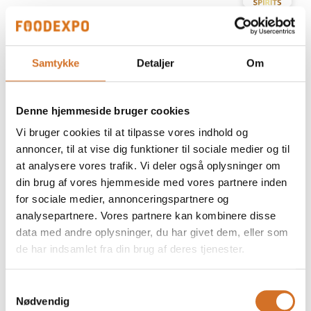
At the exhibition
Prime Spirits ApS
Samtykke
Detaljer
Om
At the exhibition
Prime Spirits ApS
Denne hjemmeside bruger cookies
At the exhibition
Prime Spirits ApS
Vi bruger cookies til at tilpasse vores indhold og
annoncer, til at vise dig funktioner til sociale medier og til
at analysere vores trafik. Vi deler også oplysninger om
At the exhibition
Prime Spirits ApS
din brug af vores hjemmeside med vores partnere inden
for sociale medier, annonceringspartnere og
analysepartnere. Vores partnere kan kombinere disse
At the exhibition
Prime Spirits ApS
data med andre oplysninger, du har givet dem, eller som
de har indsamlet fra din brug af deres tjenester.
At the exhibition
Prime Spirits ApS
Samtykkevalg
Nødvendig