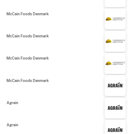
McCain Foods Denmark
McCain Foods Denmark
McCain Foods Denmark
McCain Foods Denmark
Agrain
Agrain