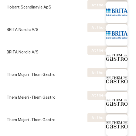
At the exhibition
Hobart Scandinavia ApS
At the exhibition
BRITA Nordic A/S
At the exhibition
BRITA Nordic A/S
At the exhibition
Them Mejeri - Them Gastro
At the exhibition
Them Mejeri - Them Gastro
At the exhibition
Them Mejeri - Them Gastro