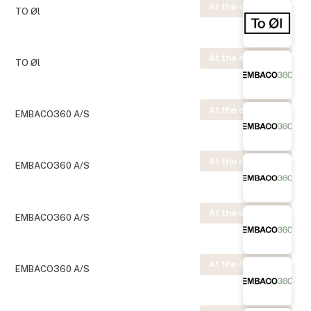
At the exhibition
TO Øl
At the exhibition
TO Øl
At the exhibition
EMBACO360 A/S
At the exhibition
EMBACO360 A/S
At the exhibition
EMBACO360 A/S
At the exhibition
EMBACO360 A/S