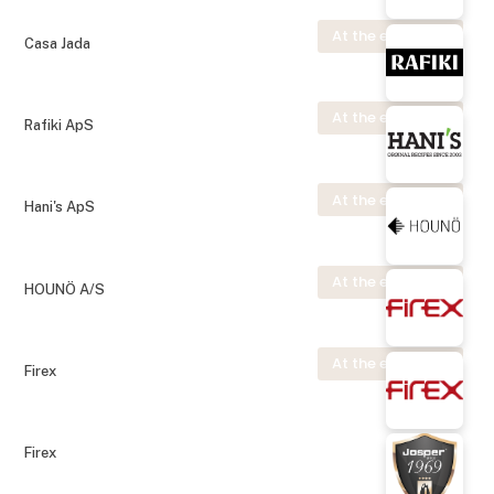
At the exhibition
Casa Jada
At the exhibition
Rafiki ApS
At the exhibition
Hani's ApS
At the exhibition
HOUNÖ A/S
At the exhibition
Firex
Firex