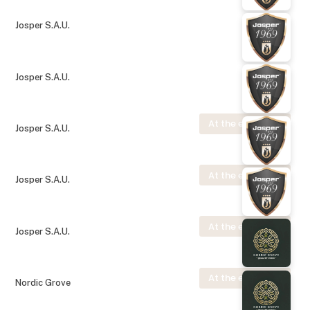
Josper S.A.U.
Josper S.A.U.
At the exhibition
Josper S.A.U.
At the exhibition
Josper S.A.U.
At the exhibition
Josper S.A.U.
At the exhibition
Nordic Grove