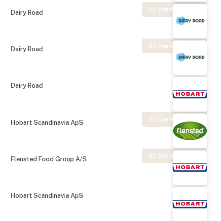
At the exhibition
Dairy Road
At the exhibition
Dairy Road
Dairy Road
At the exhibition
Hobart Scandinavia ApS
At the exhibition
Flensted Food Group A/S
Hobart Scandinavia ApS