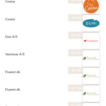
At the exhibition
Cosina
At the exhibition
Cosina
At the exhibition
Duni A/S
At the exhibition
Varimixer A/S
At the exhibition
Fluenet.dk
At the exhibition
Fluenet.dk
At the exhibition