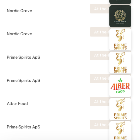
At the exhibition
Nordic Grove
At the exhibition
Nordic Grove
At the exhibition
Prime Spirits ApS
At the exhibition
Prime Spirits ApS
At the exhibition
Alber Food
At the exhibition
Prime Spirits ApS