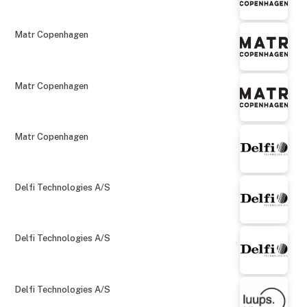
Matr Copenhagen
Matr Copenhagen
Matr Copenhagen
Delfi Technologies A/S
Delfi Technologies A/S
Delfi Technologies A/S