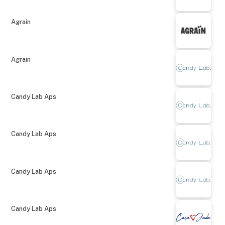
Agrain
Agrain
Candy Lab Aps
Candy Lab Aps
Candy Lab Aps
Candy Lab Aps