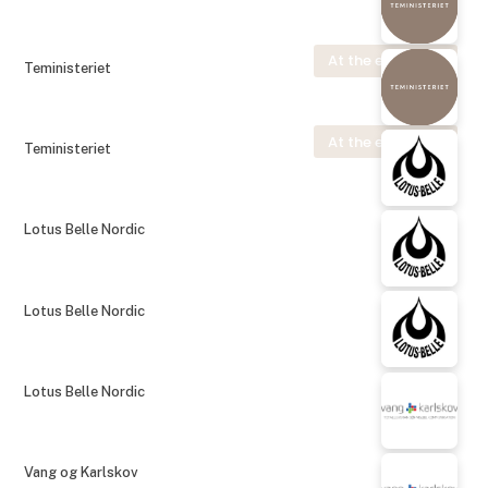
At the exhibition
Teministeriet
At the exhibition
Teministeriet
Lotus Belle Nordic
Lotus Belle Nordic
Lotus Belle Nordic
Vang og Karlskov