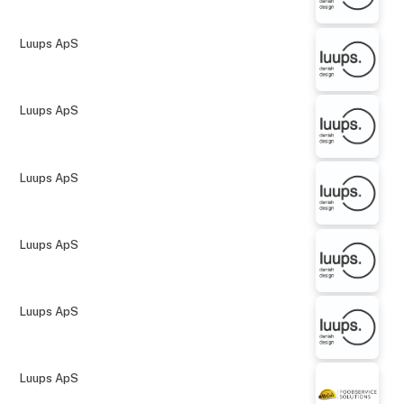
Luups ApS
Luups ApS
Luups ApS
Luups ApS
Luups ApS
Luups ApS