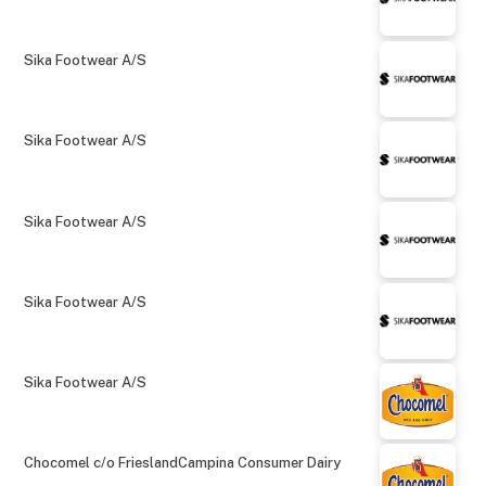
Sika Footwear A/S
Sika Footwear A/S
Sika Footwear A/S
Sika Footwear A/S
Sika Footwear A/S
Chocomel c/o FrieslandCampina Consumer Dairy