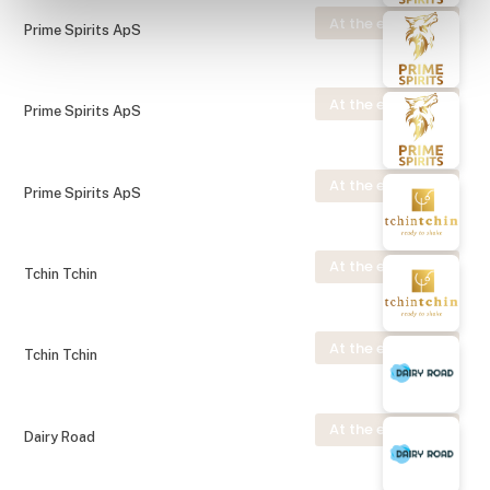
At the exhibition
Prime Spirits ApS
At the exhibition
Prime Spirits ApS
At the exhibition
Prime Spirits ApS
At the exhibition
Tchin Tchin
At the exhibition
Tchin Tchin
At the exhibition
Dairy Road