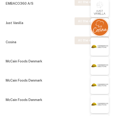
At the exhibition
EMBACO360 A/S
At the exhibition
Just Vanilla
At the exhibition
Cosina
McCain Foods Denmark
McCain Foods Denmark
McCain Foods Denmark