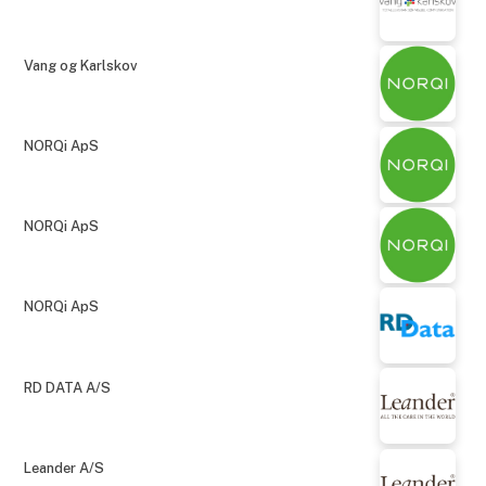
Vang og Karlskov
NORQi ApS
NORQi ApS
NORQi ApS
RD DATA A/S
Leander A/S