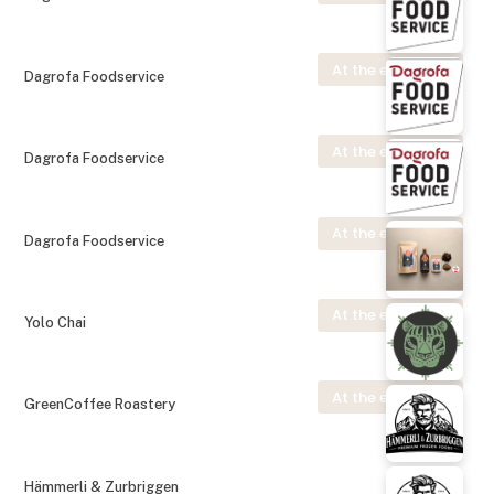
At the exhibition
Dagrofa Foodservice
At the exhibition
Dagrofa Foodservice
At the exhibition
Dagrofa Foodservice
At the exhibition
Yolo Chai
At the exhibition
GreenCoffee Roastery
Hämmerli & Zurbriggen