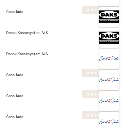
At the exhibition
Casa Jada
Dansk Kassesystem A/S
Dansk Kassesystem A/S
At the exhibition
Casa Jada
At the exhibition
Casa Jada
At the exhibition
Casa Jada