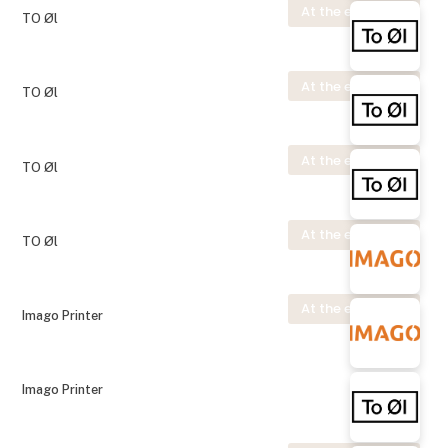
At the exhibition
TO Øl
At the exhibition
TO Øl
At the exhibition
TO Øl
At the exhibition
TO Øl
At the exhibition
Imago Printer
Imago Printer