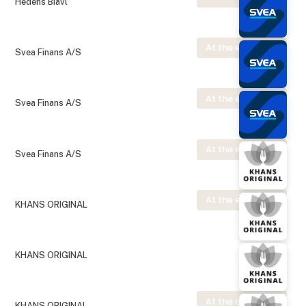
Hedens Biavl
At the exhibition
Svea Finans A/S
At the exhibition
Svea Finans A/S
At the exhibition
Svea Finans A/S
At the exhibition
KHANS ORIGINAL
KHANS ORIGINAL
At the exhibition
KHANS ORIGINAL