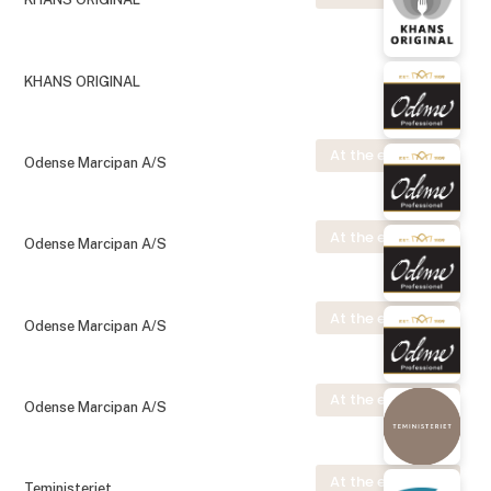
KHANS ORIGINAL
At the exhibition
Odense Marcipan A/S
At the exhibition
Odense Marcipan A/S
At the exhibition
Odense Marcipan A/S
At the exhibition
Odense Marcipan A/S
At the exhibition
Teministeriet