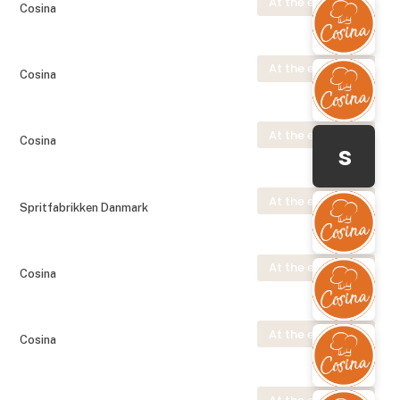
At the exhibition
Cosina
At the exhibition
Cosina
At the exhibition
Cosina
s
At the exhibition
Spritfabrikken Danmark
At the exhibition
Cosina
At the exhibition
Cosina