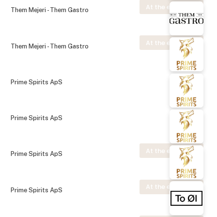
At the exhibition
Them Mejeri - Them Gastro
At the exhibition
Them Mejeri - Them Gastro
Prime Spirits ApS
Prime Spirits ApS
At the exhibition
Prime Spirits ApS
At the exhibition
Prime Spirits ApS