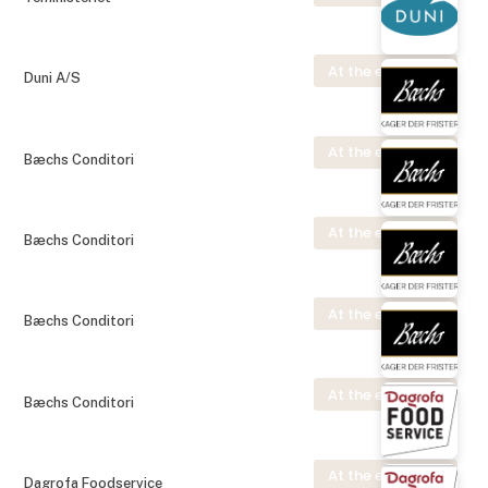
At the exhibition
Duni A/S
At the exhibition
Bæchs Conditori
At the exhibition
Bæchs Conditori
At the exhibition
Bæchs Conditori
At the exhibition
Bæchs Conditori
At the exhibition
Dagrofa Foodservice