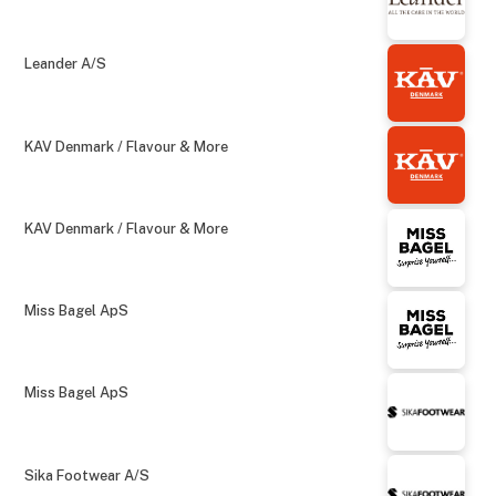
Leander A/S
KAV Denmark / Flavour & More
KAV Denmark / Flavour & More
Miss Bagel ApS
Miss Bagel ApS
Sika Footwear A/S