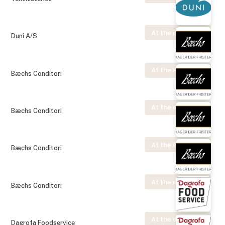
At the exhibition
Duni A/S
At the exhibition
Bæchs Conditori
At the exhibition
Bæchs Conditori
At the exhibition
Bæchs Conditori
At the exhibition
Bæchs Conditori
At the exhibition
Dagrofa Foodservice