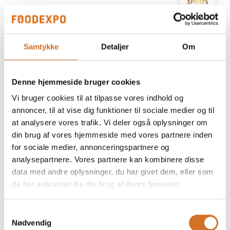
At the exhibition
Prime Spirits ApS
Samtykke
Detaljer
Om
At the exhibition
Prime Spirits ApS
Denne hjemmeside bruger cookies
At the exhibition
Prime Spirits ApS
Vi bruger cookies til at tilpasse vores indhold og
annoncer, til at vise dig funktioner til sociale medier og til
at analysere vores trafik. Vi deler også oplysninger om
At the exhibition
Prime Spirits ApS
din brug af vores hjemmeside med vores partnere inden
for sociale medier, annonceringspartnere og
analysepartnere. Vores partnere kan kombinere disse
At the exhibition
Prime Spirits ApS
data med andre oplysninger, du har givet dem, eller som
de har indsamlet fra din brug af deres tjenester.
At the exhibition
Prime Spirits ApS
Samtykkevalg
Nødvendig