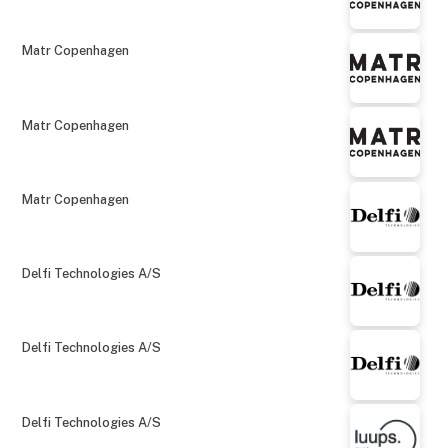
Matr Copenhagen
Matr Copenhagen
Matr Copenhagen
Delfi Technologies A/S
Delfi Technologies A/S
Delfi Technologies A/S