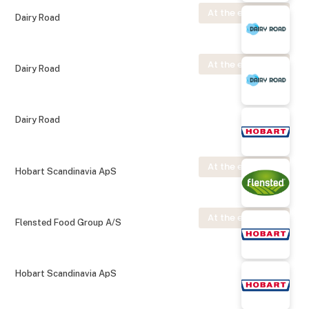
At the exhibition
Dairy Road
At the exhibition
Dairy Road
Dairy Road
At the exhibition
Hobart Scandinavia ApS
At the exhibition
Flensted Food Group A/S
Hobart Scandinavia ApS