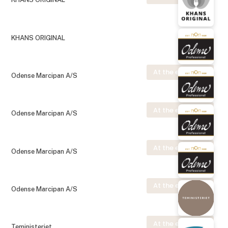
KHANS ORIGINAL
At the exhibition
Odense Marcipan A/S
At the exhibition
Odense Marcipan A/S
At the exhibition
Odense Marcipan A/S
At the exhibition
Odense Marcipan A/S
At the exhibition
Teministeriet