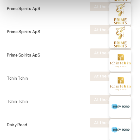
At the exhibition
Prime Spirits ApS
At the exhibition
Prime Spirits ApS
At the exhibition
Prime Spirits ApS
At the exhibition
Tchin Tchin
At the exhibition
Tchin Tchin
At the exhibition
Dairy Road