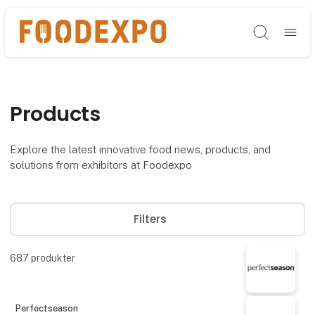
Søg
Products
Explore the latest innovative food news, products, and
solutions from exhibitors at Foodexpo
Filters
687
produkter
Perfectseason