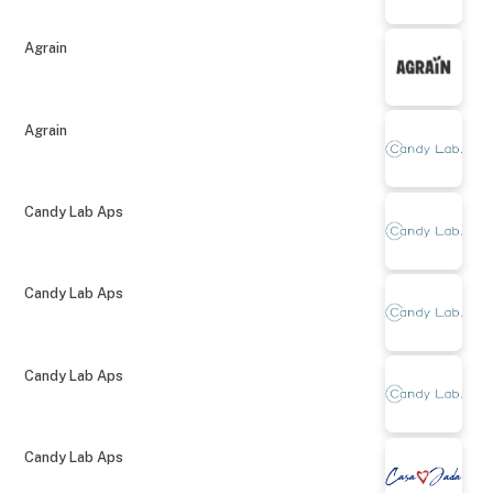
Agrain
Agrain
Candy Lab Aps
Candy Lab Aps
Candy Lab Aps
Candy Lab Aps