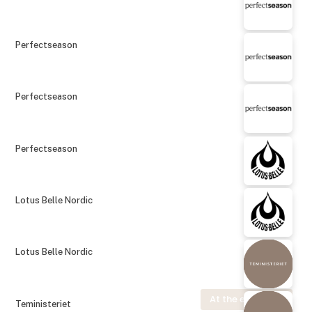
Perfectseason
Perfectseason
Perfectseason
Lotus Belle Nordic
Lotus Belle Nordic
At the exhibition
Teministeriet