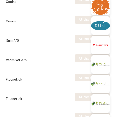
At the exhibition
Cosina
At the exhibition
Cosina
At the exhibition
Duni A/S
At the exhibition
Varimixer A/S
At the exhibition
Fluenet.dk
At the exhibition
Fluenet.dk
At the exhibition