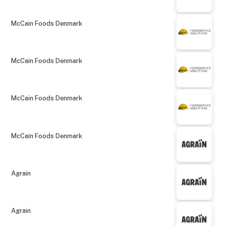
McCain Foods Denmark
McCain Foods Denmark
McCain Foods Denmark
McCain Foods Denmark
Agrain
Agrain