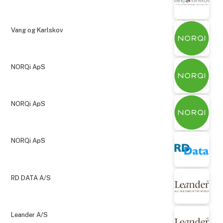
Vang og Karlskov
NORQi ApS
NORQi ApS
NORQi ApS
RD DATA A/S
Leander A/S