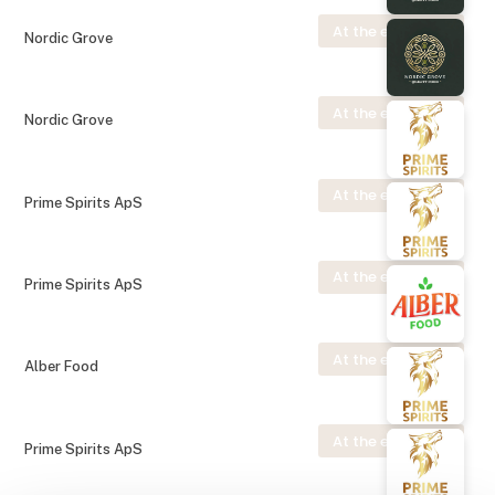
At the exhibition
Nordic Grove
At the exhibition
Nordic Grove
At the exhibition
Prime Spirits ApS
At the exhibition
Prime Spirits ApS
At the exhibition
Alber Food
At the exhibition
Prime Spirits ApS