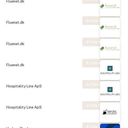
Fluenet.dk
At the exhibition
Fluenet.dk
At the exhibition
Fluenet.dk
At the exhibition
Fluenet.dk
At the exhibition
Hospitality Line ApS
At the exhibition
Hospitality Line ApS
At the exhibition