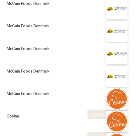
McCain Foods Denmark
McCain Foods Denmark
McCain Foods Denmark
McCain Foods Denmark
McCain Foods Denmark
At the exhibition
Cosina