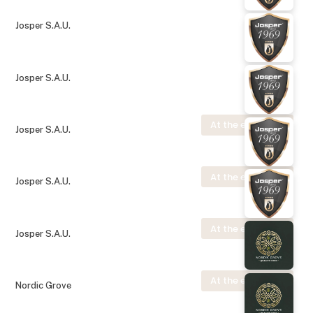
Josper S.A.U.
Josper S.A.U.
At the exhibition
Josper S.A.U.
At the exhibition
Josper S.A.U.
At the exhibition
Josper S.A.U.
At the exhibition
Nordic Grove