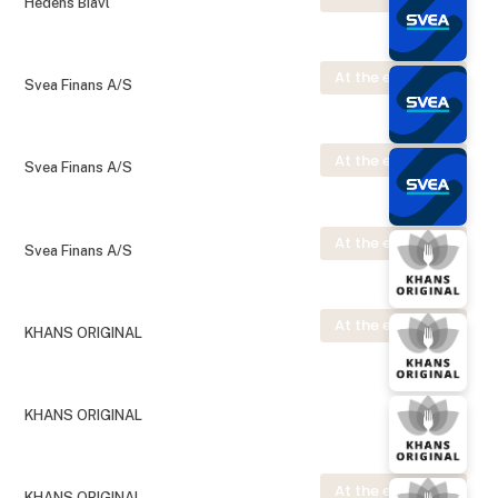
Hedens Biavl
At the exhibition
Svea Finans A/S
At the exhibition
Svea Finans A/S
At the exhibition
Svea Finans A/S
At the exhibition
KHANS ORIGINAL
KHANS ORIGINAL
At the exhibition
KHANS ORIGINAL