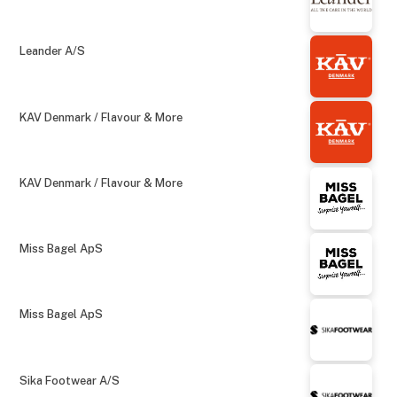
Leander A/S
KAV Denmark / Flavour & More
KAV Denmark / Flavour & More
Miss Bagel ApS
Miss Bagel ApS
Sika Footwear A/S