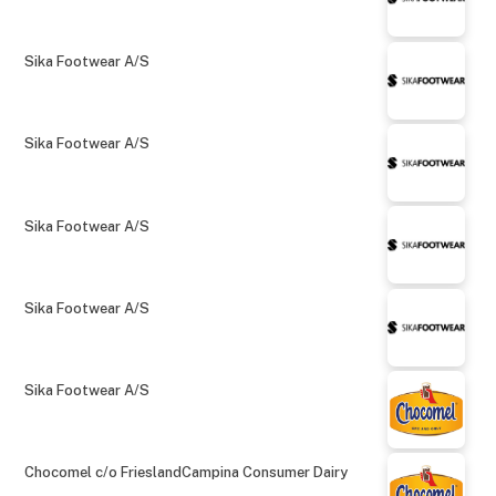
Sika Footwear A/S
Sika Footwear A/S
Sika Footwear A/S
Sika Footwear A/S
Sika Footwear A/S
Chocomel c/o FrieslandCampina Consumer Dairy