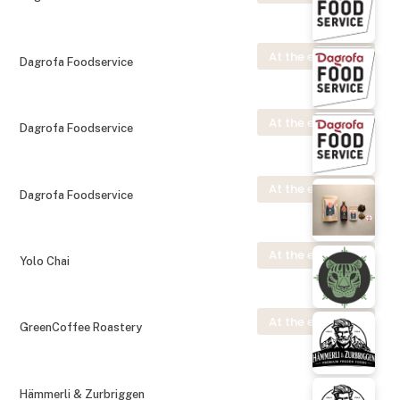
At the exhibition
Dagrofa Foodservice
At the exhibition
Dagrofa Foodservice
At the exhibition
Dagrofa Foodservice
At the exhibition
Yolo Chai
At the exhibition
GreenCoffee Roastery
Hämmerli & Zurbriggen