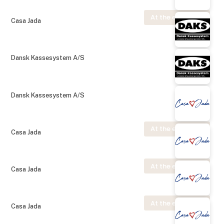
At the exhibition
Casa Jada
Dansk Kassesystem A/S
Dansk Kassesystem A/S
At the exhibition
Casa Jada
At the exhibition
Casa Jada
At the exhibition
Casa Jada