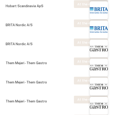
At the exhibition
Hobart Scandinavia ApS
At the exhibition
BRITA Nordic A/S
At the exhibition
BRITA Nordic A/S
At the exhibition
Them Mejeri - Them Gastro
At the exhibition
Them Mejeri - Them Gastro
At the exhibition
Them Mejeri - Them Gastro