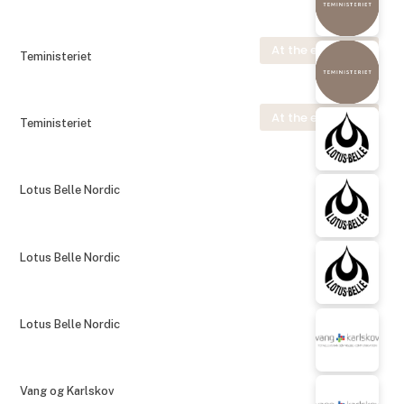
At the exhibition
Teministeriet
At the exhibition
Teministeriet
Lotus Belle Nordic
Lotus Belle Nordic
Lotus Belle Nordic
Vang og Karlskov