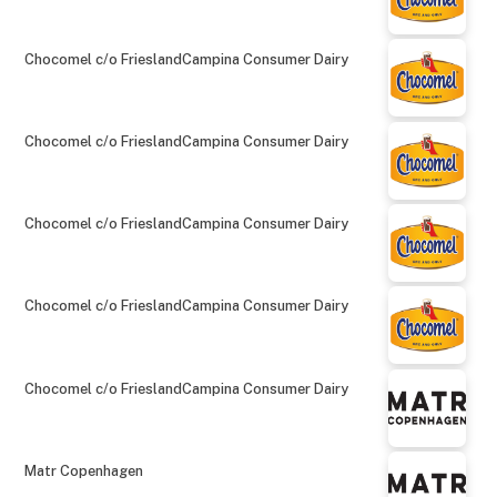
Chocomel c/o FrieslandCampina Consumer Dairy
Chocomel c/o FrieslandCampina Consumer Dairy
Chocomel c/o FrieslandCampina Consumer Dairy
Chocomel c/o FrieslandCampina Consumer Dairy
Chocomel c/o FrieslandCampina Consumer Dairy
Matr Copenhagen