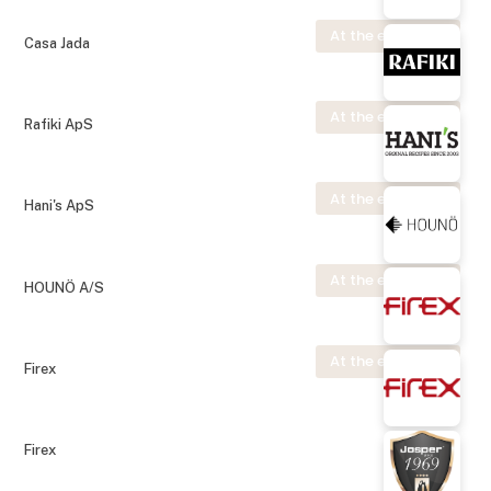
At the exhibition
Casa Jada
At the exhibition
Rafiki ApS
At the exhibition
Hani's ApS
At the exhibition
HOUNÖ A/S
At the exhibition
Firex
Firex