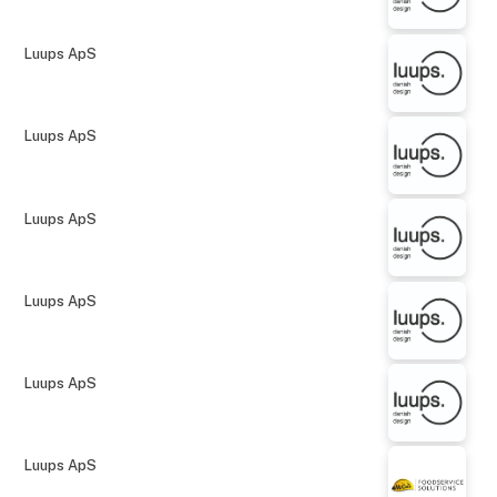
Luups ApS
Luups ApS
Luups ApS
Luups ApS
Luups ApS
Luups ApS