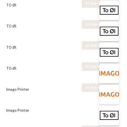
At the exhibition
TO Øl
At the exhibition
TO Øl
At the exhibition
TO Øl
At the exhibition
TO Øl
At the exhibition
Imago Printer
Imago Printer