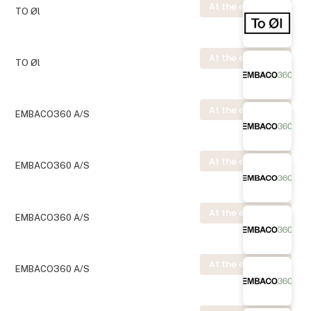
At the exhibition
TO Øl
At the exhibition
TO Øl
At the exhibition
EMBACO360 A/S
At the exhibition
EMBACO360 A/S
At the exhibition
EMBACO360 A/S
At the exhibition
EMBACO360 A/S