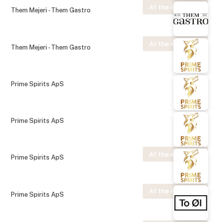
At the exhibition
Them Mejeri - Them Gastro
At the exhibition
Them Mejeri - Them Gastro
Prime Spirits ApS
Prime Spirits ApS
At the exhibition
Prime Spirits ApS
At the exhibition
Prime Spirits ApS