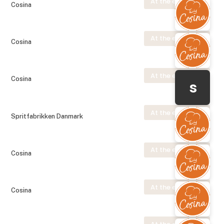
At the exhibition
Cosina
At the exhibition
Cosina
At the exhibition
Cosina
s
At the exhibition
Spritfabrikken Danmark
At the exhibition
Cosina
At the exhibition
Cosina