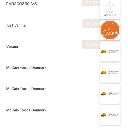
At the exhibition
EMBACO360 A/S
At the exhibition
Just Vanilla
At the exhibition
Cosina
McCain Foods Denmark
McCain Foods Denmark
McCain Foods Denmark