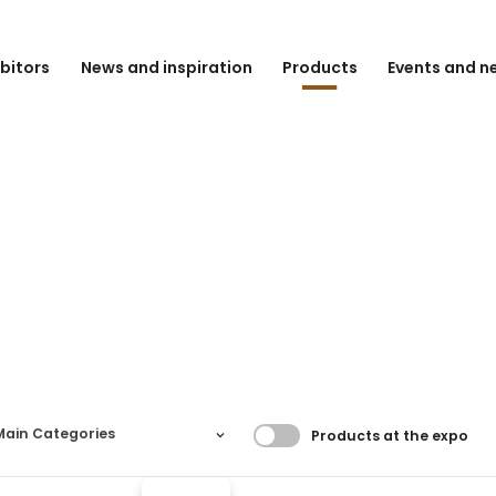
ibitors
News and inspiration
Products
Events and n
Filtrer resultater
Main Categories
Products at the expo