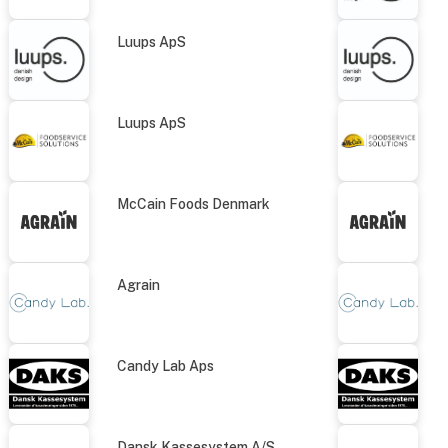
Luups ApS
Luups ApS
McCain Foods Denmark
Agrain
Candy Lab Aps
Dansk Kassesystem A/S