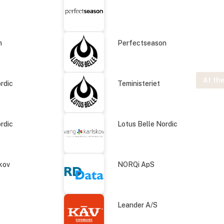
n
Perfectseason
At the
rdic
Teministeriet
rdic
Lotus Belle Nordic
kov
NORQi ApS
Leander A/S