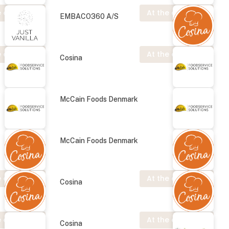
 exhibition
At the exhibition
EMBACO360 A/S
 exhibition
At the exhibition
Cosina
McCain Foods Denmark
McCain Foods Denmark
 exhibition
At the exhibition
Cosina
 exhibition
At the exhibition
Cosina