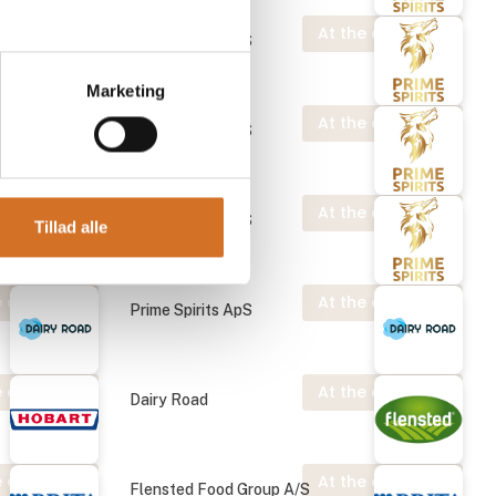
 exhibition
At the exhibition
Prime Spirits ApS
Marketing
 exhibition
At the exhibition
Prime Spirits ApS
At the exhibition
Prime Spirits ApS
Tillad alle
 exhibition
At the exhibition
Prime Spirits ApS
 exhibition
At the exhibition
Dairy Road
 exhibition
At the exhibition
Flensted Food Group A/S