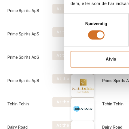
dem, eller som de har indsaml
At the exhibition
Prime Spirits ApS
Prime Spirits 
Samtykkevalg
Nødvendig
At the exhibition
Prime Spirits ApS
Prime Spirits 
At the exhibition
Prime Spirits ApS
Prime Spirits 
Afvis
At the exhibition
Prime Spirits ApS
Prime Spirits 
At the exhibition
Tchin Tchin
Tchin Tchin
At the exhibition
Dairy Road
Dairy Road