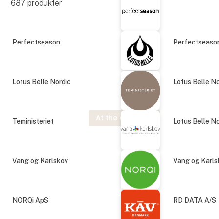
687
produkter
Perfectseason
Perfectseaso
Lotus Belle Nordic
Lotus Belle No
At the exhibition
Teministeriet
Lotus Belle No
Vang og Karlskov
Vang og Karls
NORQi ApS
RD DATA A/S