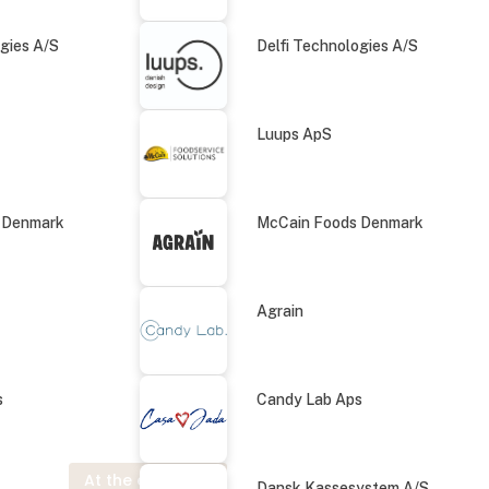
ogies A/S
Delfi Technologies A/S
Luups ApS
 Denmark
McCain Foods Denmark
Agrain
s
Candy Lab Aps
At the exhibition
Dansk Kassesystem A/S