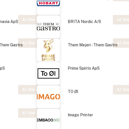
At the exhibition
At the
navia ApS
BRITA Nordic A/S
At the exhibition
At the
 Them Gastro
Them Mejeri - Them Gastro
ApS
Prime Spirits ApS
At the exhibition
At the
TO Øl
At the exhibition
Imago Printer