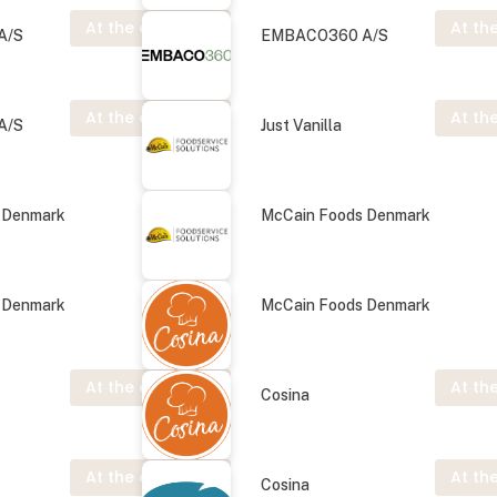
At the exhibition
At the
A/S
EMBACO360 A/S
At the exhibition
At the
A/S
Just Vanilla
 Denmark
McCain Foods Denmark
 Denmark
McCain Foods Denmark
At the exhibition
At the
Cosina
At the exhibition
At the
Cosina