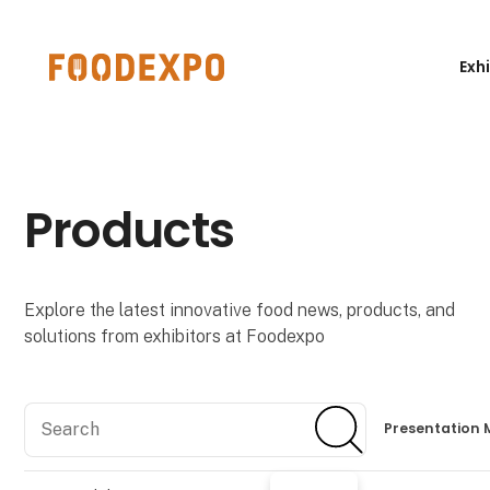
Exh
Products
Explore the latest innovative food news, products, and
solutions from exhibitors at Foodexpo
Search
Search
Presentation 