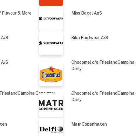
 Flavour & More
Miss Bagel ApS
 A/S
Sika Footwear A/S
 A/S
Chocomel c/o FrieslandCampina
Dairy
 FrieslandCampina Consumer
Chocomel c/o FrieslandCampina
Dairy
agen
Matr Copenhagen