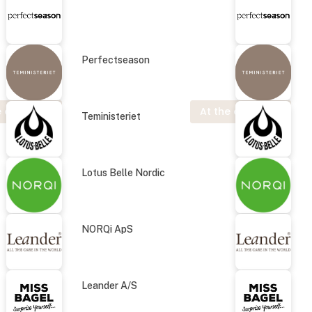
Perfectseason
 exhibition
At the exhibition
Teministeriet
Lotus Belle Nordic
NORQi ApS
Leander A/S