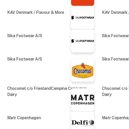
KAV Denmark / Flavour & More
KAV Denmark /
Sika Footwear A/S
Sika Footwear
Sika Footwear A/S
Sika Footwear
Chocomel c/o FrieslandCampina Consumer
Chocomel c/o
Dairy
Dairy
Matr Copenhagen
Matr Copenh