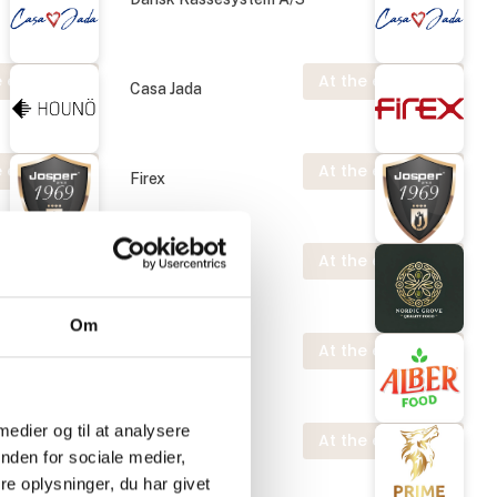
 exhibition
At the exhibition
Casa Jada
 exhibition
At the exhibition
Firex
At the exhibition
Josper S.A.U.
Om
 exhibition
At the exhibition
Nordic Grove
 medier og til at analysere
 exhibition
At the exhibition
Alber Food
nden for sociale medier,
e oplysninger, du har givet