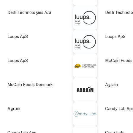
Delfi Technologies A/S
Delfi Technol
Luups ApS
Luups ApS
Luups ApS
McCain Foods
McCain Foods Denmark
Agrain
Agrain
Candy Lab Ap
Candy Lab Aps
Casa Jada