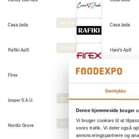
At the exhibition
Casa Jada
Casa Jada
At the exhibition
Rafiki ApS
Hani's ApS
Firex
Josper S.A.U.
Samtykke
At the exhibition
Josper S.A.U.
Josper S.A.U.
Denne hjemmeside bruger c
Vi bruger cookies til at tilpas
At the exhibition
Nordic Grove
Prime Spirits 
vores trafik. Vi deler også 
annonceringspartnere og anal