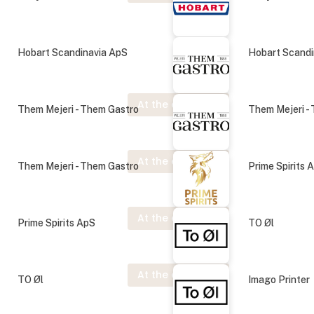
Hobart Scandinavia ApS
Hobart Scandi
At the exhibition
Them Mejeri - Them Gastro
Them Mejeri -
At the exhibition
Them Mejeri - Them Gastro
Prime Spirits 
At the exhibition
Prime Spirits ApS
TO Øl
At the exhibition
TO Øl
Imago Printer