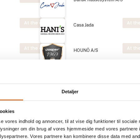
At the exhibition
At the
Casa Jada
At the exhibition
At the
HOUNÖ A/S
Josper S.A.U.
Detaljer
At the exhibition
At the
Nordic Grove
ookies
se vores indhold og annoncer, til at vise dig funktioner til sociale
At the exhibition
At the
ApS
Prime Spirits ApS
oplysninger om din brug af vores hjemmeside med vores partnere i
ysepartnere. Vores partnere kan kombinere disse data med andr