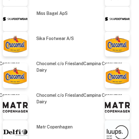
Miss Bagel ApS
Sika Footwear A/S
 Consumer
Chocomel c/o FrieslandCampina Consumer
Dairy
 Consumer
Chocomel c/o FrieslandCampina Consumer
Dairy
Matr Copenhagen