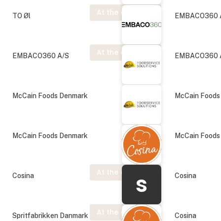
At the exhibition
TO Øl
EMBACO360 
At the exhibition
EMBACO360 A/S
EMBACO360 
McCain Foods Denmark
McCain Foods
McCain Foods Denmark
McCain Foods
At the exhibition
s
Cosina
Cosina
At the exhibition
Spritfabrikken Danmark
Cosina