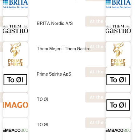
 exhibition
At the exhibition
BRITA Nordic A/S
 exhibition
At the exhibition
Them Mejeri - Them Gastro
At the exhibition
Prime Spirits ApS
 exhibition
At the exhibition
TO Øl
At the exhibition
TO Øl