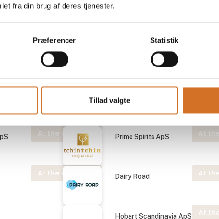
et fra din brug af deres tjenester.
At the exhibition
At the
ApS
Prime Spirits ApS
Præferencer
Statistik
At the exhibition
At the
ApS
Prime Spirits ApS
At the exhibition
ApS
Prime Spirits ApS
Tillad valgte
At the exhibition
At the
ApS
Prime Spirits ApS
At the exhibition
At the
Dairy Road
At the
Hobart Scandinavia ApS