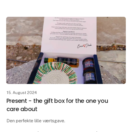
colors – inspired by the dunes, the light and the calm
rh
15. August 2024
Present - the gift box for the one you
care about
Den perfekte lille værtsgave.