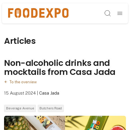
Søg
Articles
Non-alcoholic drinks and
mocktails from Casa Jada
To the overview
15 August 2024
|
Casa Jada
Beverage Avenue
Butchers Road