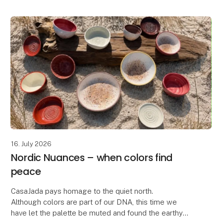
16. July 2026
Nordic Nuances – when colors find
peace
CasaJada pays homage to the quiet north.
Although colors are part of our DNA, this time we
have let the palette be muted and found the earthy