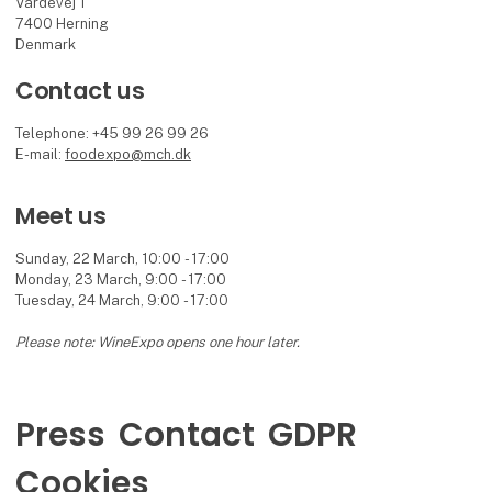
Vardevej 1
7400 Herning
Denmark
Contact us
Telephone: +45 99 26 99 26
E-mail:
foodexpo@mch.dk
Meet us
Sunday, 22 March, 10:00 - 17:00
Monday, 23 March, 9:00 - 17:00
Tuesday, 24 March, 9:00 - 17:00
Please note: WineExpo opens one hour later.
Press
Contact
GDPR
Cookies