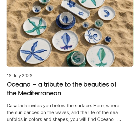
16. July 2026
Oceano – a tribute to the beauties of
the Mediterranean
CasaJada invites you below the surface. Here, where
the sun dances on the waves, and the life of the sea
unfolds in colors and shapes, you will find Oceano –
our new series that celebrates the endless