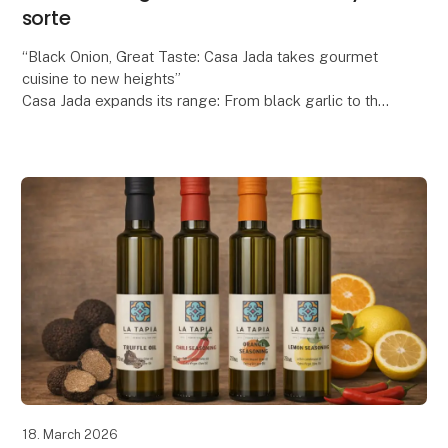
sorte
“Black Onion, Great Taste: Casa Jada takes gourmet
cuisine to new heights”
Casa Jada expands its range: From black garlic to the
exclusive black onion
Casa Jada has already made a name for itself as
18. March 2026