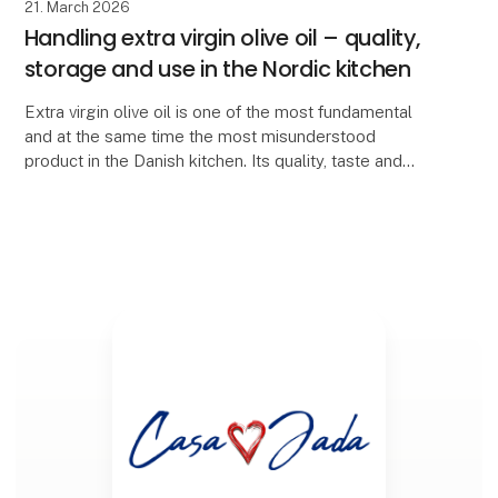
21. March 2026
Handling extra virgin olive oil – quality,
storage and use in the Nordic kitchen
Extra virgin olive oil is one of the most fundamental
and at the same time the most misunderstood
product in the Danish kitchen. Its quality, taste and
health value depend largely on how it is produce