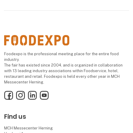
Foodexpo is the professional meeting place for the entire food
industry.
The fair has existed since 2004, and is organized in collaboration
with 13 leading industry associations within Foodservice, hotel,
restaurant and retail. Foodexpo is held every other year in MCH
Messecenter Herning.
Facebook
Instagram
LinkedIn
YouTube
Find us
MCH Messecenter Herning