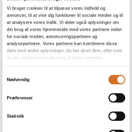
Our delicious Spanish olives at Casa Jada, imported
Vi bruger cookies til at tilpasse vores indhold og
from El Mesto, have been given an exclusive upgrade!
annoncer, til at vise dig funktioner til sociale medier og til
The glasses are now perfectly suited to gift baskets
and present themselves with a stylish, lux
at analysere vores trafik. Vi deler også oplysninger om
din brug af vores hjemmeside med vores partnere inden
for sociale medier, annonceringspartnere og
analysepartnere. Vores partnere kan kombinere disse
data med andre oplysninger, du har givet dem, eller som
de har indsamlet fra din brug af deres tjenester.
Samtykkevalg
Nødvendig
Præferencer
18. March 2026
Statistik
Plant Magic on the Menu: Beans &
Lentils in the Spotlight