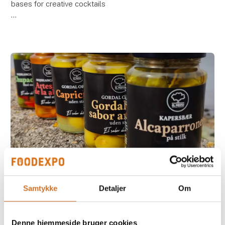
bases for creative cocktails
Taste, quality and flexibility go hand in hand when
Casa Jada introduces the non-alcoholic bases from
Riska at Formland
15. August 2025
Samtykke
Detaljer
Om
The Olive - New look, same irresistible
taste!
Denne hjemmeside bruger cookies