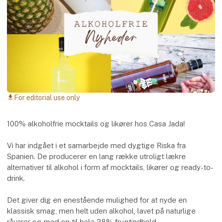
For editorial use only
download
100% alkoholfrie mocktails og likører hos Casa Jada!
Vi har indgået i et samarbejde med dygtige Riska fra
Spanien. De producerer en lang række utroligt lækre
alternativer til alkohol i form af mocktails, likører og ready-to-
drink.
Det giver dig en enestående mulighed for at nyde en
klassisk smag, men helt uden alkohol, lavet på naturlige
råvarer og med op til hele 28% frugtindhold.