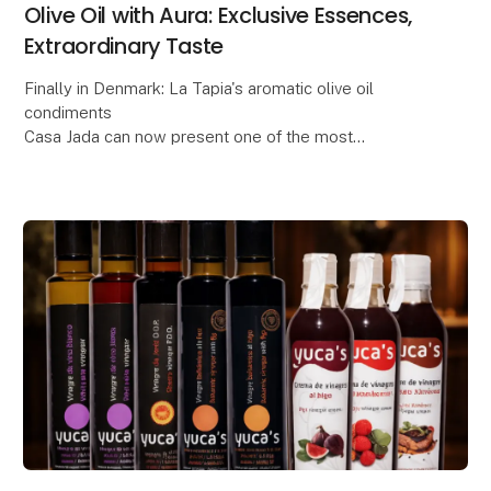
Olive Oil with Aura: Exclusive Essences,
Extraordinary Taste
Finally in Denmark: La Tapia's aromatic olive oil
condiments
Casa Jada can now present one of the most
anticipated gourmet novelties of the year: La Tapia's
series of flavored olive oils, made from e