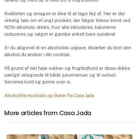
Kvaliteten og smagen er ikke til at tage fejl af. Her er der
virkelig tale om et ungt produkt, der følger tidens trend ved
NON-alkoholic drinks, hvor alle inkluderes, kalorierne
reduceres og valget er ganske enkelt bare sundere!
Er du alligevel til en alkoholisk udgave, tilsætter du blot den
alkohol du ønsker i din cocktail.
På grund af det høje sukker- og frugtindhold er disse drikke
særlgit velegnede til både juicemenuer og til sorbet.
Serveres kold og gerne over is.
Alkoholfrie mocktails og likører fra Casa Jada
More articles from Casa Jada