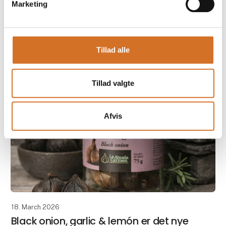
Marketing
Taste the quality from Andalusia – experience
Legumbres Baena at Foodexpo
Tillad alle
When quality and price must go hand in hand, raw
materials are crucial. At Foodexpo, Casa Jada
presents a carefully selecte
Tillad valgte
Afvis
18. March 2026
Black onion, garlic & lemón er det nye