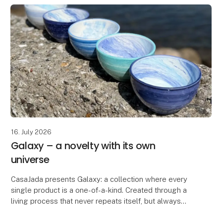
16. July 2026
Galaxy – a novelty with its own
universe
CasaJada presents Galaxy: a collection where every
single product is a one-of-a-kind. Created through a
living process that never repeats itself, but always
surprises. No two bowls are the same – each