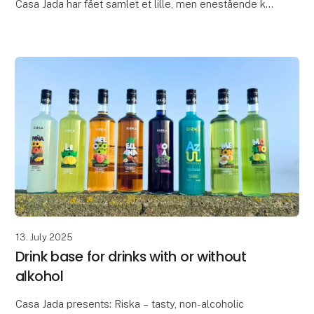
Casa Jada har fået samlet et lille, men enestående kit
som en lille gaveæske til værten eller værtinden, der
sætter pris på kvalitet, lækkerier og æstetik.
The pe
13. July 2025
Drink base for drinks with or without
alkohol
Casa Jada presents: Riska – tasty, non-alcoholic