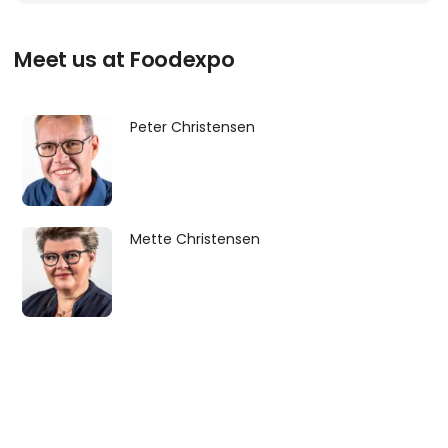
Meet us at Foodexpo
Peter Christensen
Mette Christensen