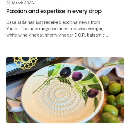
21. March 2026
Passion and expertise in every drop
Casa Jada has just received exciting news from
Yuca’s. The new range includes red wine vinegar,
white wine vinegar, sherry vinegar D.O.P., balsamic
with fig, balsamic with raspberry, balsamic glaze wi