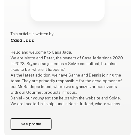
This article is written by:
Casa Jada
Hello and welcome to Casa Jada.
We are Mette and Peter, the owners of Casa Jada since 2020.
In 2023, Signe also joined as a SoMe consultant, but also
likes to be "where it happens".
As the latest addition, we have Sanne and Dennis joining the
team. They are primarily responsible for the development of
our MeSa department, where we organize various events
with our Gourmet products in focus.
Daniel - our youngest son helps with the website and SoMe.
We are located in Hvalpsund in North Jutland, where we have
a beautiful and large showroom and delicious premises for
our events.
See profile
The love o