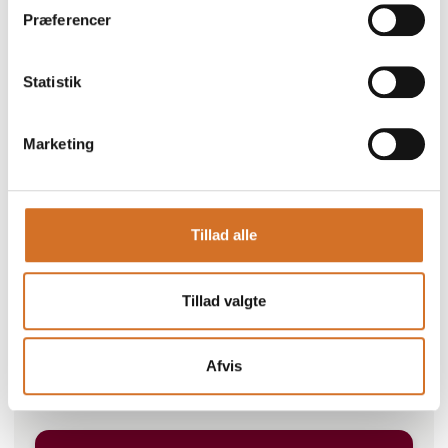
Præferencer
Statistik
Marketing
Go to webpage
Tillad alle
Number of employees
Tillad valgte
100+
Afvis
Locations
Energivej 5, 6670 Holsted, Danmark