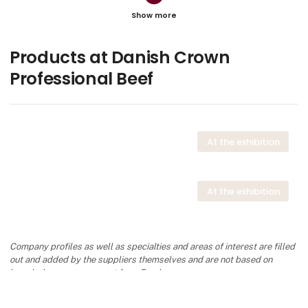
Olivia Schmidt Bach
Junior Account Manager
Contact
Products at Danish Crown
Professional Beef
Frank Bjerg
Senior Sales Manager
At the exhibition
Contact
At the exhibition
Tina Lindholm Sprogø
Category Manager Food Service, Beef
Company profiles as well as specialties and areas of interest are filled
Contact
out and added by the suppliers themselves and are not based on
knowledge or assessment from Foodexpo.
keyboard_arrow_up