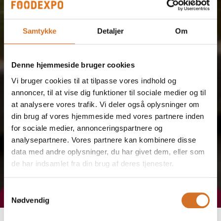
Samtykke
Detaljer
Om
Denne hjemmeside bruger cookies
Vi bruger cookies til at tilpasse vores indhold og
annoncer, til at vise dig funktioner til sociale medier og til
at analysere vores trafik. Vi deler også oplysninger om
din brug af vores hjemmeside med vores partnere inden
for sociale medier, annonceringspartnere og
analysepartnere. Vores partnere kan kombinere disse
data med andre oplysninger, du har givet dem, eller som
de har indsamlet fra din brug af deres tjenester.
Samtykkevalg
Nødvendig