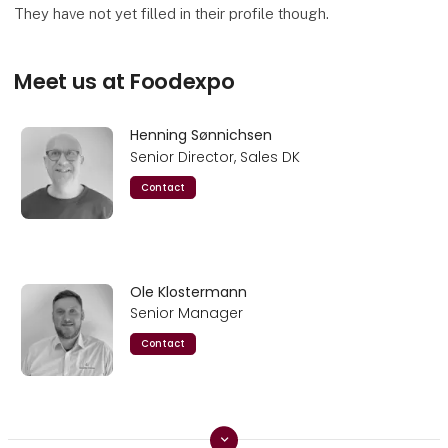
They have not yet filled in their profile though.
Meet us at Foodexpo
Henning Sønnichsen
Senior Director, Sales DK
Contact
Ole Klostermann
Senior Manager
Contact
keyboard_arrow_down