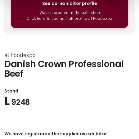
See our exhibitor profile
We are present at the exhibition
Click here to see our full profile at Foodexpo
at Foodexpo
Danish Crown Professional
Beef
Stand
L
9248
We have registrered the supplier as exhibitor