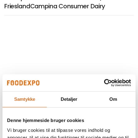
FrieslandCampina Consumer Dairy
Samtykke
Detaljer
Om
Denne hjemmeside bruger cookies
Vi bruger cookies til at tilpasse vores indhold og
annoncer, til at vise dig funktioner til sociale medier og til