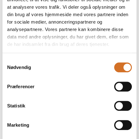
at analysere vores trafik. Vi deler også oplysninger om
din brug af vores hjemmeside med vores partnere inden
for sociale medier, annonceringspartnere og
analysepartnere. Vores partnere kan kombinere disse
data med andre oplysninger, du har givet dem, eller som
de har indsamlet fra din brug af deres tjenester.
Samtykkevalg
Nødvendig
Præferencer
This product is added by:
Chocomel c/o FrieslandCampina Consumer Dairy
Statistik
The Chocomel equation is quite simple. Take the Dutch word
for chocolate and milk ('chocolade' and 'melk'), put them
together - and voilà: Chocomel. And while 'salt & caramel' or
Marketing
'ice cream & jam' lift each other to a new level, the taste
experience in Chocomel also goes far beyond the
ingredients in it.