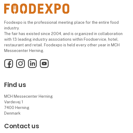
Foodexpo is the professional meeting place for the entire food
industry.
The fair has existed since 2004, and is organized in collaboration
with 13 leading industry associations within Foodservice, hotel,
restaurant and retail. Foodexpo is held every other year in MCH
Messecenter Herning.
Facebook
Instagram
LinkedIn
YouTube
Find us
MCH Messecenter Herning
Vardevej 1
7400 Herning
Denmark
Contact us