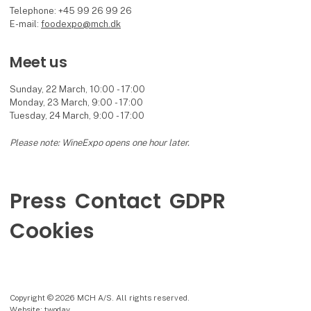
Telephone: +45 99 26 99 26
E-mail:
foodexpo@mch.dk
Meet us
Sunday, 22 March, 10:00 - 17:00
Monday, 23 March, 9:00 - 17:00
Tuesday, 24 March, 9:00 - 17:00
Please note: WineExpo opens one hour later.
Press
Contact
GDPR
Cookies
Copyright © 2026 MCH A/S. All rights reserved.
Website: twoday