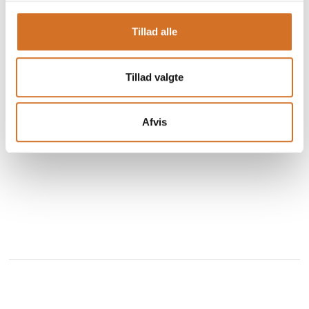
Our chocolate flavor sensation combines decades of
Tillad alle
expertise with our secret blend of ingredients to deliver an
irresistible creamy, rich, smooth and unforgettable
chocolatey taste.
Tillad valgte
Since 1932, Chocomel has proven to be a fantastic
See profile
combination that can be enjoyed ice cold and on the go o
Afvis