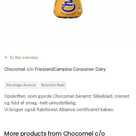
To the overview
Chocomel c/o FrieslandCampina Consumer Dairy
Beverage Avenue
Butchers Road
Opskriften, som gjorde Chocomel berømt: Silkeblød, cremet
og fuld af smag - helt uimodståelig.
Vi bruger også Rainforest Alliance certificeret kakao.
More products from Chocomel c/o