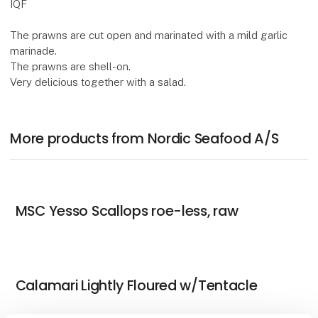
IQF
The prawns are cut open and marinated with a mild garlic
marinade.
The prawns are shell-on.
Very delicious together with a salad.
More products from Nordic Seafood A/S
MSC Yesso Scallops roe-less, raw
Calamari Lightly Floured w/Tentacle