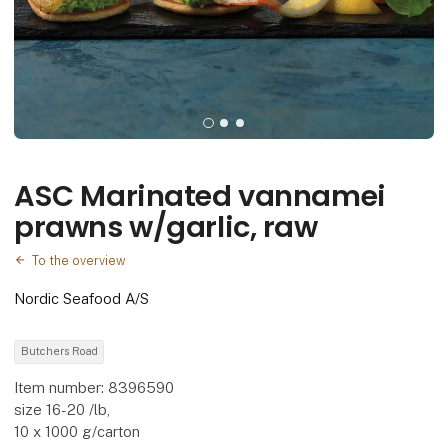
ASC Marinated vannamei
prawns w/garlic, raw
To the overview
Nordic Seafood A/S
Butchers Road
Item number: 8396590
size 16-20 /lb,
10 x 1000 g/carton