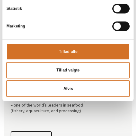
Statistik
Marketing
This product is added by:
Tillad alle
Nordic Seafood A/S
Nordic Seafood was founded in 1988 in the Danish fishing
Tillad valgte
port of Hirtshals. With sales companies both domestically
and
internationally, Nordic Seafood is one of Europe’s leading
distributors of seafood from the whole world.
Afvis
Nordic Seafood is owned by NISSUI Corporation in Japan
– one of the world’s leaders in seafood
(fishery, aquaculture, and processing).
As importer, packer, and distributor, Nordic Seafood creates
seafood value for our customers by staying ahead in terms
of quality, dependability, and competitiveness.