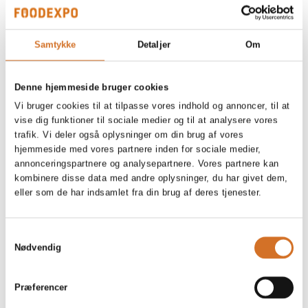
Argentina Red Prawns, headless,
Samtykke
Detaljer
Om
shellon, raw
Denne hjemmeside bruger cookies
Vi bruger cookies til at tilpasse vores indhold og annoncer, til at
vise dig funktioner til sociale medier og til at analysere vores
MSC Beer Battered Cod, USA
trafik. Vi deler også oplysninger om din brug af vores
hjemmeside med vores partnere inden for sociale medier,
annonceringspartnere og analysepartnere. Vores partnere kan
kombinere disse data med andre oplysninger, du har givet dem,
eller som de har indsamlet fra din brug af deres tjenester.
Samtykkevalg
Nødvendig
Præferencer