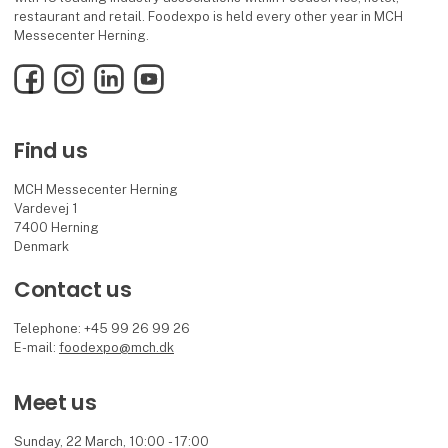
restaurant and retail. Foodexpo is held every other year in MCH
Messecenter Herning.
Facebook
Instagram
LinkedIn
YouTube
Find us
MCH Messecenter Herning
Vardevej 1
7400 Herning
Denmark
Contact us
Telephone: +45 99 26 99 26
E-mail:
foodexpo@mch.dk
Meet us
Sunday, 22 March, 10:00 - 17:00