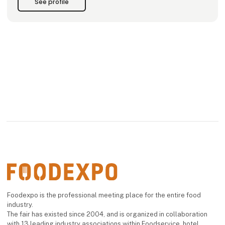
See profile
Our premises in Hirtshals include production facilities
Foodexpo is the professional meeting place for the entire food
industry.
The fair has existed since 2004, and is organized in collaboration
with 13 leading industry associations within Foodservice, hotel,