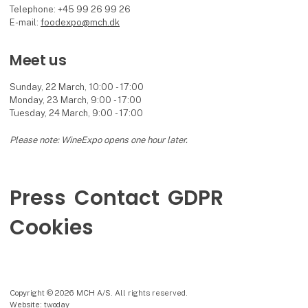
Telephone: +45 99 26 99 26
E-mail:
foodexpo@mch.dk
Meet us
Sunday, 22 March, 10:00 - 17:00
Monday, 23 March, 9:00 - 17:00
Tuesday, 24 March, 9:00 - 17:00
Please note: WineExpo opens one hour later.
Press
Contact
GDPR
Cookies
Copyright © 2026 MCH A/S. All rights reserved.
Website: twoday