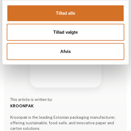
Tillad alle
Tillad valgte
Afvis
This article is written by:
KROONPAK
Kroonpak is the leading Estonian packaging manufacturer,
offering sustainable, food-safe, and innovative paper and
carton solutions.