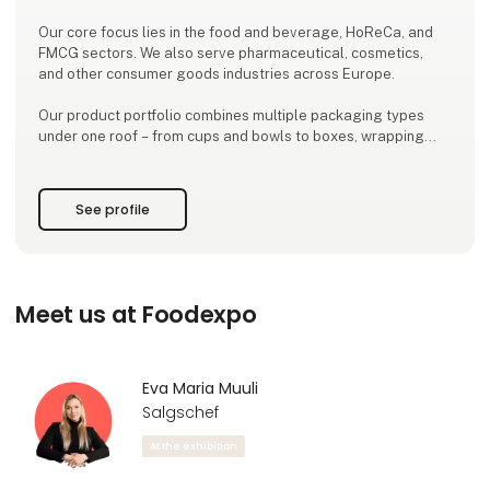
Our core focus lies in the food and beverage, HoReCa, and
FMCG sectors. We also serve pharmaceutical, cosmetics,
and other consumer goods industries across Europe.
Our product portfolio combines multiple packaging types
under one roof – from cups and bowls to boxes, wrapping
papers, bakery bags, and labels.
One producer. Many solutions. Less hassle.
See profile
Kroonpak Services:
Manufacturing of food-safe packaging
Product design and prototyping
Printing and
Meet us at Foodexpo
Eva Maria Muuli
Salgschef
At the exhibition