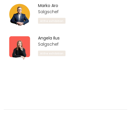
Marko Aro
Salgschef
At the exhibition
Angela Ilus
Salgschef
At the exhibition