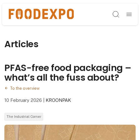
Søg
Articles
PFAS-free food packaging –
what’s all the fuss about?
To the overview
10 February 2026
|
KROONPAK
The Industrial Corner