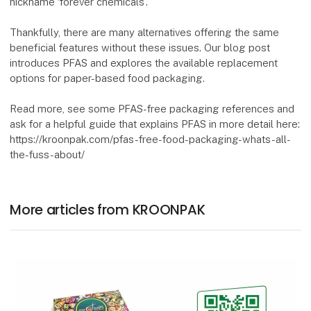
nickname ‘forever chemicals’.
Thankfully, there are many alternatives offering the same
beneficial features without these issues. Our blog post
introduces PFAS and explores the available replacement
options for paper-based food packaging.
Read more, see some PFAS-free packaging references and
ask for a helpful guide that explains PFAS in more detail here:
https://kroonpak.com/pfas-free-food-packaging-whats-all-
the-fuss-about/
More articles from KROONPAK