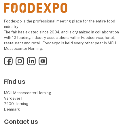
Foodexpo is the professional meeting place for the entire food
industry.
The fair has existed since 2004, and is organized in collaboration
with 13 leading industry associations within Foodservice, hotel,
restaurant and retail. Foodexpo is held every other year in MCH
Messecenter Herning.
Facebook
Instagram
LinkedIn
YouTube
Find us
MCH Messecenter Herning
Vardevej 1
7400 Herning
Denmark
Contact us