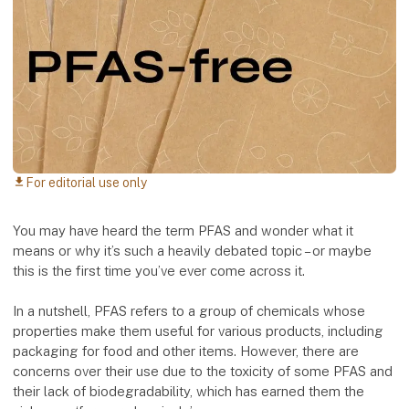
For editorial use only
download
You may have heard the term PFAS and wonder what it
means or why it’s such a heavily debated topic – or maybe
this is the first time you’ve ever come across it.
In a nutshell, PFAS refers to a group of chemicals whose
properties make them useful for various products, including
packaging for food and other items. However, there are
concerns over their use due to the toxicity of some PFAS and
their lack of biodegradability, which has earned them the