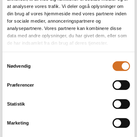
at analysere vores trafik. Vi deler også oplysninger om
din brug af vores hjemmeside med vores partnere inden
for sociale medier, annonceringspartnere og
analysepartnere. Vores partnere kan kombinere disse
data med andre oplysninger, du har givet dem, eller som
de har indsamlet fra din brug af deres tjenester.
Samtykkevalg
Nødvendig
17. March 2026
Plastic-free, fibre-designed
Præferencer
monomaterial food packaging
Food packaging has to do a lot at once. It needs a
Statistik
reliable barrier against moisture, grease and external
factors, while staying strong in use. Yet many
conventional solutions still rely on plastic co
Marketing