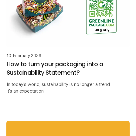
10. February 2026
How to turn your packaging into a
Sustainability Statement?
In today’s world, sustainability is no longer a trend –
it’s an expectation.
At Kroonpak, we’ve always supported the idea that
sustainability should be clear and easy to
communicate. That’s why w