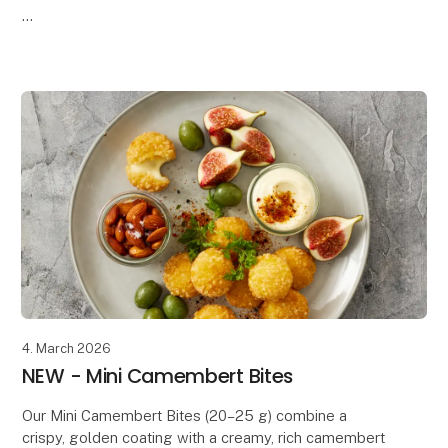
Our Chili Cheese Tops combine creamy, melted
cheese with a mild chili kick, all wrapped in a crispy,
golden coating. The perfect b
4. March 2026
NEW - Mini Camembert Bites
Our Mini Camembert Bites (20–25 g) combine a
crispy, golden coating with a creamy, rich camembert