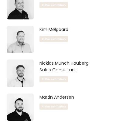
At the exhibition
Kim Mølgaard
At the exhibition
Nicklas Munch Hauberg
Sales Consultant
At the exhibition
Martin Andersen
At the exhibition