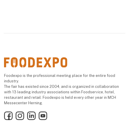
Foodexpo is the professional meeting place for the entire food
industry.
The fair has existed since 2004, and is organized in collaboration
with 13 leading industry associations within Foodservice, hotel,
restaurant and retail. Foodexpo is held every other year in MCH
Messecenter Herning.
Facebook
Instagram
LinkedIn
YouTube