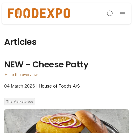
Søg
Articles
NEW - Cheese Patty
To the overview
04 March 2026
|
House of Foods A/S
The Marketplace