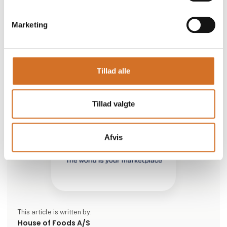
seasoned flavor makes it both rich and aromatic – just
the way a classic kebab should be.
Marketing
Tha
Tillad alle
Tillad valgte
Afvis
This article is written by:
House of Foods A/S