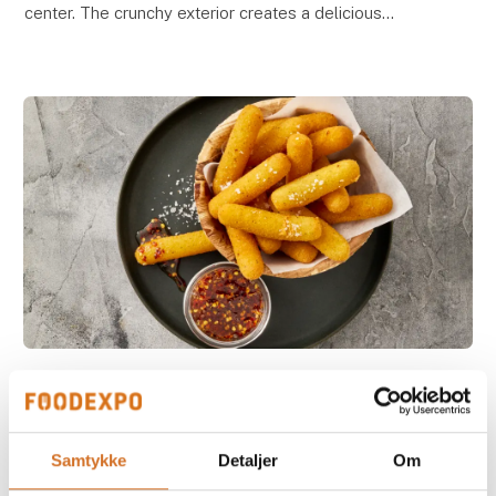
center. The crunchy exterior creates a delicious
contrast to the soft, melting cheese inside, deliveri
4. March 2026
NEW - Mozzarella Sticks
Our Mozzarella Sticks feature a crispy, golden coating
Samtykke
Detaljer
Om
on the outside and melted, creamy mozzarella on the