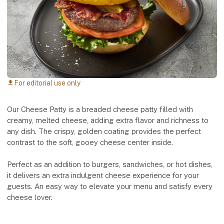
For editorial use only
download
Our Cheese Patty is a breaded cheese patty filled with
creamy, melted cheese, adding extra flavor and richness to
any dish. The crispy, golden coating provides the perfect
contrast to the soft, gooey cheese center inside.
Perfect as an addition to burgers, sandwiches, or hot dishes,
it delivers an extra indulgent cheese experience for your
guests. An easy way to elevate your menu and satisfy every
cheese lover.