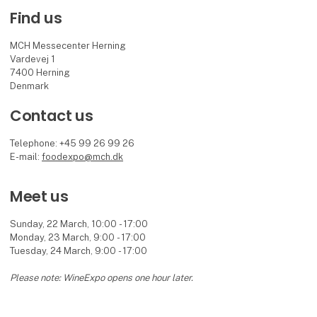
Find us
MCH Messecenter Herning
Vardevej 1
7400 Herning
Denmark
Contact us
Telephone: +45 99 26 99 26
E-mail:
foodexpo@mch.dk
Meet us
Sunday, 22 March, 10:00 - 17:00
Monday, 23 March, 9:00 - 17:00
Tuesday, 24 March, 9:00 - 17:00
Please note: WineExpo opens one hour later.