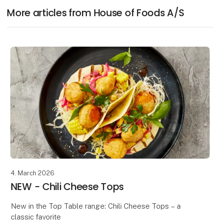
More articles from House of Foods A/S
4. March 2026
NEW - Chili Cheese Tops
New in the Top Table range: Chili Cheese Tops – a
classic favorite