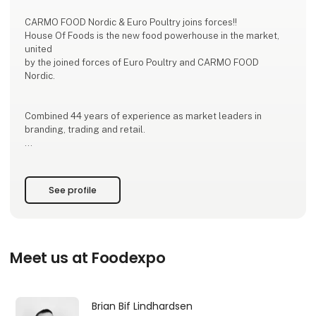
CARMO FOOD Nordic & Euro Poultry joins forces!!
House Of Foods is the new food powerhouse in the market,
united
by the joined forces of Euro Poultry and CARMO FOOD
Nordic.
Combined 44 years of experience as market leaders in
branding, trading and retail.
The new powerhouse House of Foods is, based on decades
of industry experience within Branding, Trading and Retail. By
uniting the expertise, resources and producer cooperation
See profile
from Euro Poultry and CARMO FOOD Nordic, House of Foods
will be ONE trading house with access to new suppliers,
markets, and continuous development of food s
Meet us at Foodexpo
Brian Bif Lindhardsen