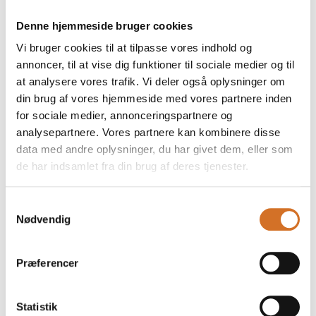
inside. The perfect combination of crunch and rich
cheese makes them an essential snack on an
Denne hjemmeside bruger cookies
Vi bruger cookies til at tilpasse vores indhold og
annoncer, til at vise dig funktioner til sociale medier og til
at analysere vores trafik. Vi deler også oplysninger om
din brug af vores hjemmeside med vores partnere inden
for sociale medier, annonceringspartnere og
analysepartnere. Vores partnere kan kombinere disse
data med andre oplysninger, du har givet dem, eller som
de har indsamlet fra din brug af deres tjenester.
Samtykkevalg
Nødvendig
4. March 2026
NEW - Istanbul style kebab
Præferencer
Our Kebab Istanbul Style offers a harmonious balance
of spices and tender, juicy meat. Its distinctive,
Statistik