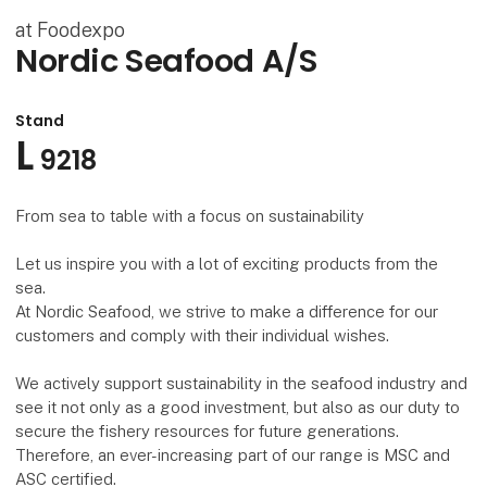
at Foodexpo
Nordic Seafood A/S
Stand
L
9218
From sea to table with a focus on sustainability
Let us inspire you with a lot of exciting products from the
sea.
At Nordic Seafood, we strive to make a difference for our
customers and comply with their individual wishes.
We actively support sustainability in the seafood industry and
see it not only as a good investment, but also as our duty to
secure the fishery resources for future generations.
Therefore, an ever-increasing part of our range is MSC and
ASC certified.