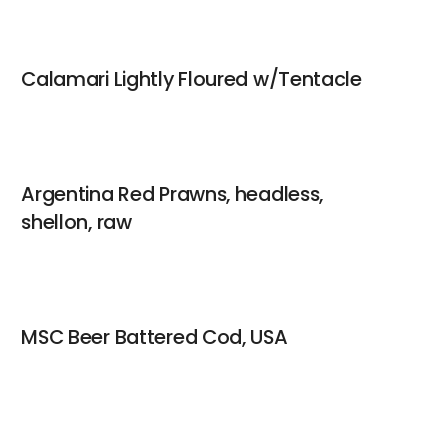
Calamari Lightly Floured w/Tentacle
Argentina Red Prawns, headless,
shellon, raw
MSC Beer Battered Cod, USA