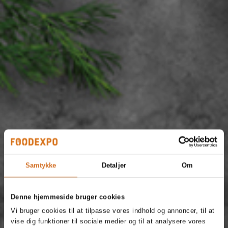
Samtykke
Detaljer
Om
Denne hjemmeside bruger cookies
Vi bruger cookies til at tilpasse vores indhold og annoncer, til at
vise dig funktioner til sociale medier og til at analysere vores