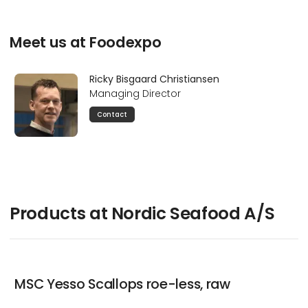
Meet us at Foodexpo
Ricky Bisgaard Christiansen
Managing Director
Contact
Products at Nordic Seafood A/S
MSC Yesso Scallops roe-less, raw