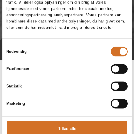
trafik. Vi deler også oplysninger om din brug af vores
hjemmeside med vores partnere inden for sociale medier,
annonceringspartnere og analysepartnere. Vores partnere kan
kombinere disse data med andre oplysninger, du har givet dem,
eller som de har indsamlet fra din brug af deres tjenester.
Samtykkevalg
Direct contact
Book a meeting
Nødvendig
Præferencer
Statistik
Marketing
Tillad alle