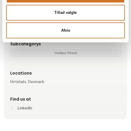
Go to webpage
Tillad valgte
Represented companies
Nordic Seafood A/S
Afvis
Subcategorys
Harbour Street
Locations
Hirtshals, Denmark
Find us at
LinkedIn