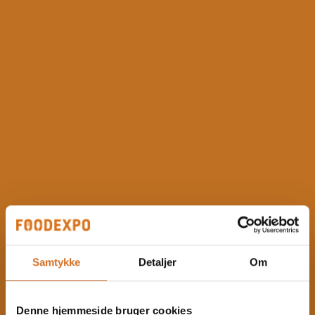
Samtykke
Detaljer
Om
Denne hjemmeside bruger cookies