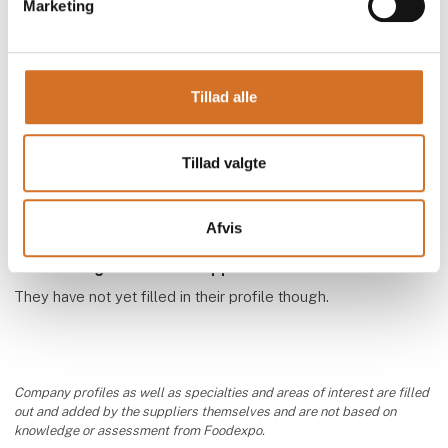
Marketing
Tillad alle
BAR´DJUS
Tillad valgte
Afvis
We have registrered the supplier as exhibitor
They have not yet filled in their profile though.
Company profiles as well as specialties and areas of interest are filled
out and added by the suppliers themselves and are not based on
knowledge or assessment from Foodexpo.