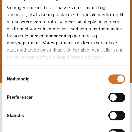
Vi bruger cookies til at tilpasse vores indhold og
annoncer, til at vise dig funktioner til sociale medier og til
at analysere vores trafik. Vi deler også oplysninger om
din brug af vores hjemmeside med vores partnere inden
for sociale medier, annonceringspartnere og
analysepartnere. Vores partnere kan kombinere disse
data med andre oplysninger, du har givet dem, eller som
de har indsamlet fra din brug af deres tjenester.
Samtykkevalg
Nødvendig
Præferencer
b
Statistik