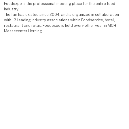
Foodexpo is the professional meeting place for the entire food
industry.
The fair has existed since 2004, and is organized in collaboration
with 13 leading industry associations within Foodservice, hotel,
restaurant and retail. Foodexpo is held every other year in MCH
Messecenter Herning.
Facebook
Instagram
LinkedIn
YouTube
keyboard_arrow_up
Find us
MCH Messecenter Herning
Vardevej 1
7400 Herning
Denmark
Contact us
Telephone: +45 99 26 99 26
E-mail:
foodexpo@mch.dk