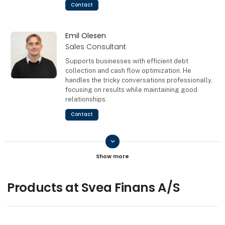
Contact
Emil Olesen
Sales Consultant
Supports businesses with efficient debt
collection and cash flow optimization. He
handles the tricky conversations professionally,
focusing on results while maintaining good
relationships.
Contact
keyboard_arrow_down
Ulla-Britt Lissau
Contact
Products at Svea Finans A/S