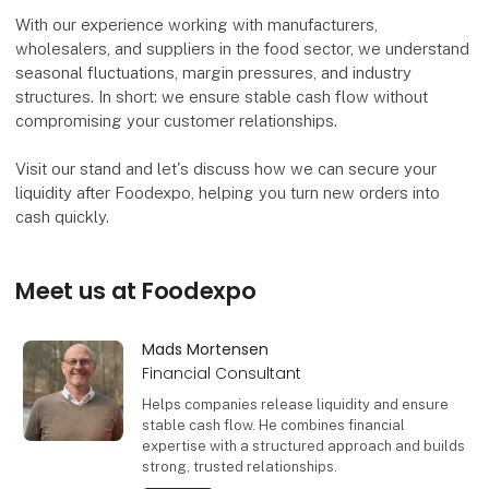
With our experience working with manufacturers,
wholesalers, and suppliers in the food sector, we understand
seasonal fluctuations, margin pressures, and industry
structures. In short: we ensure stable cash flow without
compromising your customer relationships.
Visit our stand and let's discuss how we can secure your
liquidity after Foodexpo, helping you turn new orders into
cash quickly.
Meet us at Foodexpo
Mads Mortensen
Financial Consultant
Helps companies release liquidity and ensure
stable cash flow. He combines financial
expertise with a structured approach and builds
strong, trusted relationships.