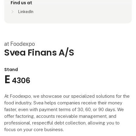
Find us at
LinkedIn
at Foodexpo
Svea Finans A/S
Stand
E
4306
At Foodexpo, we showcase our specialized solutions for the
food industry. Svea helps companies receive their money
faster, even with payment terms of 30, 60, or 90 days. We
offer factoring, accounts receivable management, and
professional, respectful debt collection, allowing you to
focus on your core business.