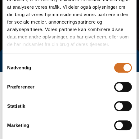
at analysere vores trafik. Vi deler også oplysninger om
din brug af vores hjemmeside med vores partnere inden
for sociale medier, annonceringspartnere og
analysepartnere. Vores partnere kan kombinere disse
data med andre oplysninger, du har givet dem, eller som
de har indsamlet fra din brug af deres tjenester.
Direct contact
Book a meeting
Samtykkevalg
Nødvendig
Præferencer
Statistik
Marketing