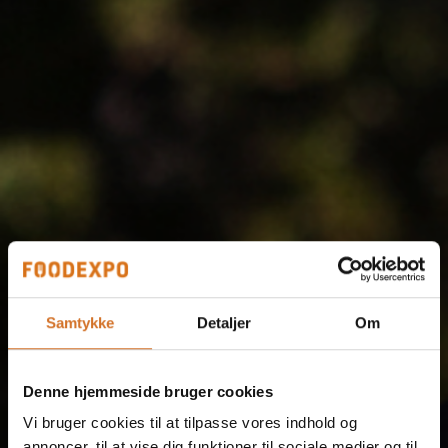
Samtykke
Detaljer
Om
Denne hjemmeside bruger cookies
Vi bruger cookies til at tilpasse vores indhold og
annoncer, til at vise dig funktioner til sociale medier og til