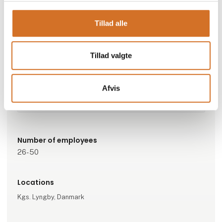
Go to webpage
Tillad alle
Represented companies
Tillad valgte
Svea Finans A/S
Afvis
Subcategorys
Tech Corner
Number of employees
26-50
Locations
Kgs. Lyngby, Danmark