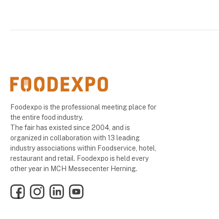
Foodexpo is the professional meeting place for
the entire food industry.
The fair has existed since 2004, and is
organized in collaboration with 13 leading
industry associations within Foodservice, hotel,
restaurant and retail. Foodexpo is held every
other year in MCH Messecenter Herning.
Facebook
Instagram
LinkedIn
YouTube