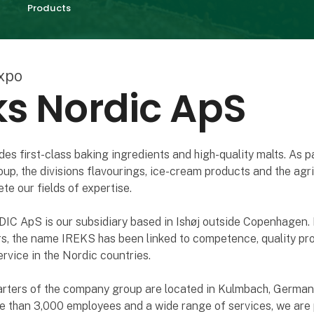
Products
xpo
ks Nordic ApS
es first-class baking ingredients and high-quality malts. As pa
p, the divisions flavourings, ice-cream products and the agri
te our fields of expertise.
C ApS is our subsidiary based in Ishøj outside Copenhagen.
rs, the name IREKS has been linked to competence, quality pr
ervice in the Nordic countries.
rters of the company group are located in Kulmbach, Germany
e than 3,000 employees and a wide range of services, we are 