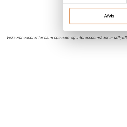
Afvis
Virksomhedsprofiler samt speciale- og interesseområder er udfyldt og