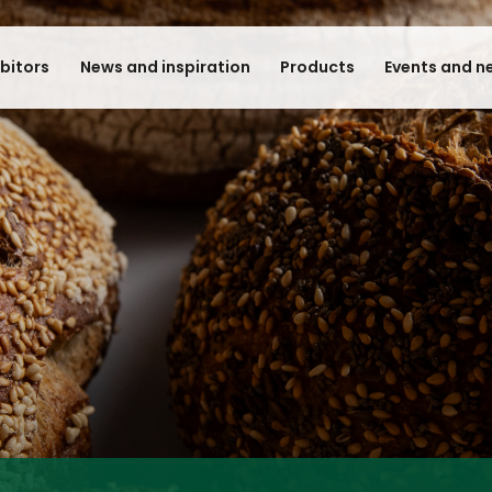
ibitors
News and inspiration
Products
Events and n