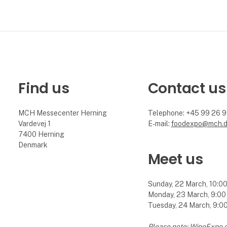
Find us
Contact us
MCH Messecenter Herning
Telephone: +45 99 26 
Vardevej 1
E-mail:
foodexpo@mch.
7400 Herning
Denmark
Meet us
Sunday, 22 March, 10:00 
Monday, 23 March, 9:00 
Tuesday, 24 March, 9:00 
Please note: WineExpo 