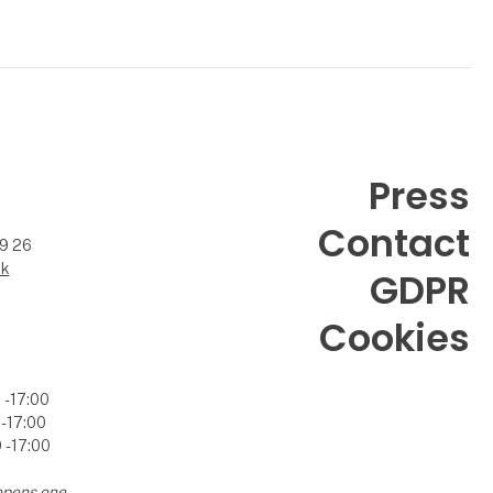
Press
Contact
99 26
dk
GDPR
Cookies
- 17:00
- 17:00
- 17:00
opens one