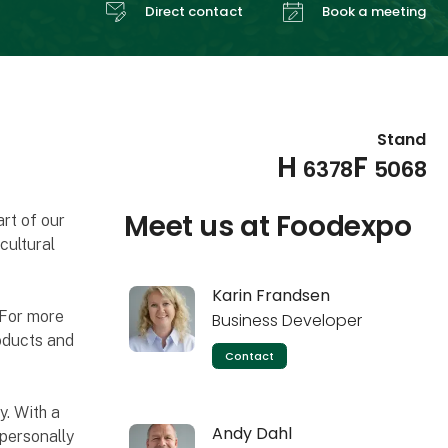
Direct contact
Book a meeting
Stand
H
F
6378
5068
Meet us at Foodexpo
rt of our
cultural
Karin Frandsen
 For more
Business Developer
oducts and
Contact
. With a
Andy Dahl
personally