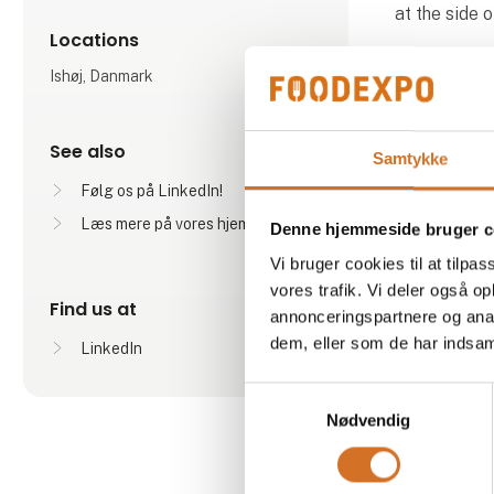
at the side 
Locations
Ishøj, Danmark
See also
Samtykke
Følg os på LinkedIn!
Læs mere på vores hjemmeside
Denne hjemmeside bruger c
Produ
Vi bruger cookies til at tilpas
vores trafik. Vi deler også 
Find us at
annonceringspartnere og anal
dem, eller som de har indsaml
LinkedIn
Samtykkevalg
Nødvendig