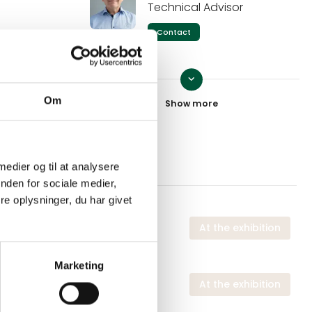
Technical Advisor
Contact
keyboard_arrow_down
Eva Jørgensen
Om
Technical Advisor - Industry
and Food Service
Contact
 medier og til at analysere
nden for sociale medier,
Trine Tofte
e oplysninger, du har givet
Technical Advisor - Food
Service
 exhibition
At the exhibition
Contact
Marketing
 exhibition
At the exhibition