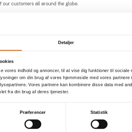
of our customers all around the globe.
Detaljer
ookies
cts at Ireks Nordic ApS
se vores indhold og annoncer, til at vise dig funktioner til sociale
oplysninger om din brug af vores hjemmeside med vores partnere i
ysepartnere. Vores partnere kan kombinere disse data med andr
et fra din brug af deres tjenester.
At the exhibition
At the
Præferencer
Statistik
At the exhibition
At the