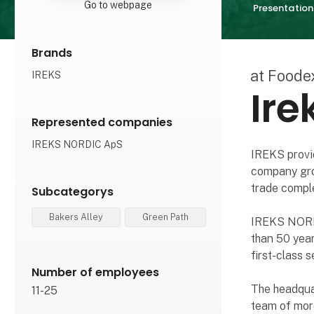
Go to webpage
Presentation
Brands
at Foode
IREKS
Ire
Represented companies
IREKS NORDIC ApS
IREKS provid
company grou
trade comple
Subcategorys
Bakers Alley
Green Path
IREKS NORDI
than 50 yea
first-class s
Number of employees
The headqua
11-25
team of mor