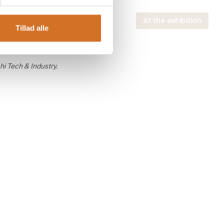
 exhibition
At the exhibition
Tillad alle
hi Tech & Industry.