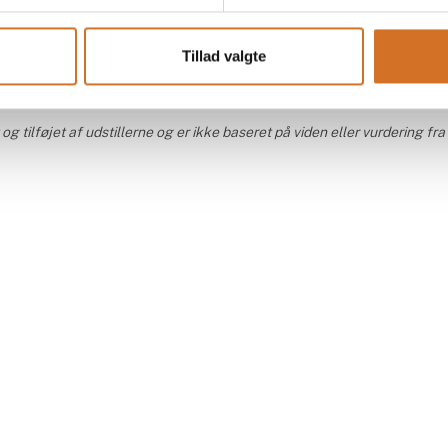
At the exhibition
At the
Tillad valgte
 tilføjet af udstillerne og er ikke baseret på viden eller vurdering fra 