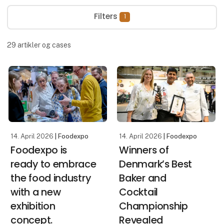
Filters
1
29
artikler og cases
14. April 2026
| Foodexpo
14. April 2026
| Foodexpo
Foodexpo is
Winners of
ready to embrace
Denmark’s Best
the food industry
Baker and
with a new
Cocktail
exhibition
Championship
concept.
Revealed