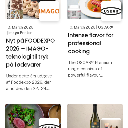
industry an opportunity
to meet, network and
13. March 2026
10. March 2026
| OSCAR®
| Imago Printer
Intense flavor for
Nyt på FOODEXPO
professional
2026 – IMAGO-
cooking
teknologi til tryk
The OSCAR® Premium
på fødevarer
range consists of
powerful flavour
Under dette års udgave
enhancers and a range
af Foodexpo 2026, der
of glazes. All variants
afholdes den 22.–24.
are in paste form.
marts 2026 på MCH
Messecenter Herning i
The range provides you
Danmark, får besøgende
with innovative and
mulighed for at stifte
economical solutions in
bekendtskab med
the kitchen
fødevareprintteknologi