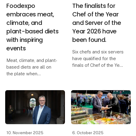
Foodexpo
The finalists for
embraces meat,
Chef of the Year
climate, and
and Server of the
plant-based diets
Year 2026 have
with inspiring
been found.
events
Six chefs and six servers
have qualified for the
Meat, climate, and plant-
finals of Chef of the Year
based diets are all on
and Server of the Year
the plate when
2026 after Sunday’s
Foodexpo brings the
semifinals at Kold
food industry together
College in Odense. The
for three horizon-
chefs were tasked with
expanding days packed
preparing a main
with exciting experience
universes and forward-
thinkin
10. November 2025
6. October 2025