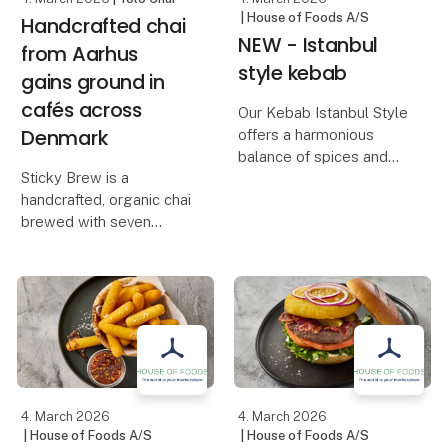
| House of Foods A/S
Handcrafted chai
NEW - Istanbul
from Aarhus
style kebab
gains ground in
cafés across
Our Kebab Istanbul Style
Denmark
offers a harmonious
balance of spices and
Sticky Brew is a
tender, juicy meat. Its
handcrafted, organic chai
distinctive, seasoned
brewed with seven
flavor makes it both rich
spices, fresh ginger and
and aromatic – just the
cane sugar, gently
way a classic kebab
simmered into an
should be.
aromatic chai
concentrate. The
Tha
product is developed for
cafés and makes it pos
4. March 2026
4. March 2026
| House of Foods A/S
| House of Foods A/S