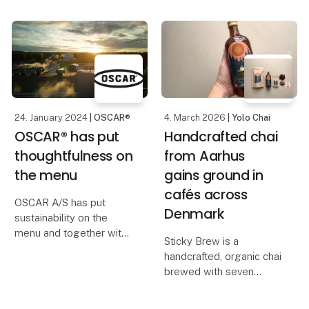
structure, will bring
the new industry-
together
unifying zones and the
resulting improved
opportunity to meet the
most relevant
customers.
24. January 2024
| OSCAR®
4. March 2026
| Yolo Chai
OSCAR® has put
Handcrafted chai
thoughtfulness on
from Aarhus
the menu
gains ground in
cafés across
OSCAR A/S has put
Denmark
sustainability on the
menu and together with
Sticky Brew is a
the supply company
handcrafted, organic chai
Nevel it has established
brewed with seven
a biogas plant near the
spices, fresh ginger and
production facility in
cane sugar, gently
Juuka, Finland. Here, we