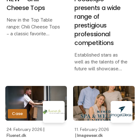
Cheese Tops
presents a wide
range of
New in the Top Table
prestigious
range: Chili Cheese Tops
professional
– a classic favorite
competitions
Our Chili Cheese Tops
combine creamy, melted
Established stars as
cheese with a mild chili
well as the talents of the
kick, all wrapped in a
future will showcase
crispy, golden coating.
their skills at Foodexpo,
The perfect b
which – among many
other professional
competitions – presents
Chef of the Year, Waiter
of the Year, Danis
Case
24. February 2026
|
11. February 2026
Fluenet.dk
| Imagewear.dk