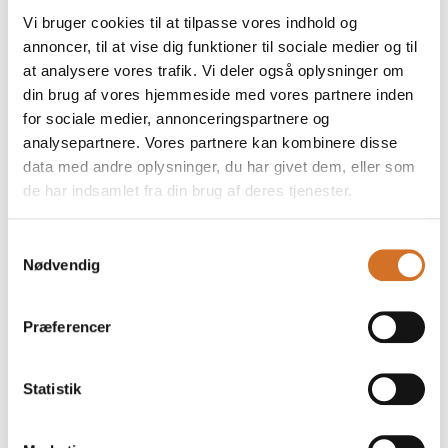
than ever at hotels,
possible conditions to
Vi bruger cookies til at tilpasse vores indhold og
resorts and leisure
kickstart their growth
annoncer, til at vise dig funktioner til sociale medier og til
destinations. Guests
journey. The initiative
expect calm, quality and
offers invaluable
at analysere vores trafik. Vi deler også oplysninger om
a seamless experience –
exposure as well as
din brug af vores hjemmeside med vores partnere inden
and uniforms and
strong networking
for sociale medier, annonceringspartnere og
footwear
opportunitie
analysepartnere. Vores partnere kan kombinere disse
data med andre oplysninger, du har givet dem, eller som
27. January 2026
16. December 2025
de har indsamlet fra din brug af deres tjenester.
| Foodexpo
| Foodexpo
Foodexpo
Foodexpo
Samtykkevalg
combines expert
embraces meat,
Nødvendig
knowledge,
climate, and
craftsmanship,
plant-based diets
Præferencer
and experiences
with inspiring
events
New insights served by
Statistik
the industry’s leading
Meat, climate, and plant-
figures, along with
based diets are all on
practical inspiration for
the plate when