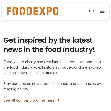
Søg
Get inspired by the latest
news in the food industry!
Feed your curiosity and dive into the latest developments in
the food industry as exhibitors at Foodexpo share exciting
articles, news, and case studies.
Stay updated on new products, trends, and tendencies by
reading below.
See all company profiles here