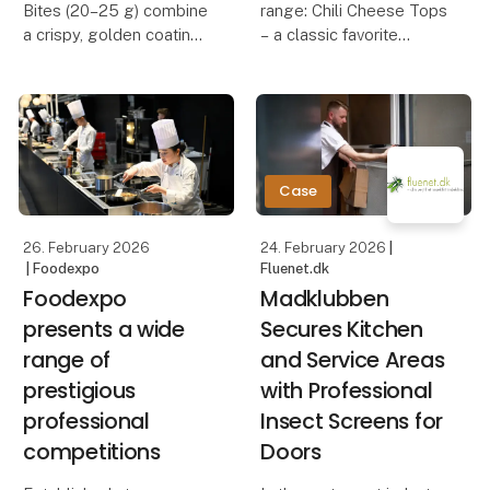
Bites (20–25 g) combine
range: Chili Cheese Tops
a crispy, golden coating
– a classic favorite
with a creamy, rich
camembert center. The
Our Chili Cheese Tops
crunchy exterior creates
combine creamy, melted
a delicious contrast to
cheese with a mild chili
the soft, melting cheese
kick, all wrapped in a
inside, deliveri
crispy, golden coating.
Case
The perfect b
26. February 2026
24. February 2026
|
| Foodexpo
Fluenet.dk
Foodexpo
Madklubben
presents a wide
Secures Kitchen
range of
and Service Areas
prestigious
with Professional
professional
Insect Screens for
competitions
Doors