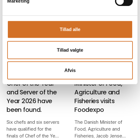
Marketing
work in professional
Foodexpo brings the
kitchens, are among the
food industry together
many highlights in store
for three horizon-
when Foodexpo takes
expanding days packed
Tillad alle
place from 22–24 M
with exciting experience
universes and forward-
thinkin
Tillad valgte
24. November 2025
10. November 2025
| Foodexpo
| Foodexpo
Afvis
The finalists for
The Danish
Chef of the Year
Minister of Food,
and Server of the
Agriculture and
Year 2026 have
Fisheries visits
been found.
Foodexpo
Six chefs and six servers
The Danish Minister of
have qualified for the
Food, Agriculture and
finals of Chef of the Year
Fisheries, Jacob Jensen,