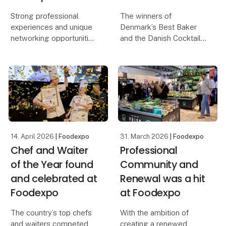
Strong professional
The winners of
experiences and unique
Denmark’s Best Baker
networking opportunities
and the Danish Cocktail
await visitors at this
Championship were both
year’s edition of
found and celebrated on
Foodexpo, which also
the second day of
introduces a new
Foodexpo, where
exhibition concept. The
several prestigious
central meeting place
awards were presented.
for the
The exhibiti
14. April 2026
| Foodexpo
31. March 2026
| Foodexpo
Chef and Waiter
Professional
of the Year found
Community and
and celebrated at
Renewal was a hit
Foodexpo
at Foodexpo
The country’s top chefs
With the ambition of
and waiters competed
creating a renewed