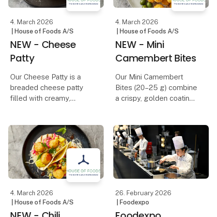
Tha
4. March 2026
4. March 2026
| House of Foods A/S
| House of Foods A/S
NEW - Cheese
NEW - Mini
Patty
Camembert Bites
Our Cheese Patty is a
Our Mini Camembert
breaded cheese patty
Bites (20–25 g) combine
filled with creamy,
a crispy, golden coating
melted cheese, adding
with a creamy, rich
extra flavor and richness
camembert center. The
to any dish. The crispy,
crunchy exterior creates
golden coating provides
a delicious contrast to
the perfect contrast to
the soft, melting cheese
the soft, gooey
inside, deliveri
4. March 2026
26. February 2026
| House of Foods A/S
| Foodexpo
NEW - Chili
Foodexpo