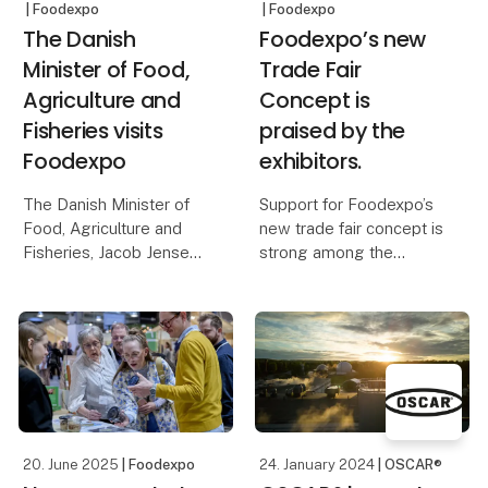
| Foodexpo
| Foodexpo
The Danish
Foodexpo’s new
Minister of Food,
Trade Fair
Agriculture and
Concept is
Fisheries visits
praised by the
Foodexpo
exhibitors.
The Danish Minister of
Support for Foodexpo’s
Food, Agriculture and
new trade fair concept is
Fisheries, Jacob Jensen,
strong among the
will visit Foodexpo on
exhibitors, who highlight
Monday 23 March..
the new industry-
unifying zones and the
Here, he will participate
resulting improved
in a panel debate with
opportunity to meet the
central players from
most relevant
various branches
customers.
20. June 2025
| Foodexpo
24. January 2024
| OSCAR®