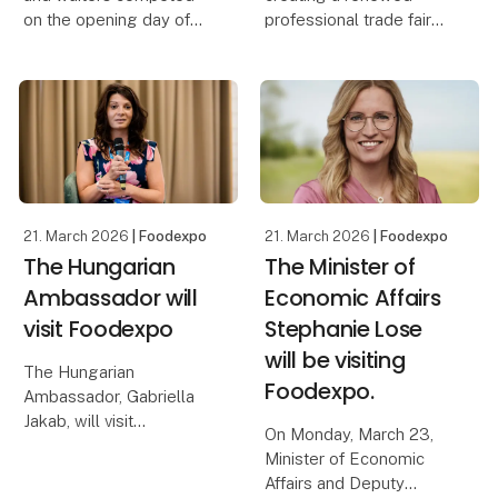
on the opening day of
professional trade fair
Foodexpo, which also
experience for both
featured competitions
exhibitors and visitors,
such as Denmark’s Best
Foodexpo introduced a
Pastry Chef and the
new exhibition concept
Danish Championship in
this year. The concept
Mocktails. Overall, the
brought the industry to
21. March 2026
| Foodexpo
21. March 2026
| Foodexpo
The Hungarian
The Minister of
Ambassador will
Economic Affairs
visit Foodexpo
Stephanie Lose
will be visiting
The Hungarian
Foodexpo.
Ambassador, Gabriella
Jakab, will visit
On Monday, March 23,
Foodexpo at MCH
Minister of Economic
Messecenter Herning on
Affairs and Deputy
Sunday, March 22.