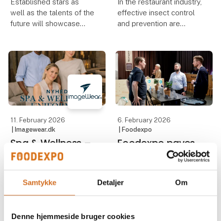
Established stars as
In the restaurant industry,
well as the talents of the
effective insect control
future will showcase
and prevention are
their skills at Foodexpo,
essential to ensure high
which – among many
food safety standards
other professional
and compliance with
competitions – presents
hygiene regulations. For
Chef of the Year, Waiter
Madklubben, the
of the Year, Danis
requirement was clea
11. February 2026
6. February 2026
| Imagewear.dk
| Foodexpo
Spa & Wellness –
Foodexpo paves
A New Focus Area
the way for
at Imagewear
entrepreneurs
Samtykke
Detaljer
Om
Spa and wellness
With Startup Street,
departments are playing
Foodexpo provides
a more important role
startups with the best
Denne hjemmeside bruger cookies