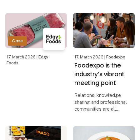
Chairman of the Liberal
Party Stephanie Lose
The visit will start with a
will be visiting
guided tour of the fair,
Foodexpo.
after which the
Ambassador will
Here, the Minister of
Case
Economic Affairs will
present the first pr
17. March 2026
| Edgy
17. March 2026
| Foodexpo
Foods
Foodexpo is the
industry’s vibrant
meeting point
Relations, knowledge
sharing and professional
communities are all
essential parts of
Foodexpo, which offers
the various professional
groups within the food