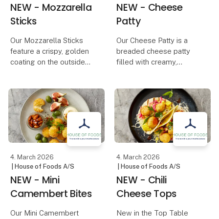
NEW - Mozzarella
NEW - Cheese
Sticks
Patty
Our Mozzarella Sticks
Our Cheese Patty is a
feature a crispy, golden
breaded cheese patty
coating on the outside
filled with creamy,
and melted, creamy
melted cheese, adding
mozzarella on the inside.
extra flavor and richness
The perfect combination
to any dish. The crispy,
of crunch and rich
golden coating provides
cheese makes them an
the perfect contrast to
essential snack on an
the soft, gooey
4. March 2026
4. March 2026
| House of Foods A/S
| House of Foods A/S
NEW - Mini
NEW - Chili
Camembert Bites
Cheese Tops
Our Mini Camembert
New in the Top Table