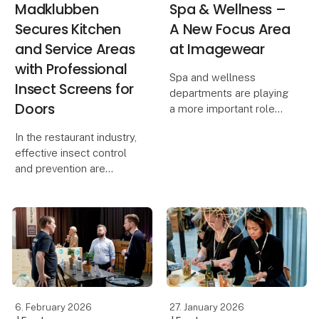
Madklubben
Spa & Wellness –
Secures Kitchen
A New Focus Area
and Service Areas
at Imagewear
with Professional
Spa and wellness
Insect Screens for
departments are playing
Doors
a more important role
than ever at hotels,
In the restaurant industry,
resorts and leisure
effective insect control
destinations. Guests
and prevention are
expect calm, quality and
essential to ensure high
a seamless experience –
food safety standards
and uniforms and
and compliance with
footwear
hygiene regulations. For
Madklubben, the
requirement was clea
6. February 2026
27. January 2026