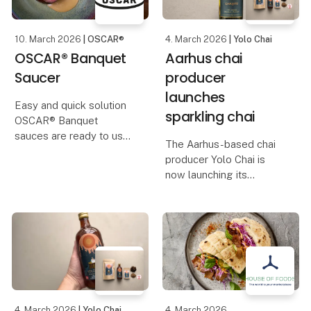
præsenter
10. March 2026
| OSCAR®
4. March 2026
| Yolo Chai
OSCAR® Banquet
Aarhus chai
Saucer
producer
launches
Easy and quick solution
sparkling chai
OSCAR® Banquet
sauces are ready to use
The Aarhus-based chai
and developed to give
producer Yolo Chai is
you an authentic taste
now launching its
experience with minimal
newest product: Yolo
effort in the kitchen.
Sparkling Chai – a
They are prepared and
sparkling, alcohol-free
cooked as you would do
chai with a vinous and
complex flavour profile.
The drink is developed
4. March 2026
| Yolo Chai
4. March 2026