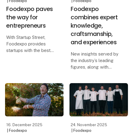
| Foodexpo
| Foodexpo
Foodexpo paves
Foodexpo
the way for
combines expert
entrepreneurs
knowledge,
craftsmanship,
With Startup Street,
and experiences
Foodexpo provides
startups with the best
New insights served by
possible conditions to
the industry’s leading
kickstart their growth
figures, along with
journey. The initiative
practical inspiration for
offers invaluable
work in professional
exposure as well as
kitchens, are among the
strong networking
many highlights in store
opportunitie
when Foodexpo takes
place from 22–24 M
16. December 2025
24. November 2025
| Foodexpo
| Foodexpo