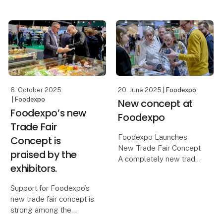
and Server of the Year
will visit Foodexpo on
2026 after Sunday’s
Monday 23 March..
semifinals at Kold
College in Odense. The
Here, he will participate
chefs were tasked with
in a panel debate with
preparing a main
central players from
various branches
6. October 2025
20. June 2025
| Foodexpo
| Foodexpo
New concept at
Foodexpo’s new
Foodexpo
Trade Fair
Foodexpo Launches
Concept is
New Trade Fair Concept
praised by the
A completely new trade
exhibitors.
fair concept featuring 15
unique zones awaits
Support for Foodexpo’s
visitors at next year’s
new trade fair concept is
Foodexpo, which,
strong among the
through this new
exhibitors, who highlight