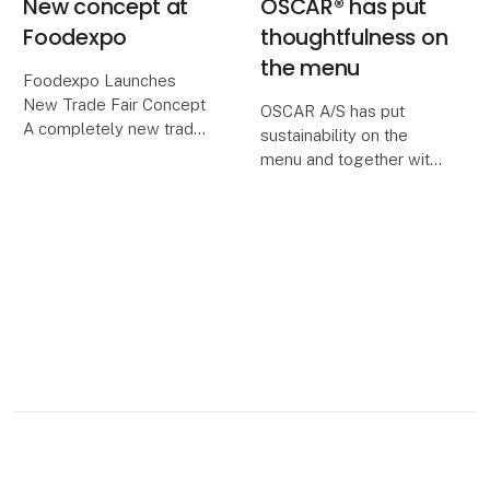
New concept at
OSCAR® has put
Foodexpo
thoughtfulness on
the menu
Foodexpo Launches
New Trade Fair Concept
OSCAR A/S has put
A completely new trade
sustainability on the
fair concept featuring 15
menu and together with
unique zones awaits
the supply company
visitors at next year’s
Nevel it has established
Foodexpo, which,
a biogas plant near the
through this new
production facility in
structure, will bring
Juuka, Finland. Here, we
together
use over 6 million ki