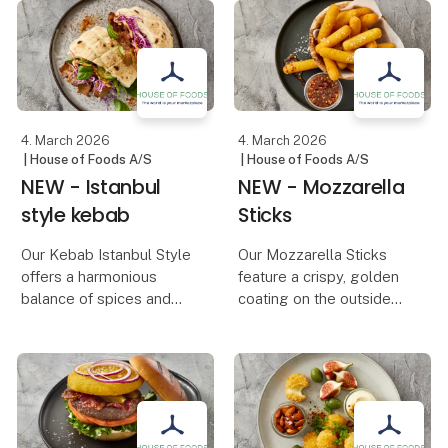
simmered into an
use over 6 million ki
aromatic chai
concentrate. The
product is developed for
cafés and makes it pos
4. March 2026
4. March 2026
| House of Foods A/S
| House of Foods A/S
NEW - Istanbul
NEW - Mozzarella
style kebab
Sticks
Our Kebab Istanbul Style
Our Mozzarella Sticks
offers a harmonious
feature a crispy, golden
balance of spices and
coating on the outside
tender, juicy meat. Its
and melted, creamy
distinctive, seasoned
mozzarella on the inside.
flavor makes it both rich
The perfect combination
and aromatic – just the
of crunch and rich
way a classic kebab
cheese makes them an
should be.
essential snack on an